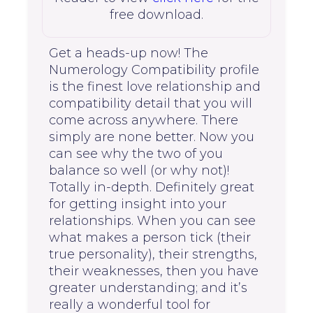
free download.
Get a heads-up now! The
Numerology Compatibility profile
is the finest love relationship and
compatibility detail that you will
come across anywhere. There
simply are none better. Now you
can see why the two of you
balance so well (or why not)!
Totally in-depth. Definitely great
for getting insight into your
relationships. When you can see
what makes a person tick (their
true personality), their strengths,
their weaknesses, then you have
greater understanding; and it’s
really a wonderful tool for