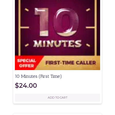
10 Minutes (First Time)
$
24.00
ADD TO CART