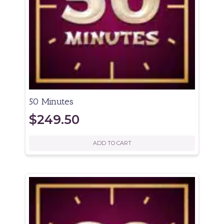
50 Minutes
$
249.50
ADD TO CART