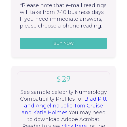
*Please note that e-mail readings
will take from 7-10 business days.
If you need immediate answers,
please choose a phone reading.
BUY NOW
$29
See sample celebrity Numerology
Compatibility Profiles for
Brad Pitt
and Angelina Jolie
Tom Cruise
and Katie Holmes
You may need
to download Adobe Acrobat
Reader to view
click here
for the