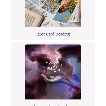
Tarot Card Reading