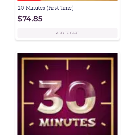
20 Minutes (First Time)
$
74.85
ADD TO CART