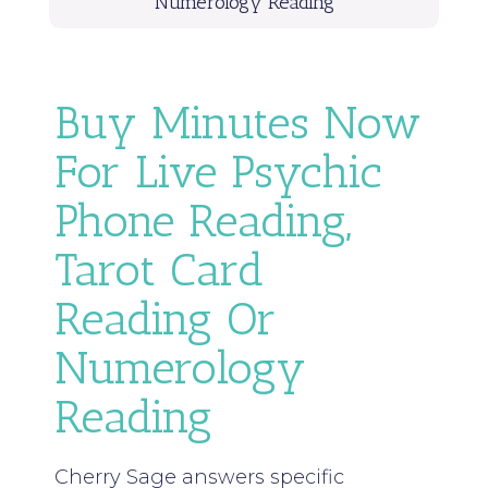
Numerology Reading
Buy Minutes Now
For Live Psychic
Phone Reading,
Tarot Card
Reading Or
Numerology
Reading
Cherry Sage answers specific