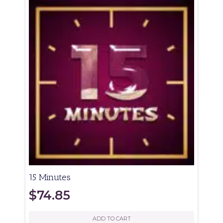
15 Minutes
$
74.85
ADD TO CART