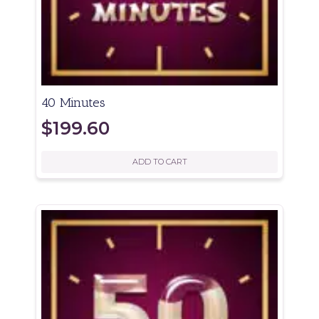
40 Minutes
$
199.60
ADD TO CART