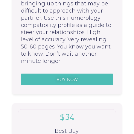
bringing up things that may be
difficult to approach with your
partner. Use this numerology
compatibility profile as a guide to
steer your relationships! High
level of accuracy. Very revealing.
50-60 pages. You know you want
to know. Don’t wait another
minute longer.
BUY NOW
$34
Best Buy!