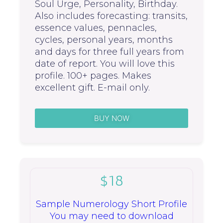
Soul Urge, Personality, Birthday.
Also includes forecasting: transits,
essence values, pennacles,
cycles, personal years, months
and days for three full years from
date of report. You will love this
profile. 100+ pages. Makes
excellent gift. E-mail only.
BUY NOW
$18
Sample Numerology Short Profile
You may need to download