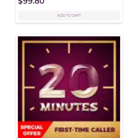
$
99.80
ADD TO CART