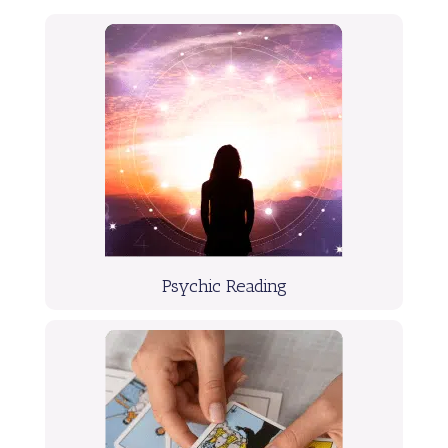
Psychic Reading