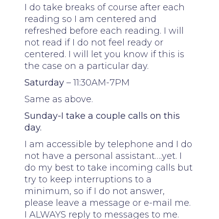
I do take breaks of course after each
reading so I am centered and
refreshed before each reading. I will
not read if I do not feel ready or
centered. I will let you know if this is
the case on a particular day.
Saturday
– 11:30AM-7PM
Same as above.
Sunday-I take a couple calls on this
day.
I am accessible by telephone and I do
not have a personal assistant….yet. I
do my best to take incoming calls but
try to keep interruptions to a
minimum, so if I do not answer,
please leave a message or e-mail me.
I ALWAYS reply to messages to me.