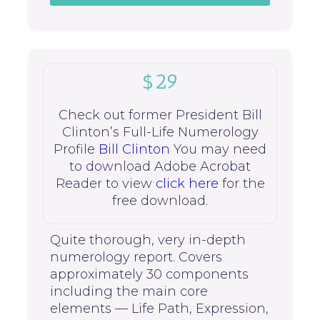
$29
Check out former President Bill
Clinton’s Full-Life Numerology
Profile
Bill Clinton
You may need
to download Adobe Acrobat
Reader to view
click here
for the
free download.
Quite thorough, very in-depth
numerology report. Covers
approximately 30 components
including the main core
elements — Life Path, Expression,