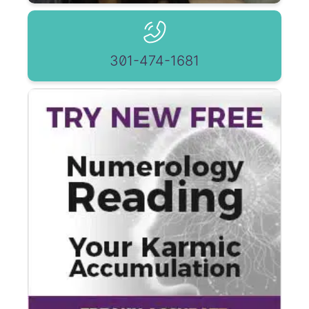
301-474-1681