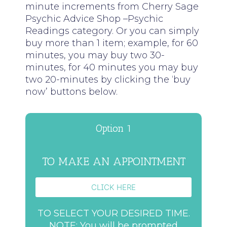
minute increments from Cherry Sage
Psychic Advice Shop –Psychic
Readings category. Or you can simply
buy more than 1 item; example, for 60
minutes, you may buy two 30-
minutes, for 40 minutes you may buy
two 20-minutes by clicking the ‘buy
now’ buttons below.
Option 1
TO MAKE AN APPOINTMENT
CLICK HERE
TO SELECT YOUR DESIRED TIME.
NOTE: You will be prompted