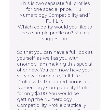
This is two separate full profiles
for one special price. 1 Full
Numerology Compatibility and 1
Full-Life.
Which celebrity would you like to
see a sample profile on? Make a
suggestion.
So that you can have a full look at
yourself, as well as you with
another, I am making this special
offer now. You can now have your
very own complete, Full-Life
Profile with the added bonus of a
Numerology Compatibility Profile
for only $5.00. You would be
getting the Numerology
Compatibility Profile practically