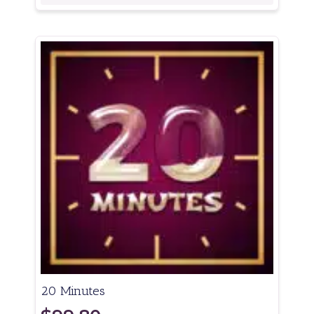
20 Minutes