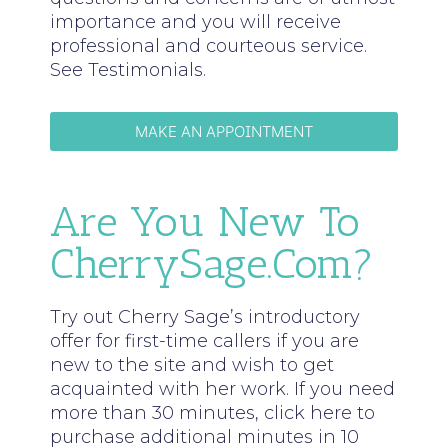
importance and you will receive
professional and courteous service.
See Testimonials.
MAKE AN APPOINTMENT
Are You New To
CherrySage.com?
Try out Cherry Sage’s introductory
offer for first-time callers if you are
new to the site and wish to get
acquainted with her work. If you need
more than 30 minutes, click here to
purchase additional minutes in 10