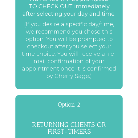
TO CHECK OUT immediately
after selecting your day and time.
(If you desire a specific day/time,
we recommend you chose this
option. You will be prompted to
checkout after you select your
time choice. You will receive an e-
mail confirmation of your
appointment once it is confirmed
by Cherry Sage.)
Option 2
RETURNING CLIENTS OR
FIRST-TIMERS