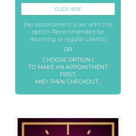
CLICK HERE
(No appointment is set with this
option. Recommended for
returning or regular clients.)
OR
CHOOSE OPTION 1
TO MAKE AN APPOINTMENT
FIRST,
AND THEN CHECKOUT…