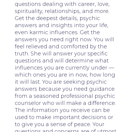
questions dealing with career, love,
spirituality, relationships, and more.
Get the deepest details, psychic
answers and insights into your life,
even karmic influences. Get the
answers you need right now. You will
feel relieved and comforted by the
truth. She will answer your specific
questions and will determine what
influences you are currently under —
which ones you are in now, how long
it will last. You are seeking psychic
answers because you need guidance
from a seasoned professional psychic
counselor who will make a difference.
The information you receive can be
used to make important decisions or
to give you a sense of peace. Your
questions and concerns are of utmost