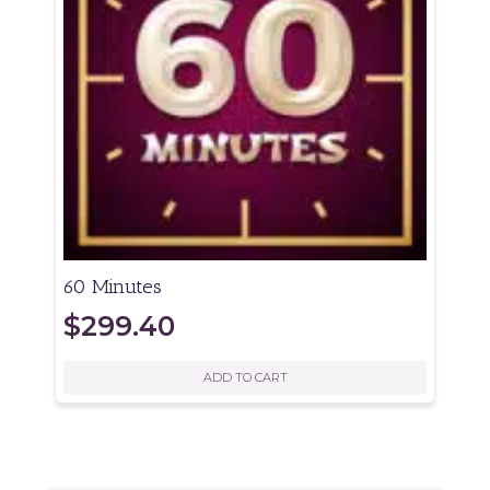
60 Minutes
$
299.40
ADD TO CART