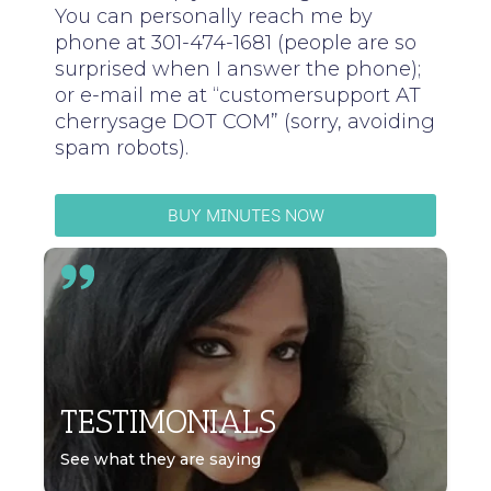
You can personally reach me by
phone at 301-474-1681 (people are so
surprised when I answer the phone);
or e-mail me at “customersupport AT
cherrysage DOT COM” (sorry, avoiding
spam robots).
BUY MINUTES NOW
TESTIMONIALS
See what they are saying