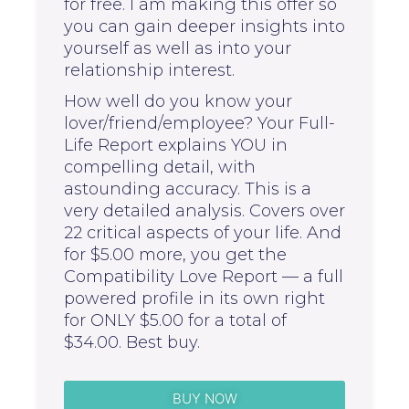
for free. I am making this offer so
you can gain deeper insights into
yourself as well as into your
relationship interest.
How well do you know your
lover/friend/employee? Your Full-
Life Report explains YOU in
compelling detail, with
astounding accuracy. This is a
very detailed analysis. Covers over
22 critical aspects of your life. And
for $5.00 more, you get the
Compatibility Love Report — a full
powered profile in its own right
for ONLY $5.00 for a total of
$34.00. Best buy.
BUY NOW