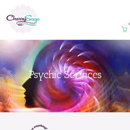
Psychic Services