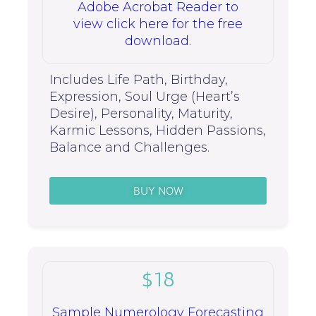
Adobe Acrobat Reader to
view click here for the free
download.
Includes Life Path, Birthday,
Expression, Soul Urge (Heart’s
Desire), Personality, Maturity,
Karmic Lessons, Hidden Passions,
Balance and Challenges.
BUY NOW
$18
Sample Numerology Forecasting