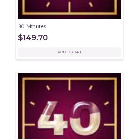
30 Minutes
$
149.70
ADD TO CART