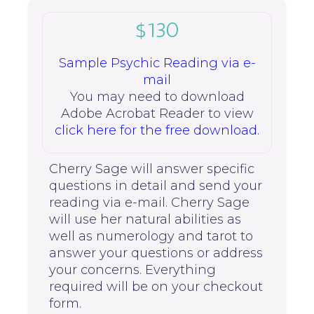
$130
Sample Psychic Reading via e-
mail
You may need to download
Adobe Acrobat Reader to view
click here for the free download.
Cherry Sage will answer specific
questions in detail and send your
reading via e-mail. Cherry Sage
will use her natural abilities as
well as numerology and tarot to
answer your questions or address
your concerns. Everything
required will be on your checkout
form.