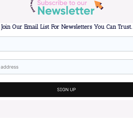
Join Our Email List For Newsletters You Can Trust.