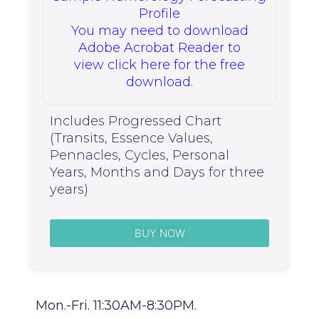
Profile
You may need to download
Adobe Acrobat Reader to
view click here for the free
download.
Includes Progressed Chart
(Transits, Essence Values,
Pennacles, Cycles, Personal
Years, Months and Days for three
years)
BUY NOW
Mon.-Fri. 11:30AM-8:30PM.