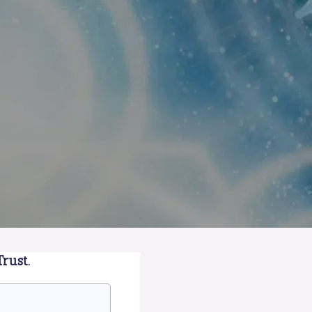
rust.