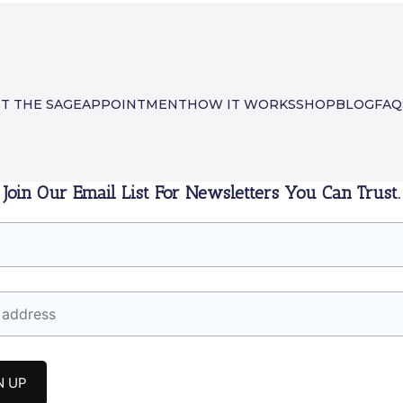
T THE SAGE
APPOINTMENT
HOW IT WORKS
SHOP
BLOG
FAQ
Join Our Email List For Newsletters You Can Trust.