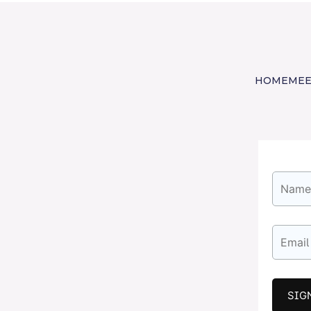
HOME
MEE