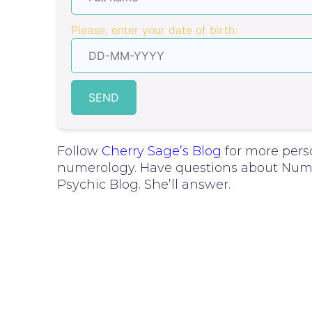
Please, enter your date of birth:
SEND
Follow
Cherry Sage’s Blog
for more pers
numerology. Have questions about Nume
Psychic Blog. She’ll answer.