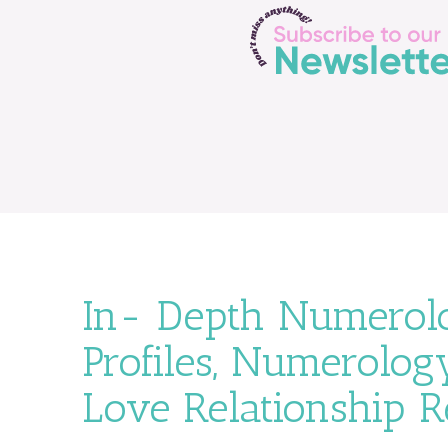
In- Depth Numerolo
Profiles, Numerology
Love Relationship 