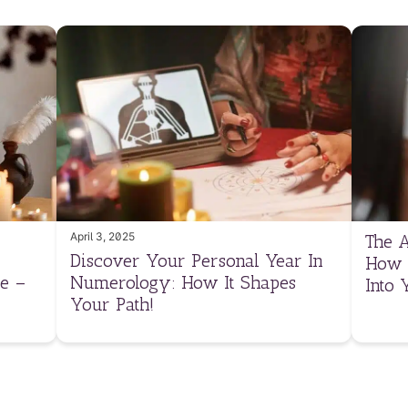
April 3, 2025
The A
Discover Your Personal Year In
How 
e –
Numerology: How It Shapes
Into 
Your Path!