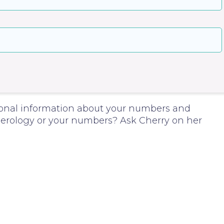
onal information about your numbers and
rology or your numbers? Ask Cherry on her