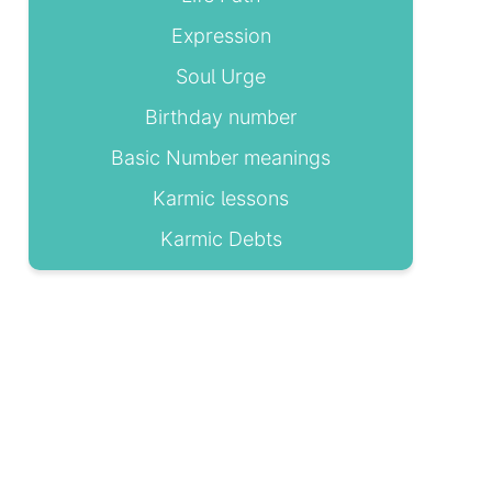
Expression
Soul Urge
Birthday number
Basic Number meanings
Karmic lessons
Karmic Debts