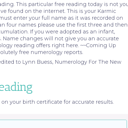
ng. This particular free reading today is not yo
e found on the internet. This is your Karmic
 must enter your full name as it was recorded on
than four names please use the first three and then
cumulation. If you were adopted as an infant,
. Name changes will not give you an accurate
ology reading offers right here. ~~Coming Up
lutely free numerology reports.
redited to Lynn Buess, Numerology For The New
eading
n your birth certificate for accurate results.