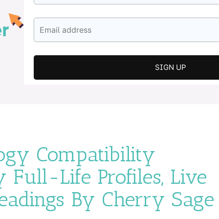
gy Compatibility
 Full-Life Profiles, Live
Readings By Cherry Sage