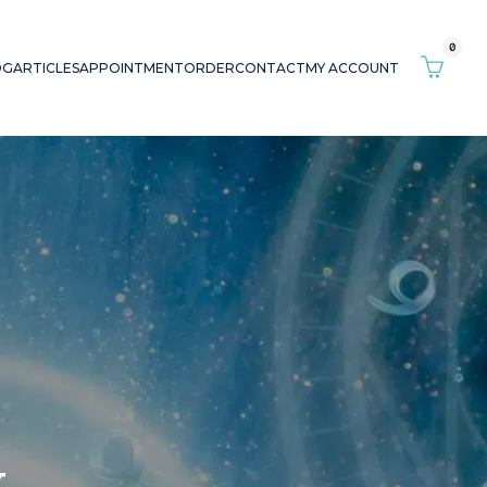
0
OG
ARTICLES
APPOINTMENT
ORDER
CONTACT
MY ACCOUNT
y