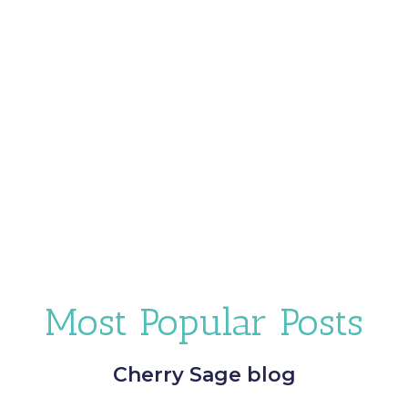
Most Popular Posts
Cherry Sage blog