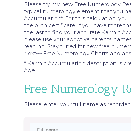
Please try my new Free Numerology Readi
typical numerology element that you hav
Accumulation*. For this calculation, you
the birth certificate. If you have more 
the last to find your accurate Karmic Ac
please use your adoptive parents names
reading. Stay tuned for new free numer
Next~~ Free Numerology Charts and abso
* Karmic Accumulation description is c
Age.
Free Numerology R
Please, enter your full name as recorded o