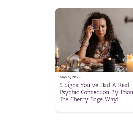
May 5, 2025
5 Signs You’ve Had A Real
Psychic Connection By Phon
The Cherry Sage Way!