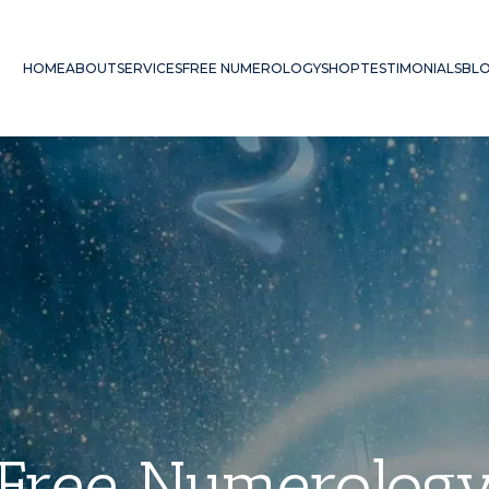
HOME
ABOUT
SERVICES
FREE NUMEROLOGY
SHOP
TESTIMONIALS
BL
Free Numerolog