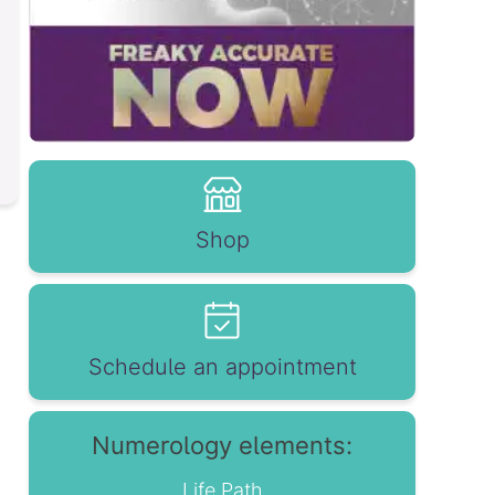
Shop
Schedule an appointment
Numerology elements:
Life Path