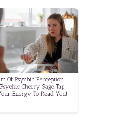
rt Of Psychic Perception:
Psychic Cherry Sage Tap
Your Energy To Read You!