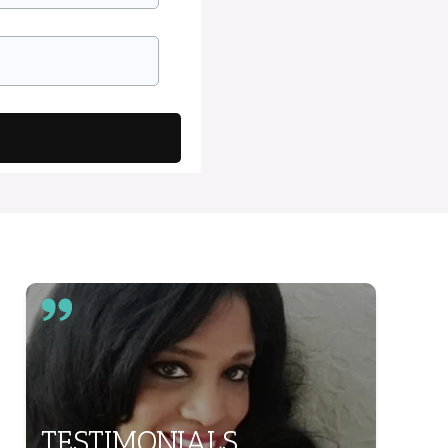
TESTIMONIALS