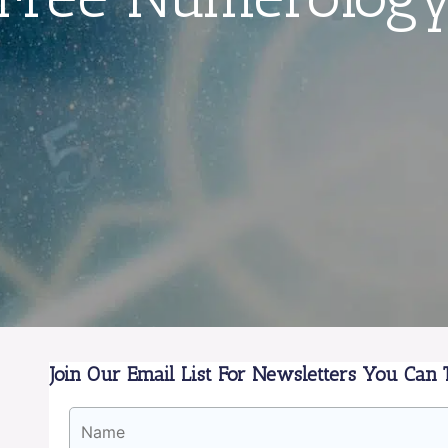
Join Our Email List For Newsletters You Can T