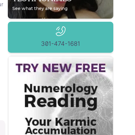
ur
See what they are saying
301-474-1681