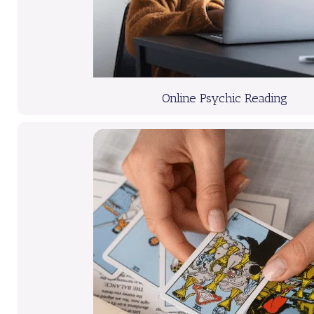
Online Psychic Reading