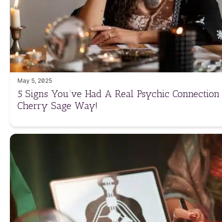
May 5, 2025
5 Signs You’ve Had A Real Psychic Connection
Cherry Sage Way!