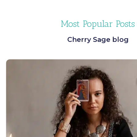
Most Popular Posts
Cherry Sage blog