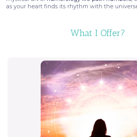
as your heart finds its rhythm with the univers
What I Offer?