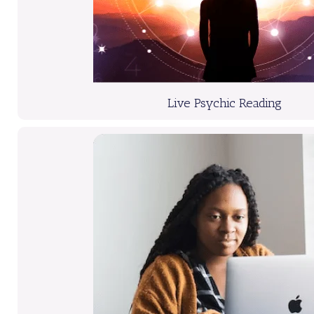
Live Psychic Reading