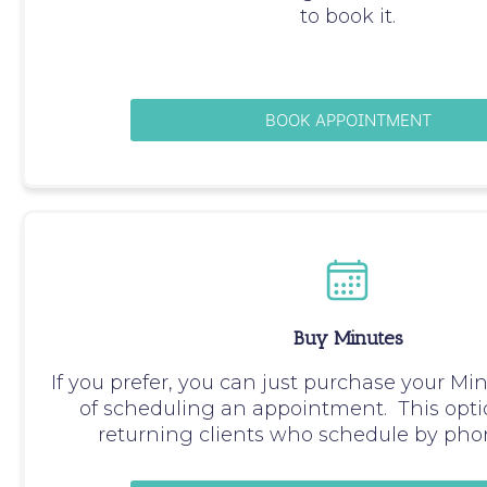
to book it.
BOOK APPOINTMENT
Buy Minutes
If you prefer, you can just purchase your Mi
of scheduling an appointment. This optio
returning clients who schedule by phon