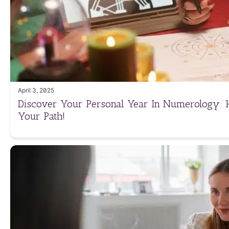
April 3, 2025
Discover Your Personal Year In Numerology: 
Your Path!