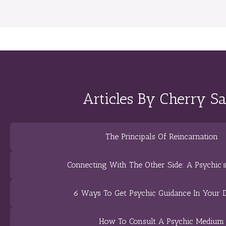
Articles By Cherry S
The Principals Of Reincarnation
Connecting With The Other Side: A Psychic’
6 Ways To Get Psychic Guidance In Your 
How To Consult A Psychic Medium