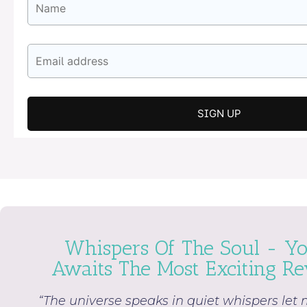
Whispers Of The Soul - Yo
Awaits The Most Exciting Rev
“The universe speaks in quiet whispers let 