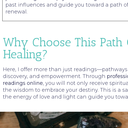
past influences and guide you toward a path o
renewal.
Why Choose This Path 
Healing?
Here, I offer more than just readings—pathways t
discovery, and empowerment. Through
professi
readings online
, you will not only receive spiritu
the wisdom to embrace your destiny. This is a 
the energy of love and light can guide you towar