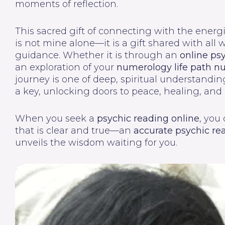
moments of reflection.
This sacred gift of connecting with the energi
is not mine alone—it is a gift shared with all
guidance. Whether it is through an
online ps
an exploration of your
numerology life path 
journey is one of deep, spiritual understandin
a key, unlocking doors to peace, healing, and
When you seek a
psychic reading online
, you
that is clear and true—an
accurate psychic re
unveils the wisdom waiting for you.