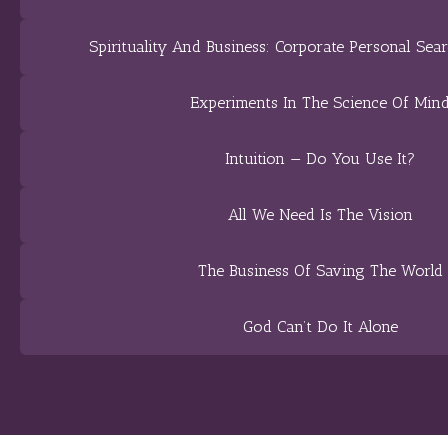
Spirituality And Business: Corporate Personal Sear
Experiments In The Science Of Min
Intuition — Do You Use It?
All We Need Is The Vision
The Business Of Saving The World
God Can’t Do It Alone