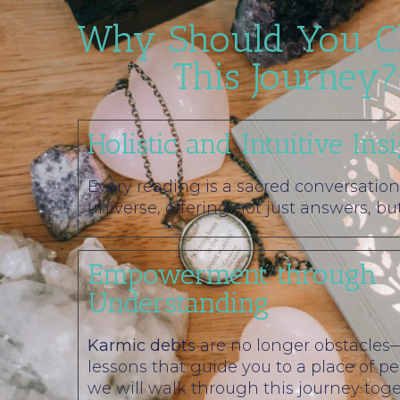
Why Should You C
This Journey?
Holistic and Intuitive Ins
Every reading is a sacred conversation
universe, offering not just answers, bu
Empowerment through
Understanding
Karmic debts
are no longer obstacles
lessons that guide you to a place of p
we will walk through this journey toge