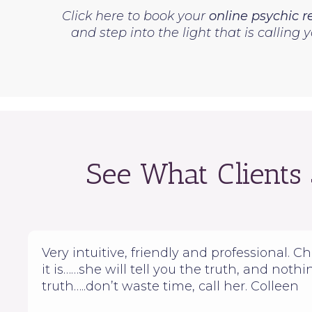
Click here to book your
online psychic 
and step into the light that is calling
See What Clients
Very intuitive, friendly and professional. Cher
it is……she will tell you the truth, and noth
truth…..don’t waste time, call her. Colleen