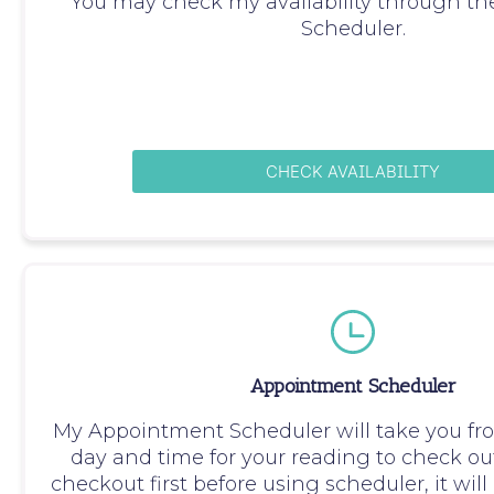
You may check my availability through t
Scheduler.
CHECK AVAILABILITY
Appointment Scheduler
My Appointment Scheduler will take you fr
day and time for your reading to check out
checkout first before using scheduler, it wil