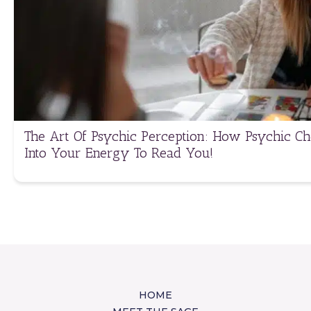
The Art Of Psychic Perception: How Psychic C
Into Your Energy To Read You!
HOME