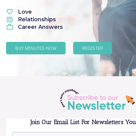
Love
Relationships
Career Answers
BUY MINUTES NOW
REGISTER
Join Our Email List For Newsletters You