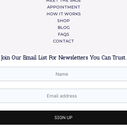
MEET THE SAGE
APPOINTMENT
HOW IT WORKS
SHOP
BLOG
FAQS
CONTACT
Join Our Email List For Newsletters You Can Trust.