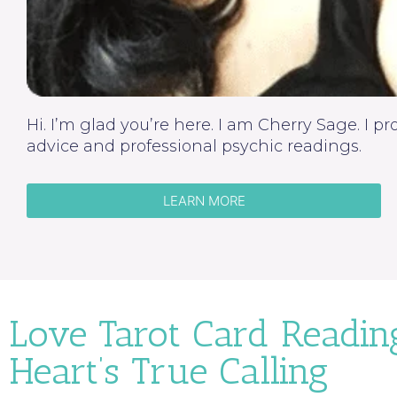
Hi. I’m glad you’re here. I am Cherry Sage. I p
advice and professional psychic readings.
LEARN MORE
Love Tarot Card Readin
Heart’s True Calling