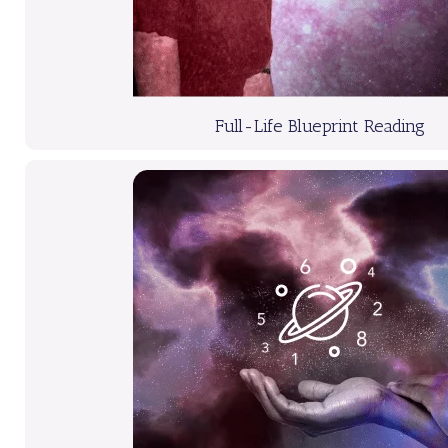
Full-Life Blueprint Reading