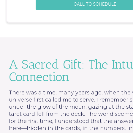
CALL TO SCHEDULE
A Sacred Gift: The Intu
Connection
There was a time, many years ago, when the 
universe first called me to serve. I remember s
under the glow of the moon, gazing at the st
tarot card fell from the deck. The world seem
for the first time, I understood that the answ
here—hidden in the cards, in the numbers, in