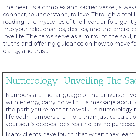
The heart is a complex and sacred vessel, alway
connect, to understand, to love. Through a tool 
reading
, the mysteries of the heart unfold gently
into your relationships, desires, and the energi
love life. The cards serve as a mirror to the soul
truths and offering guidance on how to move fo
clarity, and trust.
Numerology: Unveiling The Sa
Numbers are the language of the universe. Ev
with energy, carrying with it a message about
the path you’re meant to walk. In
numerology r
life path numbers are more than just calculati
your soul’s deepest desires and divine purpose.
Many clients have found that when they learn