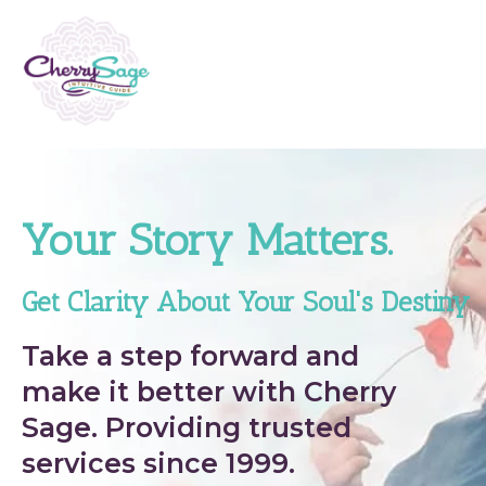
Your Story Matters.
Get Clarity About Your Soul's Destiny
Take a step forward and
make it better with Cherry
Sage. Providing trusted
services since 1999.