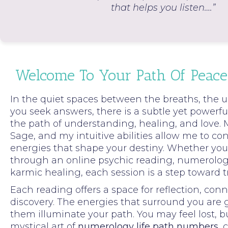
that helps you listen….”
Welcome To Your Path Of Peace
In the quiet spaces between the breaths, the u
you seek answers, there is a subtle yet powerful
the path of understanding, healing, and love.
Sage, and my intuitive abilities allow me to co
energies that shape your destiny. Whether you 
through an online psychic reading, numerology
karmic healing, each session is a step toward 
Each reading offers a space for reflection, con
discovery. The energies that surround you are
them illuminate your path. You may feel lost, 
mystical art of
numerology life path numbers
, 