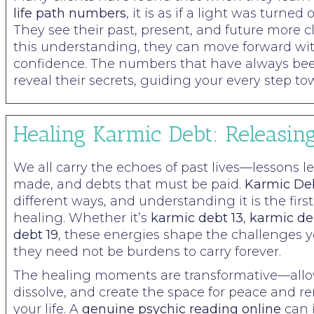
life path numbers
, it is as if a light was turned
They see their past, present, and future more c
this understanding, they can move forward w
confidence. The numbers that have always b
reveal their secrets, guiding your every step tow
Healing Karmic Debt: Releasin
We all carry the echoes of past lives—lessons l
made, and debts that must be paid.
Karmic De
different ways, and understanding it is the firs
healing. Whether it’s
karmic debt 13
,
karmic de
debt 19
, these energies shape the challenges y
they need not be burdens to carry forever.
The healing moments are transformative—allow
dissolve, and create the space for peace and r
your life. A
genuine psychic reading online
can 