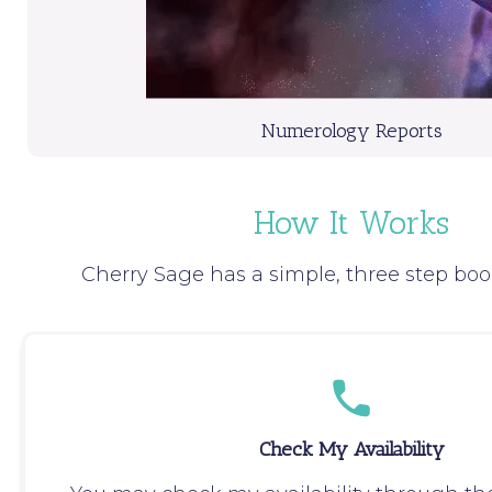
Numerology Reports
How It Works
Cherry Sage has a simple, three step boo
Check My Availability