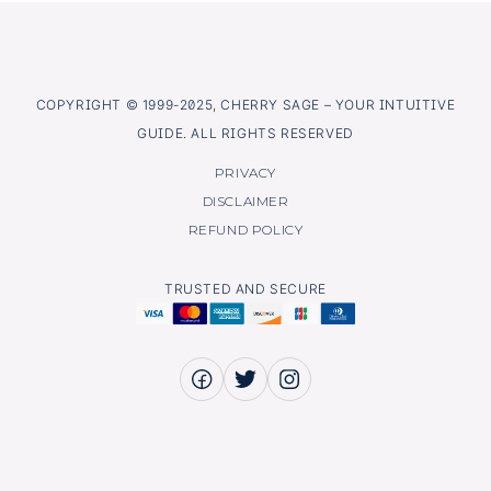
COPYRIGHT © 1999-2025, CHERRY SAGE – YOUR INTUITIVE
GUIDE. ALL RIGHTS RESERVED
PRIVACY
DISCLAIMER
REFUND POLICY
TRUSTED AND SECURE