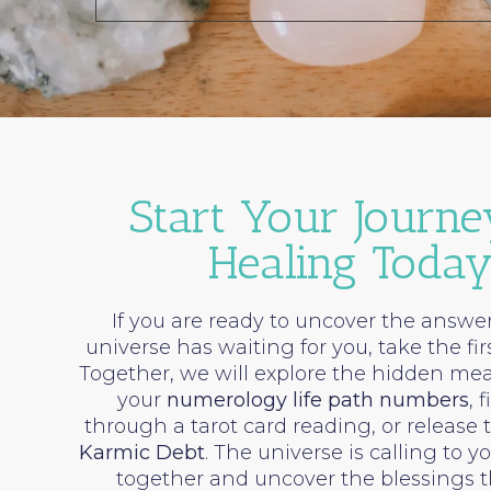
Start Your Journe
Healing Toda
If you are ready to uncover the answer
universe has waiting for you, take the fir
Together, we will explore the hidden me
your
numerology life path numbers
, 
through a tarot card reading, or release 
Karmic Debt
. The universe is calling to y
together and uncover the blessings t