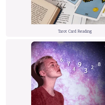
Tarot Card Reading