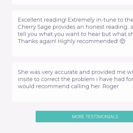
Excellent reading! Extremely in-tune to the
Cherry Sage provides an honest reading…
tell you what you want to hear but what sh
Thanks again! Highly recommended! 🙂
She was very accurate and provided me w
insite to correct the problem i have had for 
would recommend calling her. Roger
MORE TESTIMONIALS