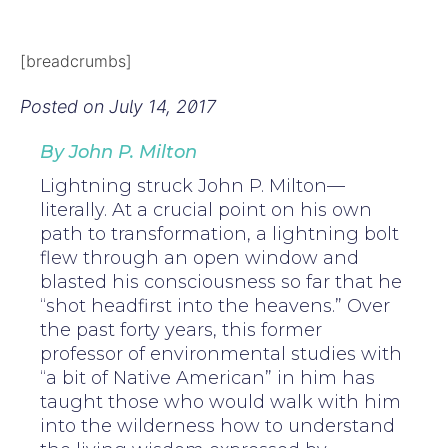
[breadcrumbs]
Posted on
July 14, 2017
By John P. Milton
Lightning struck John P. Milton—
literally. At a crucial point on his own
path to transformation, a lightning bolt
flew through an open window and
blasted his consciousness so far that he
“shot headfirst into the heavens.” Over
the past forty years, this former
professor of environmental studies with
“a bit of Native American” in him has
taught those who would walk with him
into the wilderness how to understand