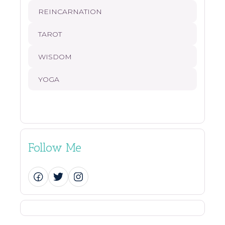
REINCARNATION
TAROT
WISDOM
YOGA
Follow Me