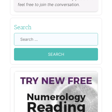
feel free to join the conversation.
Search
Search
for: