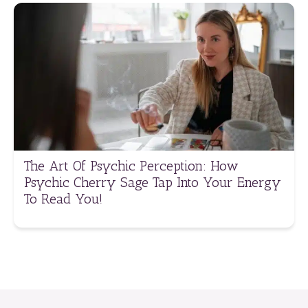
The Art Of Psychic Perception: How
Psychic Cherry Sage Tap Into Your Energy
To Read You!