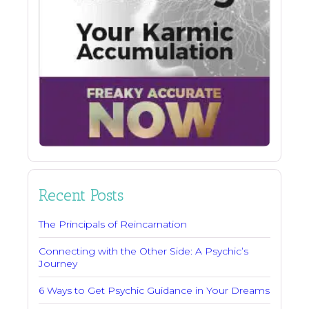
Recent Posts
The Principals of Reincarnation
Connecting with the Other Side: A Psychic’s
Journey
6 Ways to Get Psychic Guidance in Your Dreams