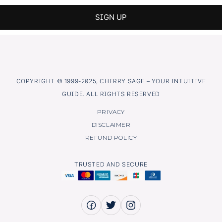
COPYRIGHT © 1999-2025, CHERRY SAGE – YOUR INTUITIVE
GUIDE. ALL RIGHTS RESERVED
PRIVACY
DISCLAIMER
REFUND POLICY
TRUSTED AND SECURE