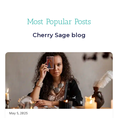
Most Popular Posts
Cherry Sage blog
May 5, 2025