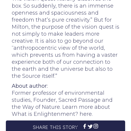
box. So suddenly, there is an immense
openness and spaciousness and
freedom that’s pure creativity.” But for
Milton, the purpose of the vision quest is
not simply to make leaders more
creative. It is also to go beyond our
“anthropocentric view of the world,
which prevents us from having a vaster
experience both of our connection to
the earth and the universe but also to
the Source itself.”
About author:
Former professor of environmental
studies, Founder, Sacred Passage and
the Way of Nature. Learn more about
What is Enlightenment? here.
SHARE THIS STORY