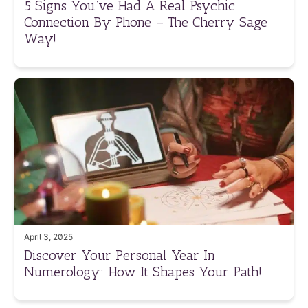
5 Signs You’ve Had A Real Psychic
Connection By Phone – The Cherry Sage
Way!
April 3, 2025
Discover Your Personal Year In
Numerology: How It Shapes Your Path!