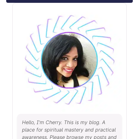
Hello, I’m Cherry. This is my blog. A
place for spiritual mastery and practical
awareness. Please browse my posts and