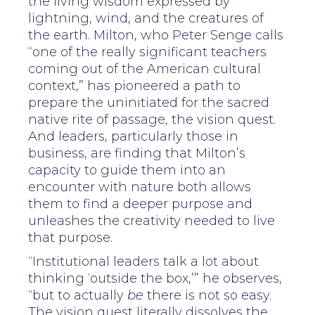
the living wisdom expressed by
lightning, wind, and the creatures of
the earth. Milton, who Peter Senge calls
“one of the really significant teachers
coming out of the American cultural
context,” has pioneered a path to
prepare the uninitiated for the sacred
native rite of passage, the vision quest.
And leaders, particularly those in
business, are finding that Milton’s
capacity to guide them into an
encounter with nature both allows
them to find a deeper purpose and
unleashes the creativity needed to live
that purpose.
“Institutional leaders talk a lot about
thinking ‘outside the box,’” he observes,
“but to actually
be
there is not so easy.
The vision quest literally dissolves the