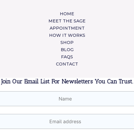
HOME
MEET THE SAGE
APPOINTMENT
HOW IT WORKS
SHOP
BLOG
FAQS
CONTACT
Join Our Email List For Newsletters You Can Trust.