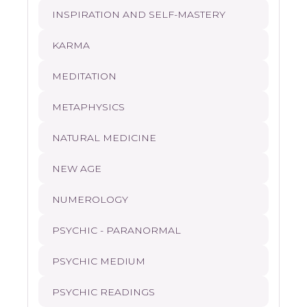
INSPIRATION AND SELF-MASTERY
KARMA
MEDITATION
METAPHYSICS
NATURAL MEDICINE
NEW AGE
NUMEROLOGY
PSYCHIC - PARANORMAL
PSYCHIC MEDIUM
PSYCHIC READINGS