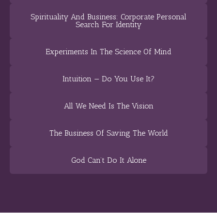
Spirituality And Business: Corporate Personal
Search For Identity
Experiments In The Science Of Mind
Intuition — Do You Use It?
All We Need Is The Vision
The Business Of Saving The World
God Can’t Do It Alone