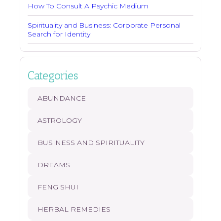
How To Consult A Psychic Medium
Spirituality and Business: Corporate Personal
Search for Identity
Categories
ABUNDANCE
ASTROLOGY
BUSINESS AND SPIRITUALITY
DREAMS
FENG SHUI
HERBAL REMEDIES