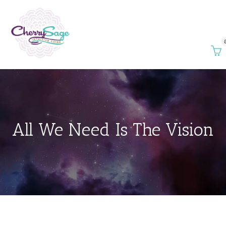
All We Need Is The Vision