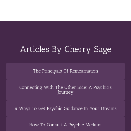
Articles By Cherry Sage
The Principals Of Reincarnation
Connecting With The Other Side: A Psychic’s
Journey
6 Ways To Get Psychic Guidance In Your Dreams
How To Consult A Psychic Medium