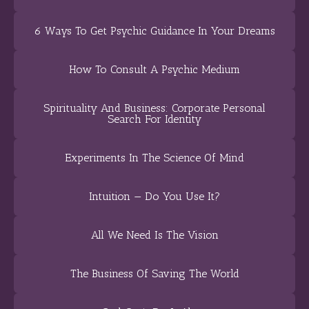
6 Ways To Get Psychic Guidance In Your Dreams
How To Consult A Psychic Medium
Spirituality And Business: Corporate Personal
Search For Identity
Experiments In The Science Of Mind
Intuition — Do You Use It?
All We Need Is The Vision
The Business Of Saving The World