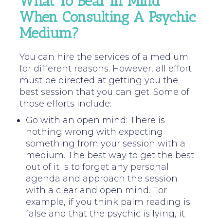
What To Bear In Mind
When Consulting A Psychic
Medium?
You can hire the services of a medium
for different reasons. However, all effort
must be directed at getting you the
best session that you can get. Some of
those efforts include:
Go with an open mind: There is
nothing wrong with expecting
something from your session with a
medium. The best way to get the best
out of it is to forget any personal
agenda and approach the session
with a clear and open mind. For
example, if you think palm reading is
false and that the psychic is lying, it