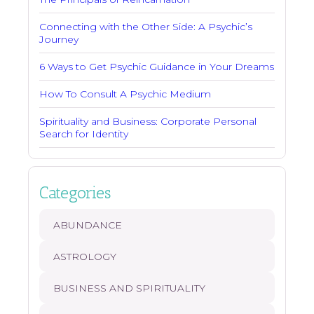
Connecting with the Other Side: A Psychic’s
Journey
6 Ways to Get Psychic Guidance in Your Dreams
How To Consult A Psychic Medium
Spirituality and Business: Corporate Personal
Search for Identity
Categories
ABUNDANCE
ASTROLOGY
BUSINESS AND SPIRITUALITY