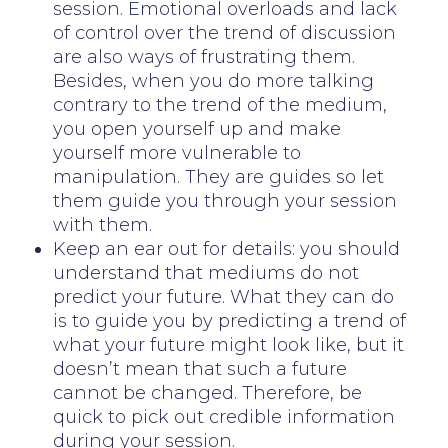
session. Emotional overloads and lack
of control over the trend of discussion
are also ways of frustrating them.
Besides, when you do more talking
contrary to the trend of the medium,
you open yourself up and make
yourself more vulnerable to
manipulation. They are guides so let
them guide you through your session
with them.
Keep an ear out for details: you should
understand that mediums do not
predict your future. What they can do
is to guide you by predicting a trend of
what your future might look like, but it
doesn’t mean that such a future
cannot be changed. Therefore, be
quick to pick out credible information
during your session.