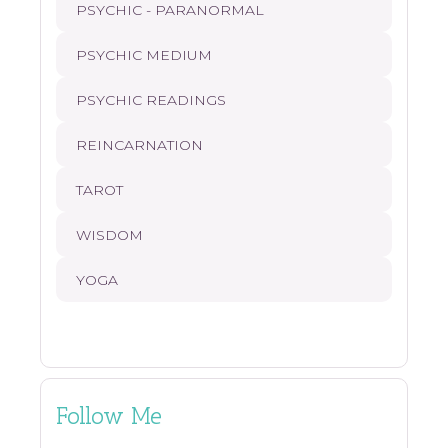
PSYCHIC - PARANORMAL
PSYCHIC MEDIUM
PSYCHIC READINGS
REINCARNATION
TAROT
WISDOM
YOGA
Follow Me