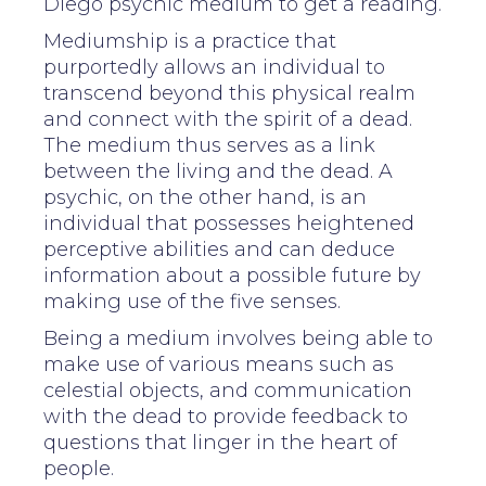
Diego psychic medium to get a reading.
Mediumship is a practice that
purportedly allows an individual to
transcend beyond this physical realm
and connect with the spirit of a dead.
The medium thus serves as a link
between the living and the dead. A
psychic, on the other hand, is an
individual that possesses heightened
perceptive abilities and can deduce
information about a possible future by
making use of the five senses.
Being a medium involves being able to
make use of various means such as
celestial objects, and communication
with the dead to provide feedback to
questions that linger in the heart of
people.