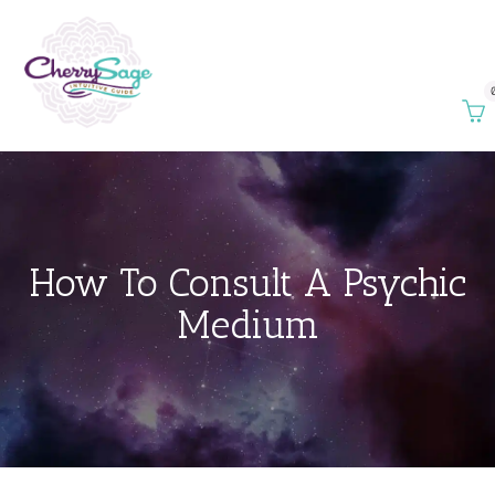
How To Consult A Psychic
Medium