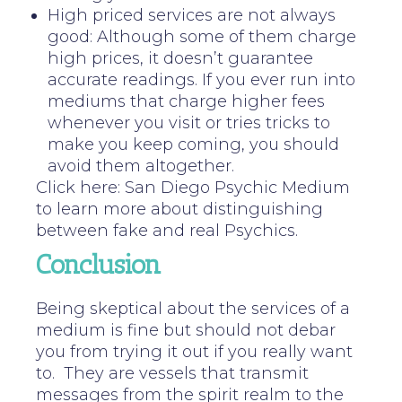
High priced services are not always
good: Although some of them charge
high prices, it doesn’t guarantee
accurate readings. If you ever run into
mediums that charge higher fees
whenever you visit or tries tricks to
make you keep coming, you should
avoid them altogether.
Click here: San Diego Psychic Medium
to learn more about distinguishing
between fake and real Psychics.
Conclusion
Being skeptical about the services of a
medium is fine but should not debar
you from trying it out if you really want
to. They are vessels that transmit
messages from the spirit realm to the