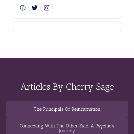
Articles By Cherry Sage
The Principals Of Reincarnation
Connecting With The Other Side: A Psychic’s
Journey