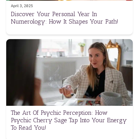
April 3, 2025
Discover Your Personal Year In
Numerology: How It Shapes Your Path!
The Art Of Psychic Perception: How
Psychic Cherry Sage Tap Into Your Energy
To Read You!