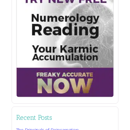
Recent Posts
The Principals of Reincarnation