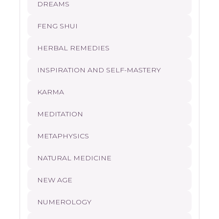
DREAMS
FENG SHUI
HERBAL REMEDIES
INSPIRATION AND SELF-MASTERY
KARMA
MEDITATION
METAPHYSICS
NATURAL MEDICINE
NEW AGE
NUMEROLOGY