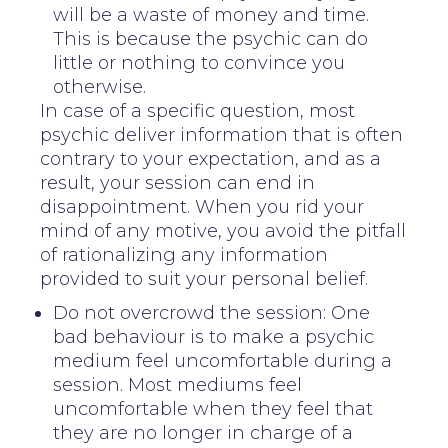
will be a waste of money and time.
This is because the psychic can do
little or nothing to convince you
otherwise.
In case of a specific question, most
psychic deliver information that is often
contrary to your expectation, and as a
result, your session can end in
disappointment. When you rid your
mind of any motive, you avoid the pitfall
of rationalizing any information
provided to suit your personal belief.
Do not overcrowd the session: One
bad behaviour is to make a psychic
medium feel uncomfortable during a
session. Most mediums feel
uncomfortable when they feel that
they are no longer in charge of a