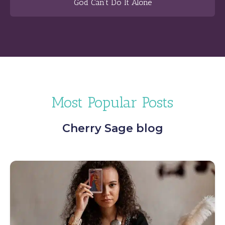
God Can’t Do It Alone
Most Popular Posts
Cherry Sage blog