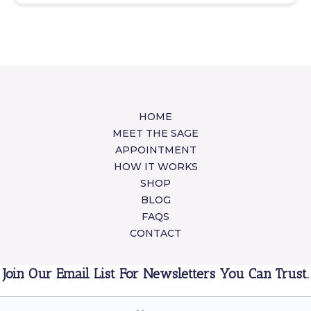
HOME
MEET THE SAGE
APPOINTMENT
HOW IT WORKS
SHOP
BLOG
FAQS
CONTACT
Join Our Email List For Newsletters You Can Trust.