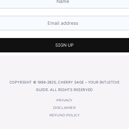
COPYRIGHT © 1999-2025, CHERRY SAGE – YOUR INTUITIVE
GUIDE. ALL RIGHTS RESERVED
PRIVACY
DISCLAIMER
REFUND POLICY