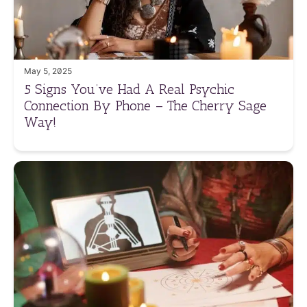
May 5, 2025
5 Signs You’ve Had A Real Psychic
Connection By Phone – The Cherry Sage
Way!