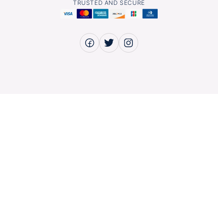
TRUSTED AND SECURE