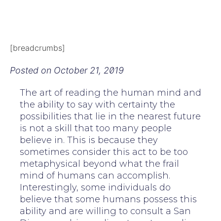
[breadcrumbs]
Posted on
October 21, 2019
The art of reading the human mind and
the ability to say with certainty the
possibilities that lie in the nearest future
is not a skill that too many people
believe in. This is because they
sometimes consider this act to be too
metaphysical beyond what the frail
mind of humans can accomplish.
Interestingly, some individuals do
believe that some humans possess this
ability and are willing to consult a San