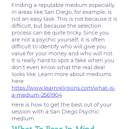
Finding a reputable medium especially
in areas like San Diego, for example, is
not an easy task. This is not because it is
difficult, but because the selection
process can be quite tricky. Since you
are not a psychic yourself, it is often
difficult to identify who will give you
value for your money and who will not.
It is really hard to spot a fake when you
don’t even know what the real deal
looks like. Learn more about mediums
here
https://www.learnreligions.com/what-is-
a-medium-2561904
Here is how to get the best out of your
session with a San Diego Psychic
medium.