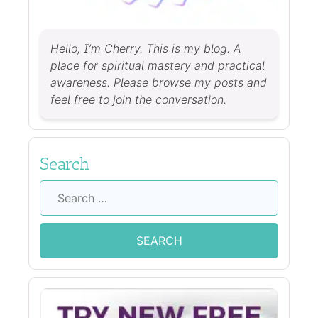
Hello, I’m Cherry. This is my blog. A
place for spiritual mastery and practical
awareness. Please browse my posts and
feel free to join the conversation.
Search
Search
for: