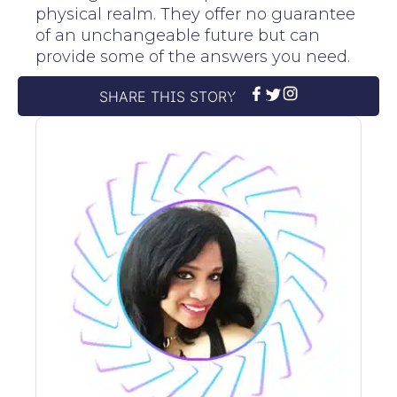
physical realm. They offer no guarantee
of an unchangeable future but can
provide some of the answers you need.
SHARE THIS STORY