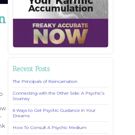
n
Recent Posts
The Principals of Reincarnation
Connecting with the Other Side: A Psychic’s
o
Journey
row
6 Ways to Get Psychic Guidance in Your
.
Dreams
nk
How To Consult A Psychic Medium