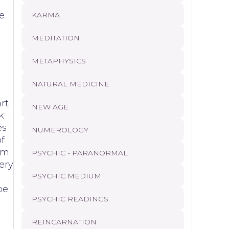
d
e
KARMA
MEDITATION
METAPHYSICS
NATURAL MEDICINE
rt
NEW AGE
k
es
NUMEROLOGY
f
tim
PSYCHIC - PARANORMAL
ery
PSYCHIC MEDIUM
be
PSYCHIC READINGS
REINCARNATION