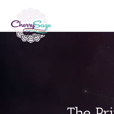
The Pri