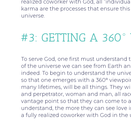
realized coworker with God, all “individ
karma are the processes that ensure this 
universe.
#3: GETTING A 360°
To serve God, one first must understand t
of the universe we can see from Earth and
indeed. To begin to understand the unive
so that one emerges with a 360° viewpoint
many lifetimes, will be all things. They w
and perpetrator, woman and man, all races,
vantage point so that they can come to a
understand, the more they can see love in 
a fully realized coworker with God in the 