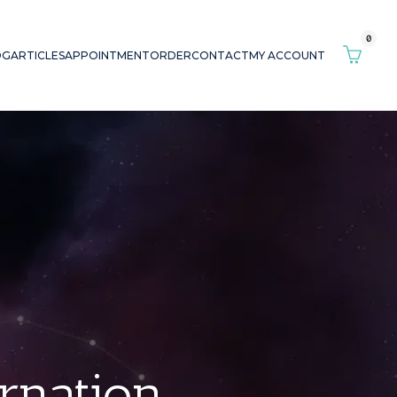
0
OG
ARTICLES
APPOINTMENT
ORDER
CONTACT
MY ACCOUNT
arnation