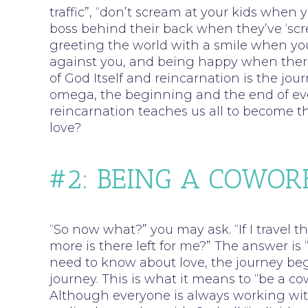
traffic”, “don’t scream at your kids when 
boss behind their back when they’ve ‘sc
greeting the world with a smile when you
against you, and being happy when there i
of God Itself and reincarnation is the jou
omega, the beginning and the end of eve
reincarnation teaches us all to become the
love?
#2: BEING A COWOR
“So now what?” you may ask. “If I travel 
more is there left for me?” The answer is
need to know about love, the journey beg
journey. This is what it means to “be a co
Although everyone is always working wit