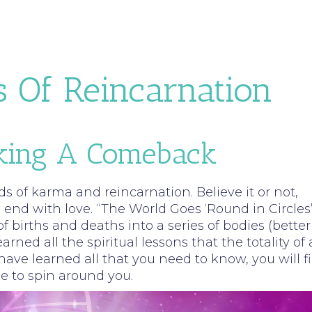
s Of Reincarnation
aking A Comeback
ds of karma and reincarnation. Believe it or not,
nd with love. “The World Goes ‘Round in Circles”
f births and deaths into a series of bodies (better
ned all the spiritual lessons that the totality of a
have learned all that you need to know, you will f
ue to spin around you.