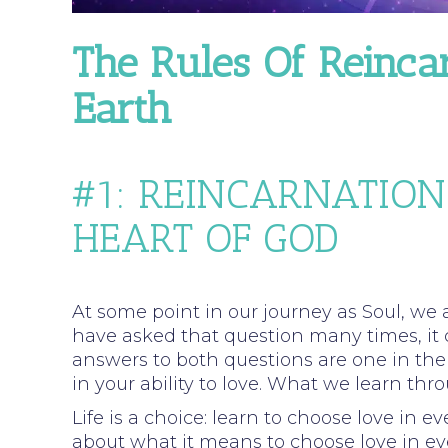
The Rules Of Reinca
Earth
#1: REINCARNATION
HEART OF GOD
At some point in our journey as Soul, we 
have asked that question many times, it
answers to both questions are one in the
in your ability to love. What we learn thr
Life is a choice: learn to choose love in 
about what it means to choose love in eve