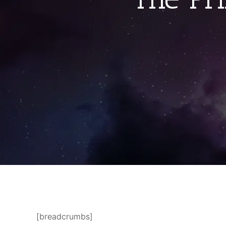
[breadcrumbs]