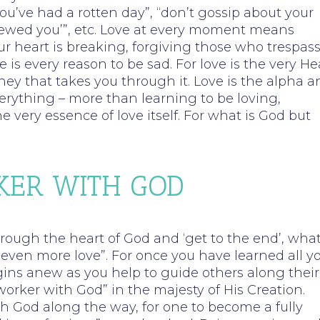
you’ve had a rotten day”, “don’t gossip about your
rewed you’”, etc. Love at every moment means
r heart is breaking, forgiving those who trespas
s every reason to be sad. For love is the very He
rney that takes you through it. Love is the alpha 
rything – more than learning to be loving,
 very essence of love itself. For what is God but
KER WITH GOD
through the heart of God and ‘get to the end’, wha
 “even more love”. For once you have learned all y
ins anew as you help to guide others along their
worker with God” in the majesty of His Creation.
h God along the way, for one to become a fully