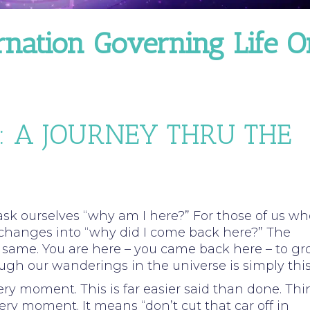
rnation Governing Life O
: A JOURNEY THRU THE
ask ourselves “why am I here?” For those of us wh
 changes into “why did I come back here?” The
 same. You are here – you came back here – to g
ough our wanderings in the universe is simply this
every moment. This is far easier said than done. Thi
ry moment. It means “don’t cut that car off in