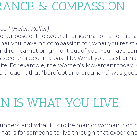
ERANCE & COMPASSION
ce.” (Helen Keller)
 purpose of the cycle of reincarnation and the l
what you have no compassion for, what you resist 
and reincarnation grind it out of you. You have c
isted or hated in a past life. What you resist or ha
e life. For example, the Women’s Movement today i
o thought that “barefoot and pregnant” was goo
N IS WHAT YOU LIVE
 understand what it is to be man or woman, rich 
 That is for someone to live through that experien