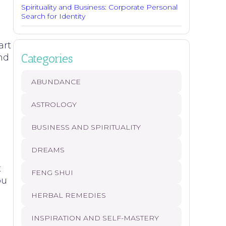
Spirituality and Business: Corporate Personal
Search for Identity
s
art
Categories
and
ABUNDANCE
ASTROLOGY
BUSINESS AND SPIRITUALITY
DREAMS
t
FENG SHUI
ou
HERBAL REMEDIES
INSPIRATION AND SELF-MASTERY