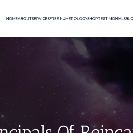
HOME
ABOUT
SERVICES
FREE NUMEROLOGY
SHOP
TESTIMONIALS
BL
ncipals Of Reinc