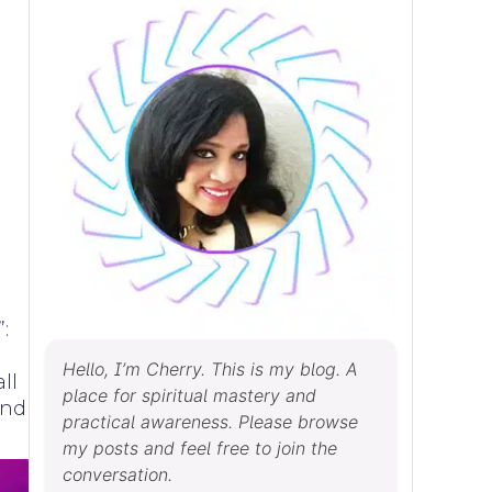
:
Hello, I’m Cherry. This is my blog. A
ll
place for spiritual mastery and
ind
practical awareness. Please browse
my posts and feel free to join the
conversation.