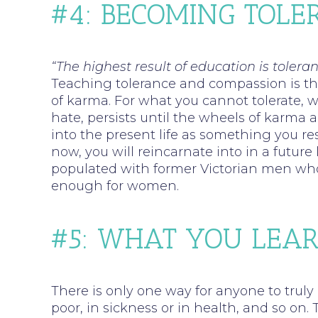
#4: BECOMING TOL
“The highest result of education is toleran
Teaching tolerance and compassion is the
of karma. For what you cannot tolerate, 
hate, persists until the wheels of karma 
into the present life as something you res
now, you will reincarnate into in a futur
populated with former Victorian men wh
enough for women.
#5: WHAT YOU LEAR
There is only one way for anyone to truly
poor, in sickness or in health, and so on.