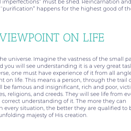
ual imperfections” must be shed. Reincarnation an
“purification” happens for the highest good of th
 VIEWPOINT ON LIFE
he universe. Imagine the vastness of the small pa
 you will see understanding it is a very great tas
rse, one must have experience of it from all angl
 on life. This means a person, through the trail o
ill be famous and insignificant, rich and poor, vic
 religions, and creeds. They will see life from ev
 correct understanding of it. The more they can
every situation, the better they are qualified to 
unfolding majesty of His creation.