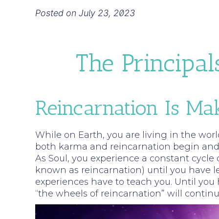
Posted on
July 23, 2023
The Principal
Reincarnation Is M
While on Earth, you are living in the worl
both karma and reincarnation begin and e
As Soul, you experience a constant cycle o
known as reincarnation) until you have lear
experiences have to teach you. Until you 
“the wheels of reincarnation” will contin