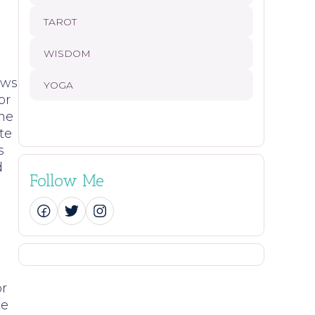
TAROT
WISDOM
aws
YOGA
or
ome
te
s
d
Follow Me
or
ce