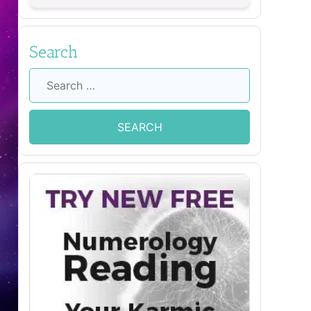
Search
Search
for: