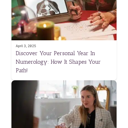
April 3, 2025
Discover Your Personal Year In
Numerology: How It Shapes Your
Path!