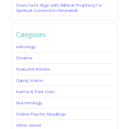
Does Tarot Align with Biblical Prophecy? A
Spiritual Connection Revealed!
Categories
Astrology
Dreams
Featured Articles
Gypsy Scams
Karma & Past Lives
Numerology
Online Psychic Readings
Other World