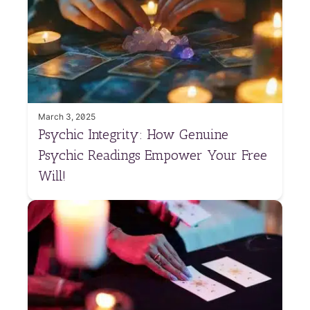
March 3, 2025
Psychic Integrity: How Genuine
Psychic Readings Empower Your Free
Will!