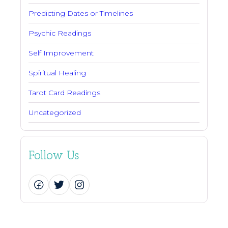
Predicting Dates or Timelines
Psychic Readings
Self Improvement
Spiritual Healing
Tarot Card Readings
Uncategorized
Follow Us