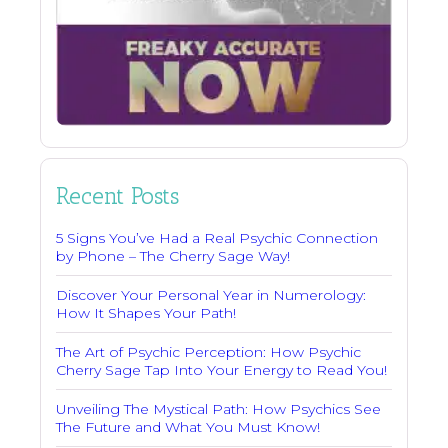
Recent Posts
5 Signs You’ve Had a Real Psychic Connection
by Phone – The Cherry Sage Way!
Discover Your Personal Year in Numerology:
How It Shapes Your Path!
The Art of Psychic Perception: How Psychic
Cherry Sage Tap Into Your Energy to Read You!
Unveiling The Mystical Path: How Psychics See
The Future and What You Must Know!