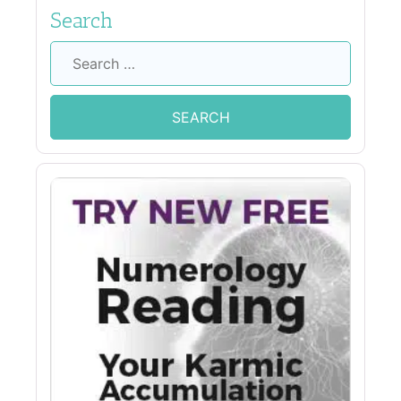
Search
Search
for: