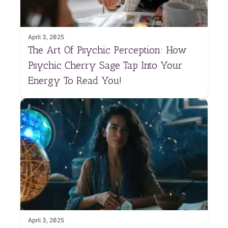
April 3, 2025
The Art Of Psychic Perception: How
Psychic Cherry Sage Tap Into Your
Energy To Read You!
April 3, 2025