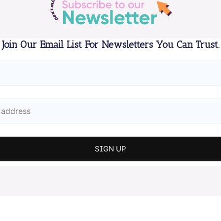
Join Our Email List For Newsletters You Can Trust.