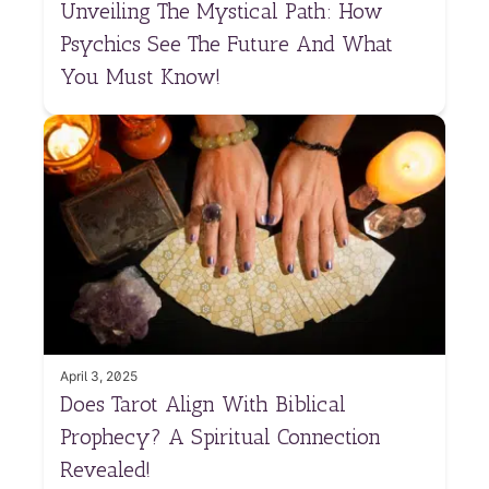
Unveiling The Mystical Path: How
Psychics See The Future And What
You Must Know!
April 3, 2025
Does Tarot Align With Biblical
Prophecy? A Spiritual Connection
Revealed!