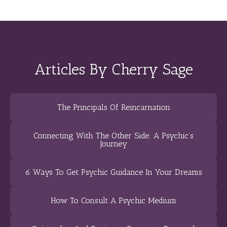
Articles By Cherry Sage
The Principals Of Reincarnation
Connecting With The Other Side: A Psychic’s
Journey
6 Ways To Get Psychic Guidance In Your Dreams
How To Consult A Psychic Medium