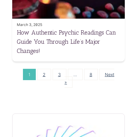
March 3, 2025
How Authentic Psychic Readings Can
Guide You Through Life’s Major
Changes!
1
2
3
…
8
Next
»