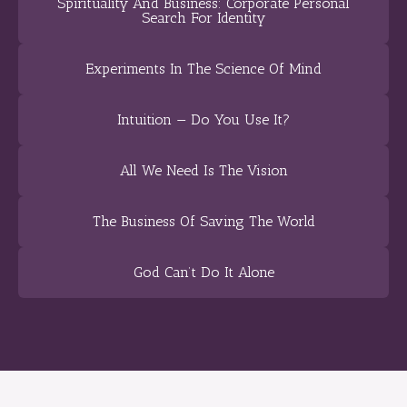
Spirituality And Business: Corporate Personal
Search For Identity
Experiments In The Science Of Mind
Intuition — Do You Use It?
All We Need Is The Vision
The Business Of Saving The World
God Can’t Do It Alone