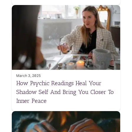
March 3, 2025
How Psychic Readings Heal Your
Shadow Self And Bring You Closer To
Inner Peace