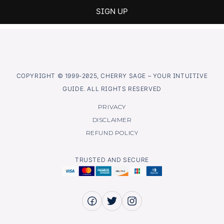
COPYRIGHT © 1999-2025, CHERRY SAGE – YOUR INTUITIVE
GUIDE. ALL RIGHTS RESERVED
PRIVACY
DISCLAIMER
REFUND POLICY
TRUSTED AND SECURE