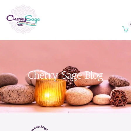
Cherry Sage Blog