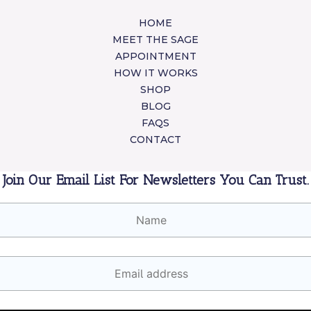
HOME
MEET THE SAGE
APPOINTMENT
HOW IT WORKS
SHOP
BLOG
FAQS
CONTACT
Join Our Email List For Newsletters You Can Trust.