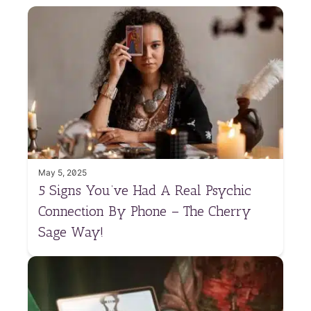
May 5, 2025
5 Signs You’ve Had A Real Psychic
Connection By Phone – The Cherry
Sage Way!