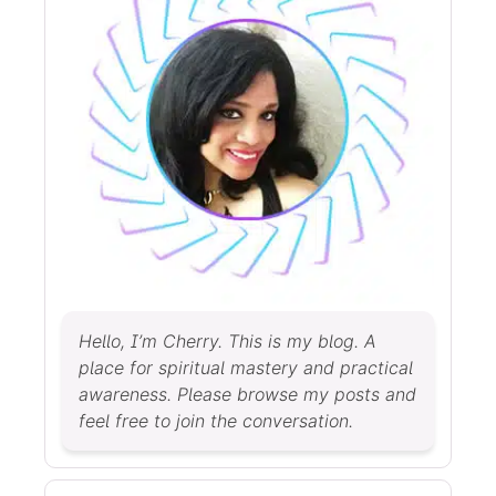
Hello, I’m Cherry. This is my blog. A
place for spiritual mastery and practical
awareness. Please browse my posts and
feel free to join the conversation.