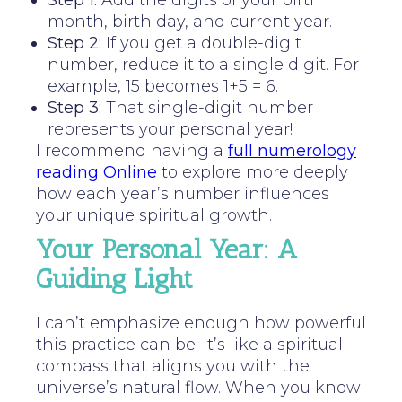
Step 1:
Add the digits of your birth
month, birth day, and current year.
Step 2:
If you get a double-digit
number, reduce it to a single digit. For
example, 15 becomes 1+5 = 6.
Step 3:
That single-digit number
represents your personal year!
I recommend having a
full numerology
reading Online
to explore more deeply
how each year’s number influences
your unique spiritual growth.
Your Personal Year: A
Guiding Light
I can’t emphasize enough how powerful
this practice can be. It’s like a spiritual
compass that aligns you with the
universe’s natural flow. When you know