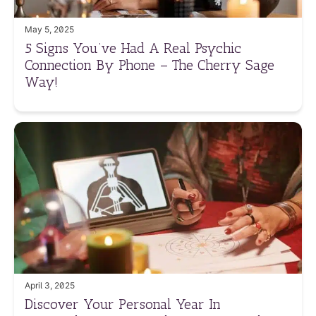
May 5, 2025
5 Signs You’ve Had A Real Psychic
Connection By Phone – The Cherry Sage
Way!
April 3, 2025
Discover Your Personal Year In