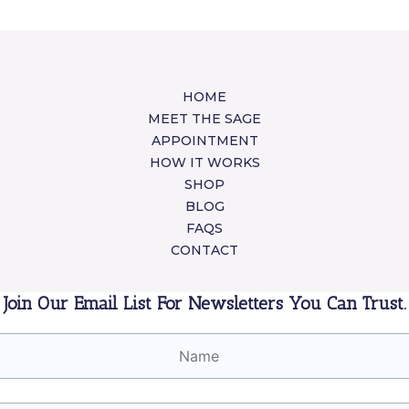
HOME
MEET THE SAGE
APPOINTMENT
HOW IT WORKS
SHOP
BLOG
FAQS
CONTACT
Join Our Email List For Newsletters You Can Trust.