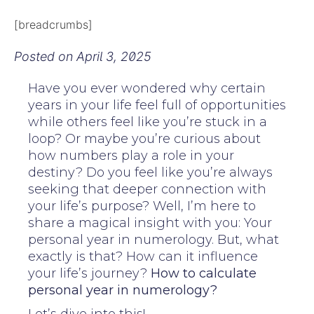
[breadcrumbs]
Posted on
April 3, 2025
Have you ever wondered why certain
years in your life feel full of opportunities
while others feel like you’re stuck in a
loop? Or maybe you’re curious about
how numbers play a role in your
destiny? Do you feel like you’re always
seeking that deeper connection with
your life’s purpose? Well, I’m here to
share a magical insight with you: Your
personal year in numerology. But, what
exactly is that? How can it influence
your life’s journey?
How to calculate
personal year in numerology?