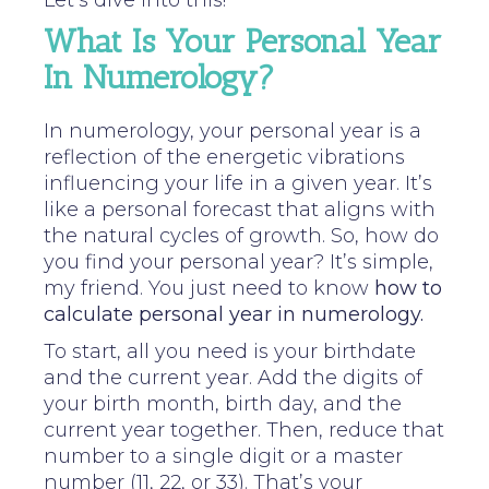
Let’s dive into this!
What Is Your Personal Year
In Numerology?
In numerology, your personal year is a
reflection of the energetic vibrations
influencing your life in a given year. It’s
like a personal forecast that aligns with
the natural cycles of growth. So, how do
you find your personal year? It’s simple,
my friend. You just need to know
how to
calculate personal year in numerology.
To start, all you need is your birthdate
and the current year. Add the digits of
your birth month, birth day, and the
current year together. Then, reduce that
number to a single digit or a master
number (11, 22, or 33). That’s your