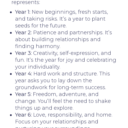
represents:
Year 1:
New beginnings, fresh starts,
and taking risks. It’s a year to plant
seeds for the future.
Year 2:
Patience and partnerships. It’s
about building relationships and
finding harmony.
Year 3:
Creativity, self-expression, and
fun. It’s the year for joy and celebrating
your individuality.
Year 4:
Hard work and structure. This
year asks you to lay down the
groundwork for long-term success.
Year 5:
Freedom, adventure, and
change. You’ll feel the need to shake
things up and explore.
Year 6:
Love, responsibility, and home.
Focus on your relationships and