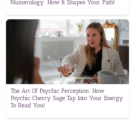
Numerology: How It Shapes Your Path!
The Art Of Psychic Perception: How
Psychic Cherry Sage Tap Into Your Energy
To Read You!