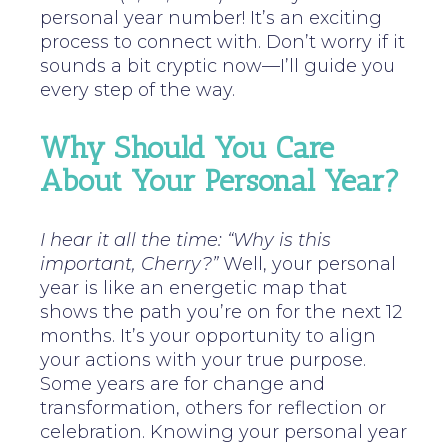
personal year number! It’s an exciting
process to connect with. Don’t worry if it
sounds a bit cryptic now—I’ll guide you
every step of the way.
Why Should You Care
About Your Personal Year?
I hear it all the time: “Why is this
important, Cherry?”
Well, your personal
year is like an energetic map that
shows the path you’re on for the next 12
months. It’s your opportunity to align
your actions with your true purpose.
Some years are for change and
transformation, others for reflection or
celebration. Knowing your personal year