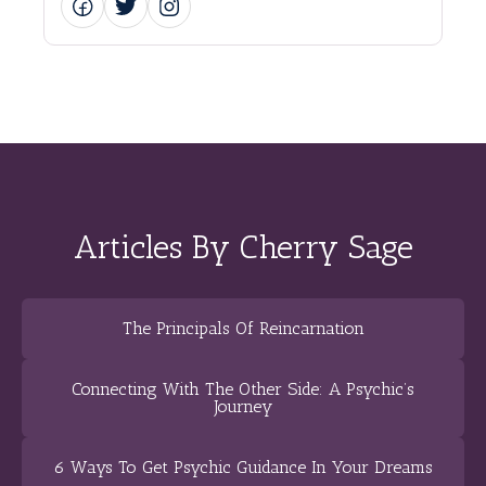
Articles By Cherry Sage
The Principals Of Reincarnation
Connecting With The Other Side: A Psychic’s
Journey
6 Ways To Get Psychic Guidance In Your Dreams