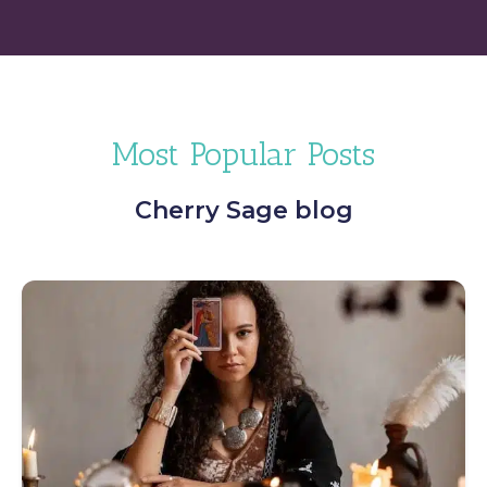
Most Popular Posts
Cherry Sage blog