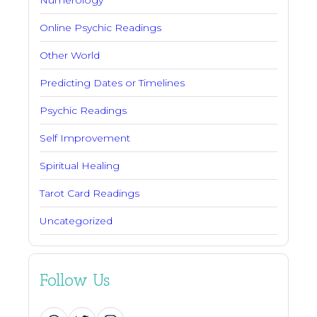
Online Psychic Readings
Other World
Predicting Dates or Timelines
Psychic Readings
Self Improvement
Spiritual Healing
Tarot Card Readings
Uncategorized
Follow Us