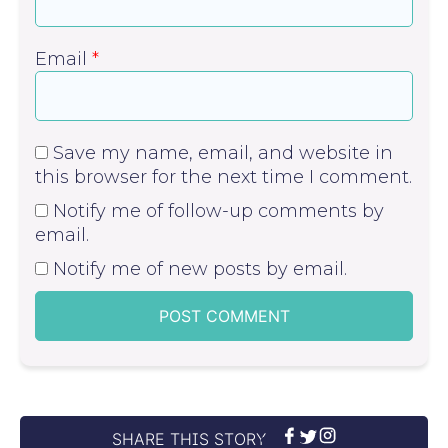
Email
*
Save my name, email, and website in
this browser for the next time I comment.
Notify me of follow-up comments by
email.
Notify me of new posts by email.
SHARE THIS STORY