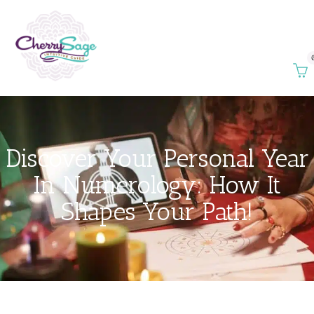
Discover Your Personal Year
In Numerology: How It
Shapes Your Path!