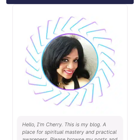
Hello, I’m Cherry. This is my blog. A
place for spiritual mastery and practical
awareness. Please browse my posts and