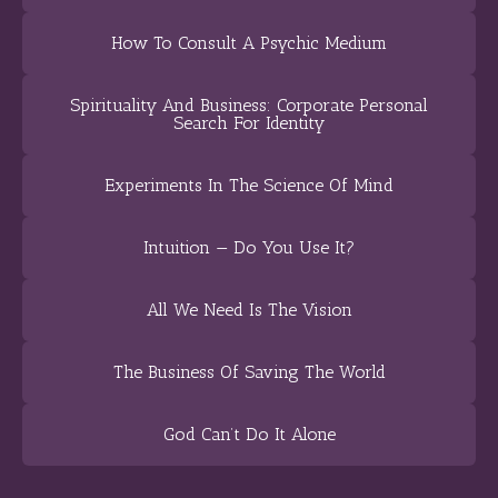
How To Consult A Psychic Medium
Spirituality And Business: Corporate Personal
Search For Identity
Experiments In The Science Of Mind
Intuition — Do You Use It?
All We Need Is The Vision
The Business Of Saving The World
God Can’t Do It Alone