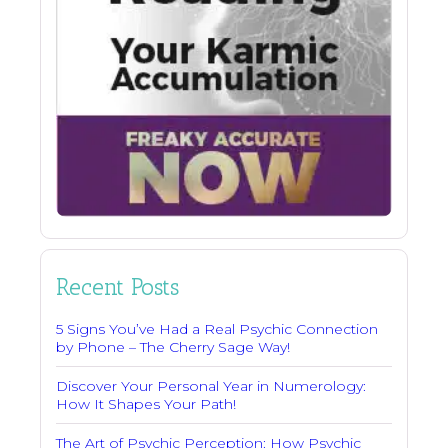
Recent Posts
5 Signs You’ve Had a Real Psychic Connection
by Phone – The Cherry Sage Way!
Discover Your Personal Year in Numerology:
How It Shapes Your Path!
The Art of Psychic Perception: How Psychic