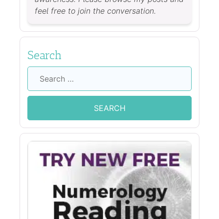
feel free to join the conversation.
Search
Search
for: