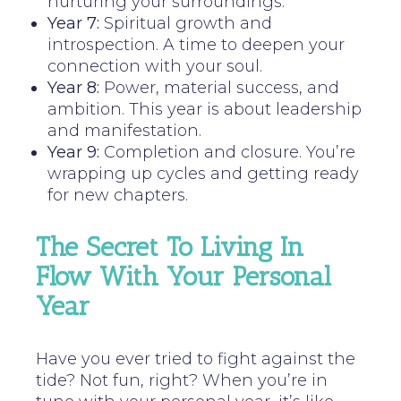
nurturing your surroundings.
Year 7:
Spiritual growth and
introspection. A time to deepen your
connection with your soul.
Year 8:
Power, material success, and
ambition. This year is about leadership
and manifestation.
Year 9:
Completion and closure. You’re
wrapping up cycles and getting ready
for new chapters.
The Secret To Living In
Flow With Your Personal
Year
Have you ever tried to fight against the
tide? Not fun, right? When you’re in