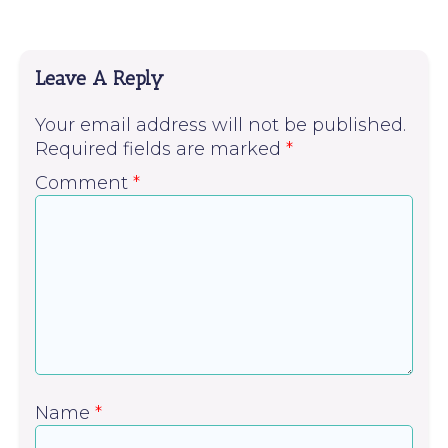
Leave A Reply
Your email address will not be published.
Required fields are marked
*
Comment
*
Name
*