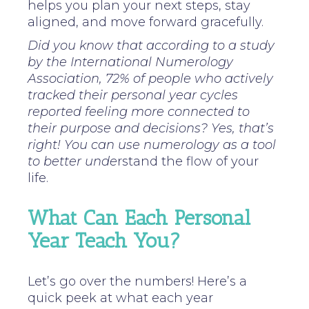
helps you plan your next steps, stay
aligned, and move forward gracefully.
Did you know that according to a study
by the International Numerology
Association, 72% of people who actively
tracked their personal year cycles
reported feeling more connected to
their purpose and decisions? Yes, that’s
right! You can use numerology as a tool
to better unde
rstand the flow of your
life.
What Can Each Personal
Year Teach You?
Let’s go over the numbers! Here’s a
quick peek at what each year