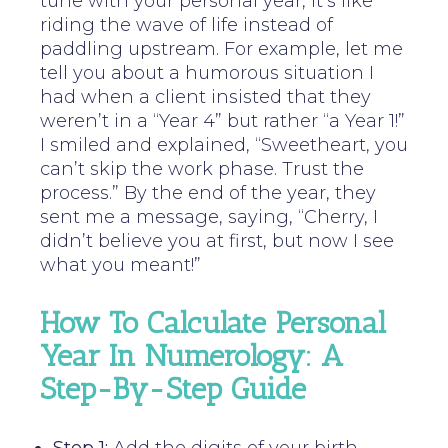
tune with your personal year, it’s like
riding the wave of life instead of
paddling upstream. For example, let me
tell you about a humorous situation I
had when a client insisted that they
weren’t in a “Year 4” but rather “a Year 1!”
I smiled and explained, “Sweetheart, you
can’t skip the work phase. Trust the
process.” By the end of the year, they
sent me a message, saying, “Cherry, I
didn’t believe you at first, but now I see
what you meant!”
How To Calculate Personal
Year In Numerology: A
Step-By-Step Guide