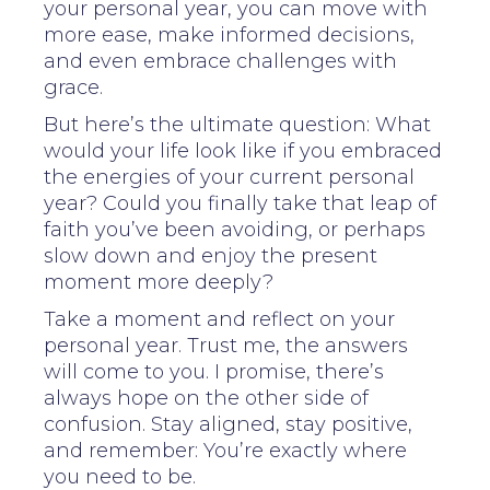
your personal year, you can move with
more ease, make informed decisions,
and even embrace challenges with
grace.
But here’s the ultimate question: What
would your life look like if you embraced
the energies of your current personal
year? Could you finally take that leap of
faith you’ve been avoiding, or perhaps
slow down and enjoy the present
moment more deeply?
Take a moment and reflect on your
personal year. Trust me, the answers
will come to you. I promise, there’s
always hope on the other side of
confusion. Stay aligned, stay positive,
and remember: You’re exactly where
you need to be.