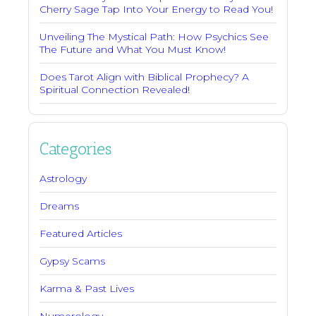
Cherry Sage Tap Into Your Energy to Read You!
Unveiling The Mystical Path: How Psychics See
The Future and What You Must Know!
Does Tarot Align with Biblical Prophecy? A
Spiritual Connection Revealed!
Categories
Astrology
Dreams
Featured Articles
Gypsy Scams
Karma & Past Lives
Numerology