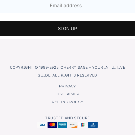
COPYRIGHT © 1999-2025, CHERRY SAGE – YOUR INTUITIVE
GUIDE. ALL RIGHTS RESERVED
PRIVACY
DISCLAIMER
REFUND POLICY
TRUSTED AND SECURE