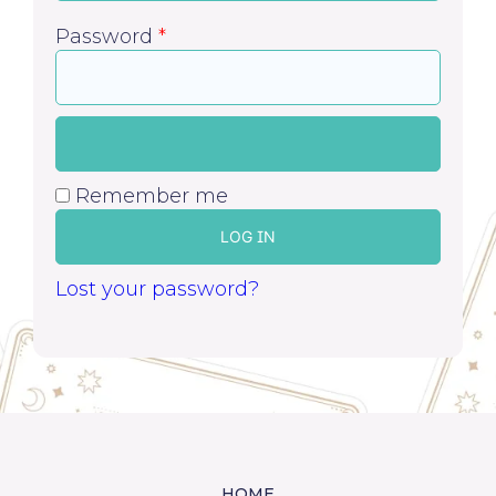
Password
*
Remember me
LOG IN
Lost your password?
HOME