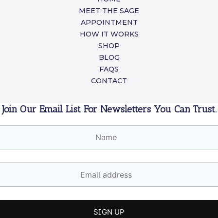
MEET THE SAGE
APPOINTMENT
HOW IT WORKS
SHOP
BLOG
FAQS
CONTACT
Join Our Email List For Newsletters You Can Trust.