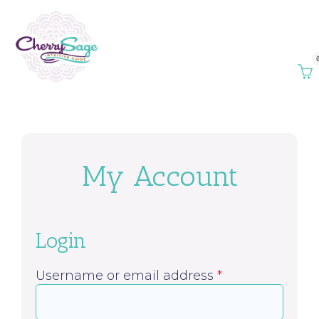
My Account
Login
Username or email address
*