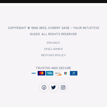
COPYRIGHT © 1999-2025, CHERRY SAGE – YOUR INTUITIVE
GUIDE. ALL RIGHTS RESERVED
PRIVACY
DISCLAIMER
REFUND POLICY
TRUSTED AND SECURE