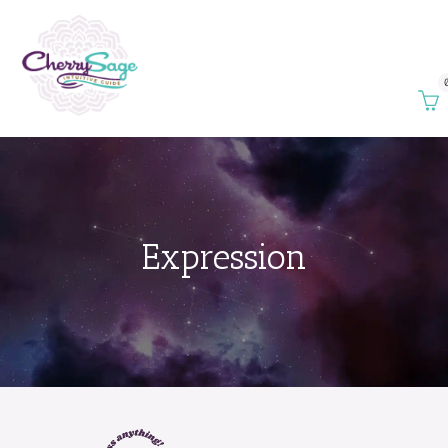
Expression