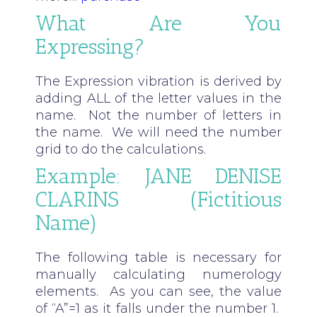
What Are You
Expressing?
The Expression vibration is derived by
adding ALL of the letter values in the
name. Not the number of letters in
the name. We will need the number
grid to do the calculations.
Example: JANE DENISE
CLARINS (fictitious
Name)
The following table is necessary for
manually calculating numerology
elements. As you can see, the value
of “A”=1 as it falls under the number 1.