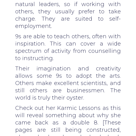
natural leaders, so if working with
others, they usually prefer to take
charge. They are suited to self-
employment.
9s are able to teach others, often with
inspiration. This can cover a wide
spectrum of activity from counselling
to instructing.
Their imagination and creativity
allows some 9s to adopt the arts.
Others make excellent scientists, and
still others are businessmen. The
world is truly their oyster.
Check out her Karmic Lessons as this
will reveal something about why she
came back as a double 8. [These
pages are still being constructed,