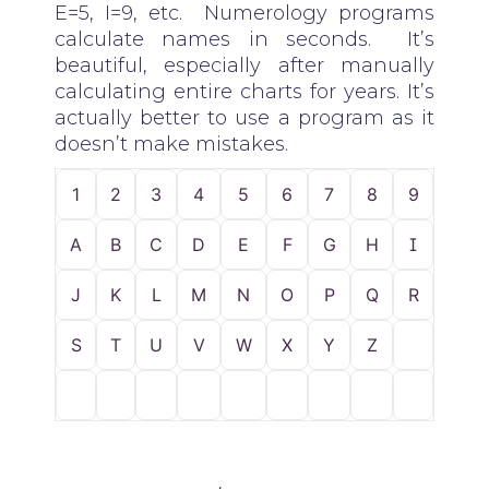
E=5, I=9, etc. Numerology programs
calculate names in seconds. It’s
beautiful, especially after manually
calculating entire charts for years. It’s
actually better to use a program as it
doesn’t make mistakes.
1
2
3
4
5
6
7
8
9
A
B
C
D
E
F
G
H
I
J
K
L
M
N
O
P
Q
R
S
T
U
V
W
X
Y
Z