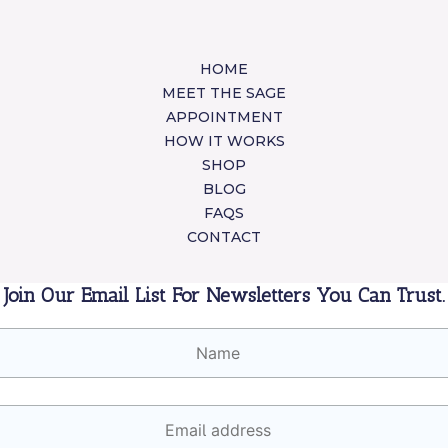
HOME
MEET THE SAGE
APPOINTMENT
HOW IT WORKS
SHOP
BLOG
FAQS
CONTACT
Join Our Email List For Newsletters You Can Trust.