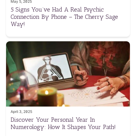
May 5, 2025
5 Signs You’ve Had A Real Psychic
Connection By Phone – The Cherry Sage
Way!
April 3, 2025
Discover Your Personal Year In
Numerology: How It Shapes Your Path!