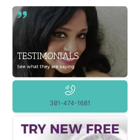
TESTIMONIALS
See what they are saying
301-474-1681