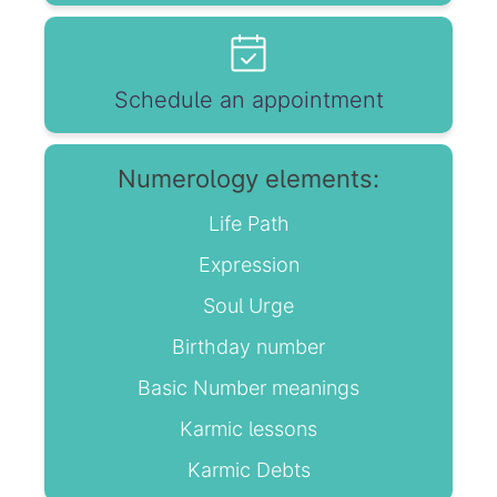
Schedule an appointment
Numerology elements:
Life Path
Expression
Soul Urge
Birthday number
Basic Number meanings
Karmic lessons
Karmic Debts