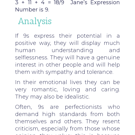
3 + 11 + 4
= 18/9 Jane’s Expression
Number is 9.
Analysis
If 9s express their potential in a
positive way, they will display much
human understanding and
selflessness. They will have a genuine
interest in other people and will help
them with sympathy and tolerance.
In their emotional lives they can be
very romantic, loving and caring.
They may also be idealistic.
Often, 9s are perfectionists who
demand high standards from both
themselves and others. They resent
criticism, especially from those whose