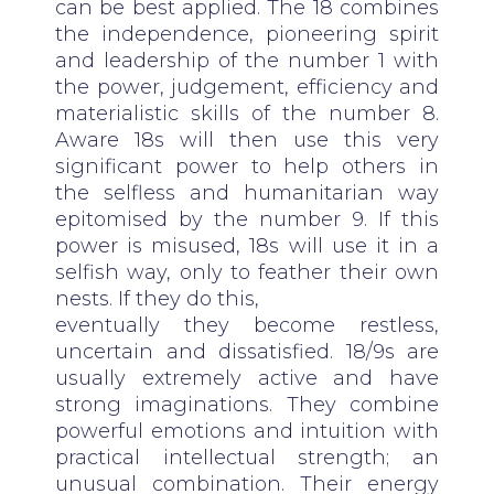
can be best applied. The 18 combines
the independence, pioneering spirit
and leadership of the number 1 with
the power, judgement, efficiency and
materialistic skills of the number 8.
Aware 18s will then use this very
significant power to help others in
the selfless and humanitarian way
epitomised by the number 9. If this
power is misused, 18s will use it in a
selfish way, only to feather their own
nests. If they do this,
eventually they become restless,
uncertain and dissatisfied. 18/9s are
usually extremely active and have
strong imaginations. They combine
powerful emotions and intuition with
practical intellectual strength; an
unusual combination. Their energy