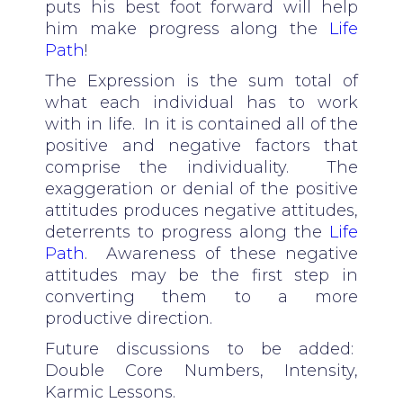
puts his best foot forward will help
him make progress along the
Life
Path
!
The Expression is the sum total of
what each individual has to work
with in life. In it is contained all of the
positive and negative factors that
comprise the individuality. The
exaggeration or denial of the positive
attitudes produces negative attitudes,
deterrents to progress along the
Life
Path
. Awareness of these negative
attitudes may be the first step in
converting them to a more
productive direction.
Future discussions to be added:
Double Core Numbers, Intensity,
Karmic Lessons.