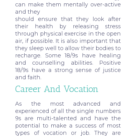
can make them mentally over-active
and they
should ensure that they look after
their health by releasing stress
through physical exercise in the open
air, if possible. It is also important that
they sleep well to allow their bodies to
recharge. Some 18/9s have healing
and counselling abilities. Positive
18/9s have a strong sense of justice
and faith.
Career And Vocation
As the most advanced and
experienced of all the single numbers
9s are multi-talented and have the
potential to make a success of most
types of vocation or job. They are