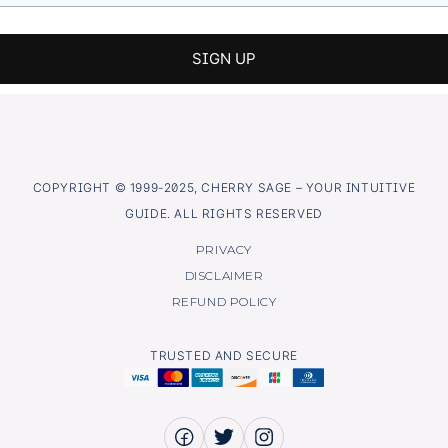
COPYRIGHT © 1999-2025, CHERRY SAGE – YOUR INTUITIVE
GUIDE. ALL RIGHTS RESERVED
PRIVACY
DISCLAIMER
REFUND POLICY
TRUSTED AND SECURE