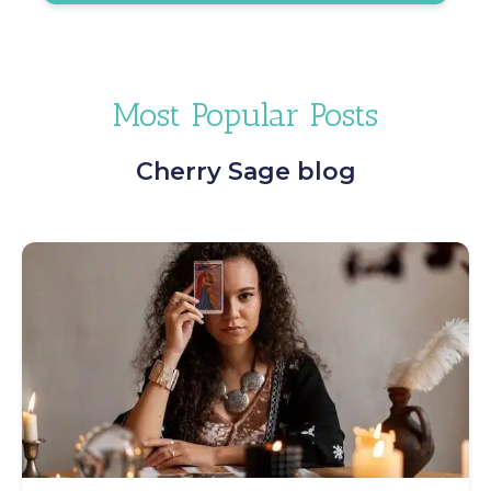
Most Popular Posts
Cherry Sage blog