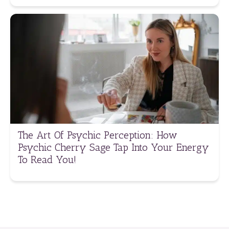
The Art Of Psychic Perception: How
Psychic Cherry Sage Tap Into Your Energy
To Read You!