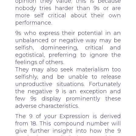
opinion they value; this is because
nobody tries harder than 9s or are
more self critical about their own
performance.
9s who express their potential in an
unbalanced or negative way may be
selfish, domineering, critical and
egotistical, preferring to ignore the
feelings of others.
They may also seek materialism too
selfishly, and be unable to release
unproductive situations. Fortunately
the negative 9 is an exception and
few 9s display prominently these
adverse characteristics.
The 9 of your Expression is derived
from 18. This compound number will
give further insight into how the 9