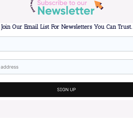
Join Our Email List For Newsletters You Can Trust.