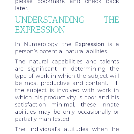
please bookmark and check back
later.]
UNDERSTANDING THE
EXPRESSION
In Numerology, the
Expression
is a
person’s potential natural abilities.
The natural capabilities and talents
are significant in determining the
type of work in which the subject will
be most productive and content. If
the subject is involved with work in
which his productivity is poor and his
satisfaction minimal, these innate
abilities may be only occasionally or
partially manifested.
The individual’s attitudes when he