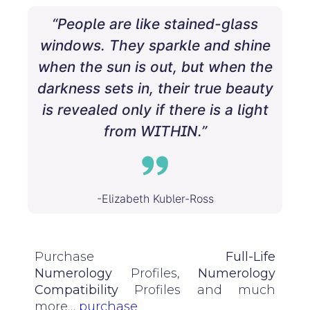
“People are like stained-glass
windows. They sparkle and shine
when the sun is out, but when the
darkness sets in, their true beauty
is revealed only if there is a light
from WITHIN.”
-Elizabeth Kubler-Ross
Purchase
Full-Life
Numerology
Profiles,
Numerology
Compatibility
Profiles and much
more…
purchase