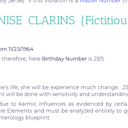
y 28-56). If this vibration is a
Master Number
(11
ISE CLARINS (fictitiou
rn 11/23/1964
 therefore, here
Birthday Number
is 23/5.
e’s life, she will be experience much change. 23
 will be done with sensitivity and understandin
ue to karmic influences as evidenced by certa
ore Elements and must be analyzed entirely to g
umerology blueprint.