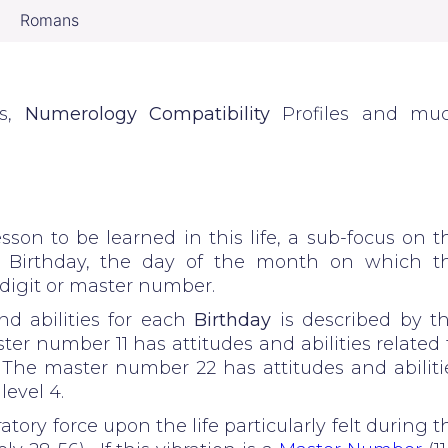
Romans
es,
Numerology Compatibility
Profiles and mu
sson to be learned in this life, a sub-focus on t
e Birthday, the day of the month on which t
e digit or master number.
d abilities for each
Birthday
is described by th
er number 11 has attitudes and abilities related 
2. The master number 22 has attitudes and abiliti
level 4.
atory force upon the life particularly felt during t