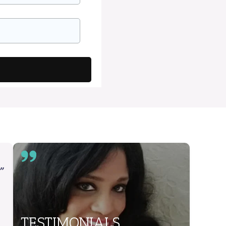
”
TESTIMONIALS