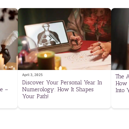
April 3, 2025
The A
Discover Your Personal Year In
How 
e –
Numerology: How It Shapes
Into 
Your Path!