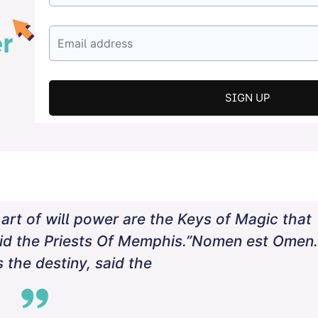
rt of will power are the Keys of Magic that
aid the Priests Of Memphis.”Nomen est Omen.
 the destiny, said the