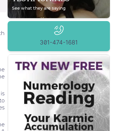
See what they are saying
ch
301-474-1681
he
he
is
to
es
he