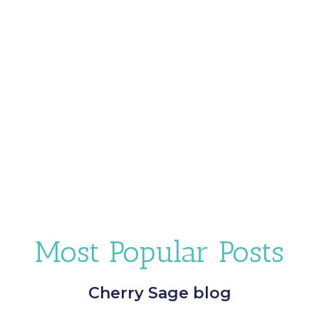
Most Popular Posts
Cherry Sage blog