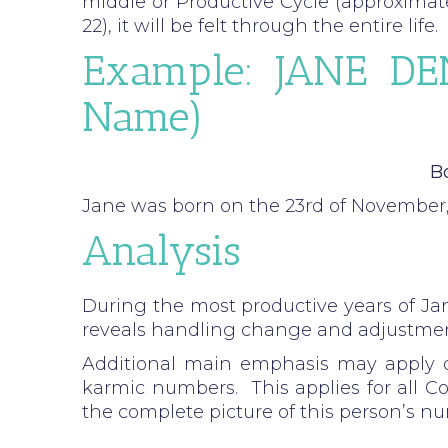
middle or Productive Cycle (approximatel
22), it will be felt through the entire life.
Example: JANE DEN
Name)
Bo
Jane was born on the 23rd of November,
Analysis
During the most productive years of Jan
reveals handling change and adjustment
Additional main emphasis may apply d
karmic numbers. This applies for all C
the complete picture of this person’s n