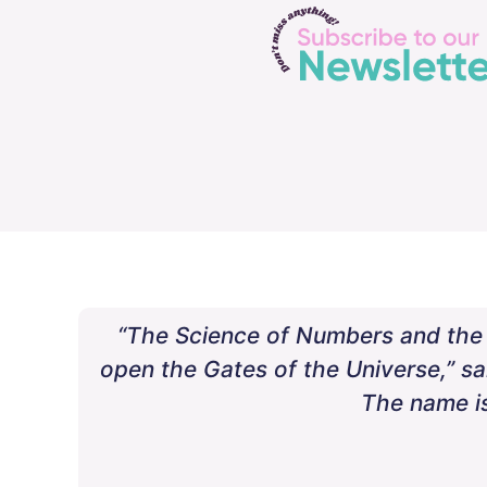
“The Science of Numbers and the a
open the Gates of the Universe,” s
The name is