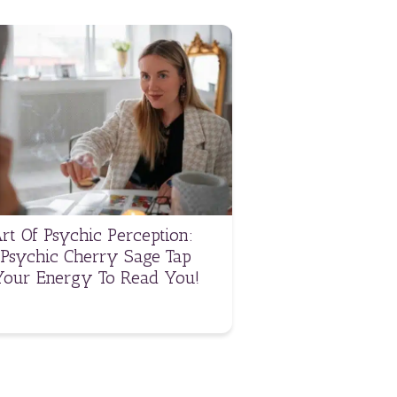
rt Of Psychic Perception:
Psychic Cherry Sage Tap
Your Energy To Read You!