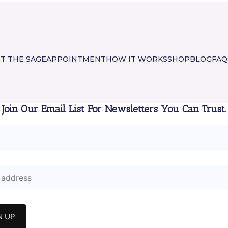
T THE SAGE
APPOINTMENT
HOW IT WORKS
SHOP
BLOG
FAQ
Join Our Email List For Newsletters You Can Trust.