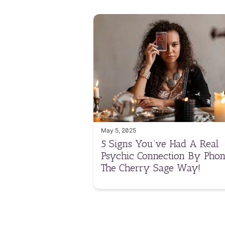
May 5, 2025
5 Signs You’ve Had A Real
Psychic Connection By Phon
The Cherry Sage Way!