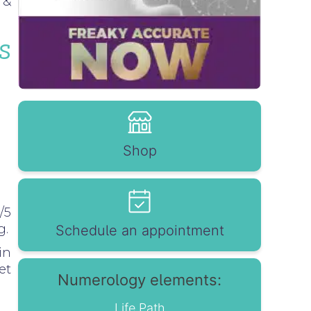
 &
s
Shop
/5
g.
Schedule an appointment
in
et
Numerology elements:
Life Path