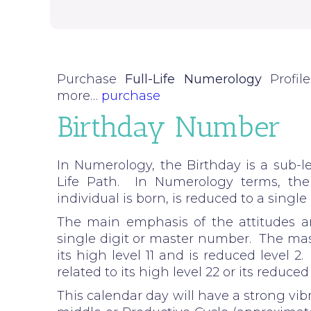
Purchase
Full-Life Numerology
Profil
more…
purchase
Birthday Number
In Numerology, the Birthday is a sub-le
Life Path. In Numerology terms, th
individual is born, is reduced to a singl
The main emphasis of the attitudes an
single digit or master number. The mast
its high level 11 and is reduced level 
related to its high level 22 or its reduced 
This calendar day will have a strong vibr