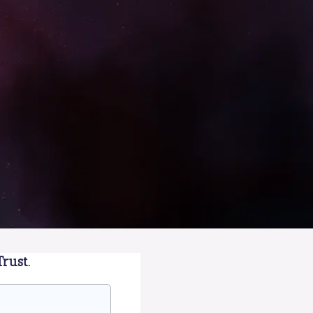
rust.