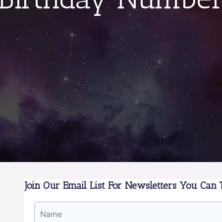
Join Our Email List For Newsletters You Can T