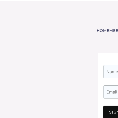
HOME
MEE