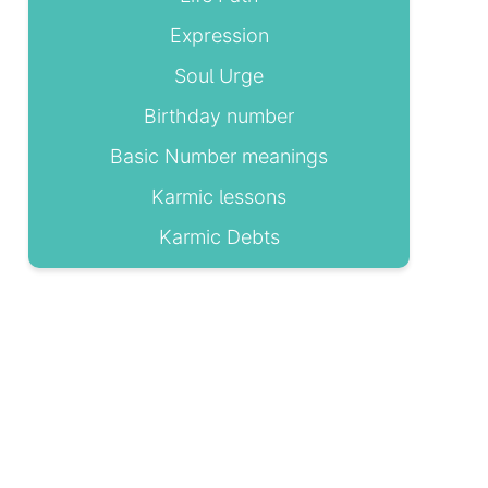
Expression
Soul Urge
Birthday number
Basic Number meanings
Karmic lessons
Karmic Debts