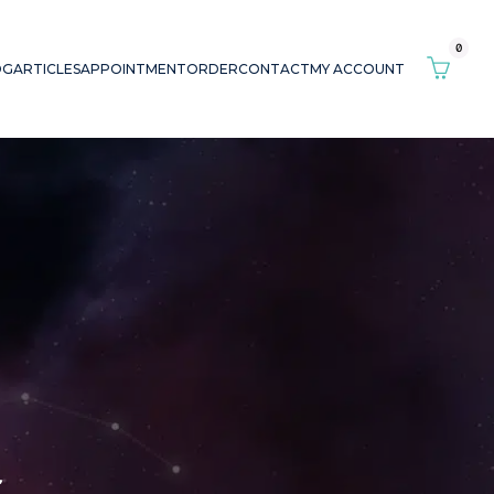
0
OG
ARTICLES
APPOINTMENT
ORDER
CONTACT
MY ACCOUNT
r