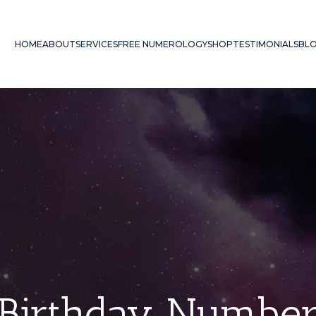
HOME
ABOUT
SERVICES
FREE NUMEROLOGY
SHOP
TESTIMONIALS
BL
Birthday Numbe