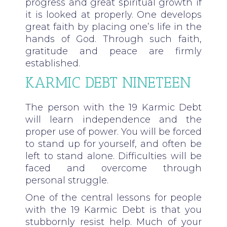
progress and great spiritual growth if
it is looked at properly. One develops
great faith by placing one’s life in the
hands of God. Through such faith,
gratitude and peace are firmly
established.
KARMIC DEBT NINETEEN
The person with the 19 Karmic Debt
will learn independence and the
proper use of power. You will be forced
to stand up for yourself, and often be
left to stand alone. Difficulties will be
faced and overcome through
personal struggle.
One of the central lessons for people
with the 19 Karmic Debt is that you
stubbornly resist help. Much of your