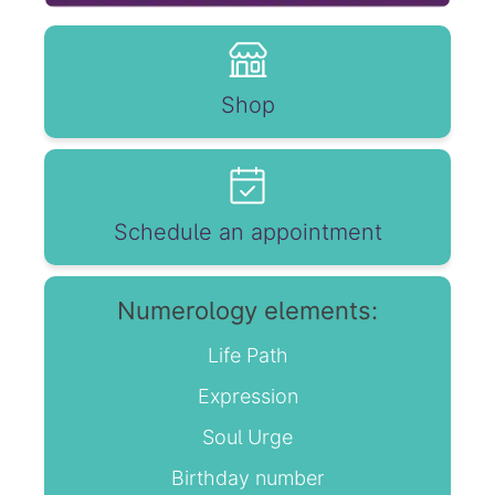
Shop
Schedule an appointment
Numerology elements:
Life Path
Expression
Soul Urge
Birthday number