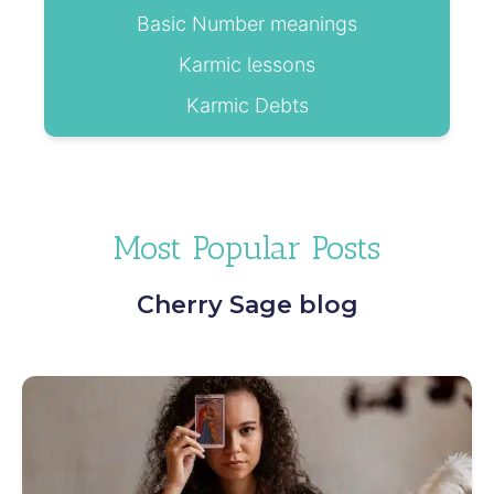
Basic Number meanings
Karmic lessons
Karmic Debts
Most Popular Posts
Cherry Sage blog