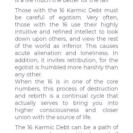
is a life much the better for the fall.
Those with the 16 Karmic Debt must
be careful of egotism. Very often,
those with the 16 use their highly
intuitive and refined intellect to look
down upon others, and view the rest
of the world as inferior. This causes
acute alienation and loneliness. In
addition, it invites retribution, for the
egotist is humbled more harshly than
any other.
When the 16 is in one of the core
numbers, this process of destruction
and rebirth is a continual cycle that
actually serves to bring you into
higher consciousness and closer
union with the source of life.
The 16 Karmic Debt can be a path of