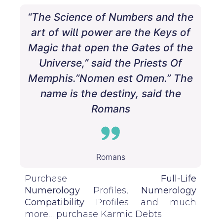
“The Science of Numbers and the
art of will power are the Keys of
Magic that open the Gates of the
Universe,” said the Priests Of
Memphis.”Nomen est Omen.” The
name is the destiny, said the
Romans
Romans
Purchase
Full-Life
Numerology
Profiles,
Numerology
Compatibility
Profiles and much
more…
purchase
Karmic Debts