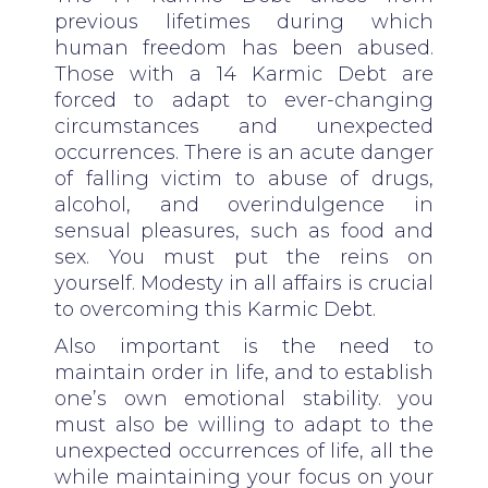
previous lifetimes during which
human freedom has been abused.
Those with a 14 Karmic Debt are
forced to adapt to ever-changing
circumstances and unexpected
occurrences. There is an acute danger
of falling victim to abuse of drugs,
alcohol, and overindulgence in
sensual pleasures, such as food and
sex. You must put the reins on
yourself. Modesty in all affairs is crucial
to overcoming this Karmic Debt.
Also important is the need to
maintain order in life, and to establish
one’s own emotional stability. you
must also be willing to adapt to the
unexpected occurrences of life, all the
while maintaining your focus on your