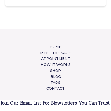
HOME
MEET THE SAGE
APPOINTMENT
HOW IT WORKS
SHOP
BLOG
FAQS
CONTACT
Join Our Email List For Newsletters You Can Trust.