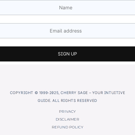
COPYRIGHT © 1999-2025, CHERRY SAGE – YOUR INTUITIVE
GUIDE. ALL RIGHTS RESERVED
PRIVACY
DISCLAIMER
REFUND POLICY