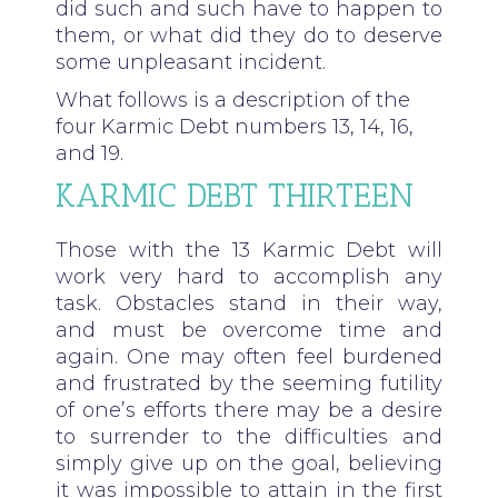
did such and such have to happen to
them, or what did they do to deserve
some unpleasant incident.
What follows is a description of the
four Karmic Debt numbers 13, 14, 16,
and 19.
KARMIC DEBT THIRTEEN
Those with the 13 Karmic Debt will
work very hard to accomplish any
task. Obstacles stand in their way,
and must be overcome time and
again. One may often feel burdened
and frustrated by the seeming futility
of one’s efforts there may be a desire
to surrender to the difficulties and
simply give up on the goal, believing
it was impossible to attain in the first