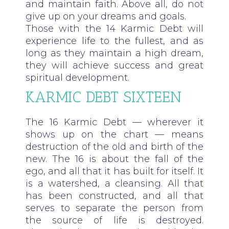
and maintain faith. Above all, do not
give up on your dreams and goals.
Those with the 14 Karmic Debt will
experience life to the fullest, and as
long as they maintain a high dream,
they will achieve success and great
spiritual development.
KARMIC DEBT SIXTEEN
The 16 Karmic Debt — wherever it
shows up on the chart — means
destruction of the old and birth of the
new. The 16 is about the fall of the
ego, and all that it has built for itself. It
is a watershed, a cleansing. All that
has been constructed, and all that
serves to separate the person from
the source of life is destroyed.