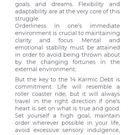
goals and dreams. Flexibility and
adaptability are at the very core of this
struggle.
Orderliness in one’s immediate
environment is crucial to maintaining
clarity and focus. Mental and
emotional stability must be attained
in order to avoid being thrown about
by the changing fortunes in the
external environment.
But the key to the 14 Karmic Debt is
commitment. Life will resemble a
roller coaster ride, but it will always
travel in the right direction if one’s
heart is set on what is true and good.
Set yourself a high goal, maintain
order wherever possible in your life,
avoid excessive sensory indulgence,