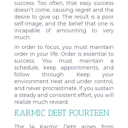
success. Too often, that easy success
doesn’t come, causing regret and the
desire to give up. The result is a poor
self-image, and the belief that one is
incapable of amounting to very
much.
In order to focus, you must maintain
order in your life. Order is essential to
success. You must maintain a
schedule, keep appointments, and
follow through. Keep your
environment neat and under control,
and never procrastinate. If you sustain
a steady and consistent effort, you will
realize much reward.
KARMIC DEBT FOURTEEN
The 14 Karmic Debt arises from