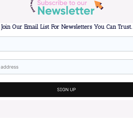
Join Our Email List For Newsletters You Can Trust.