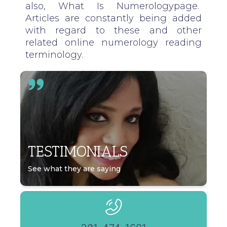
also,
What Is Numerology
page.
Articles are constantly being added
with regard to these and other
related online numerology reading
terminology.
TESTIMONIALS
See what they are saying