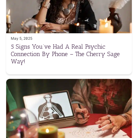
May 5, 2025
5 Signs You’ve Had A Real Psychic
Connection By Phone – The Cherry Sage
Way!