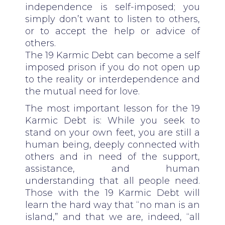
independence is self-imposed; you
simply don’t want to listen to others,
or to accept the help or advice of
others.
The 19 Karmic Debt can become a self
imposed prison if you do not open up
to the reality or interdependence and
the mutual need for love.
The most important lesson for the 19
Karmic Debt is: While you seek to
stand on your own feet, you are still a
human being, deeply connected with
others and in need of the support,
assistance, and human
understanding that all people need.
Those with the 19 Karmic Debt will
learn the hard way that “no man is an
island,” and that we are, indeed, “all