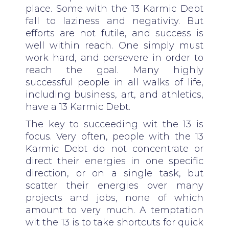
place. Some with the 13 Karmic Debt
fall to laziness and negativity. But
efforts are not futile, and success is
well within reach. One simply must
work hard, and persevere in order to
reach the goal. Many highly
successful people in all walks of life,
including business, art, and athletics,
have a 13 Karmic Debt.
The key to succeeding wit the 13 is
focus. Very often, people with the 13
Karmic Debt do not concentrate or
direct their energies in one specific
direction, or on a single task, but
scatter their energies over many
projects and jobs, none of which
amount to very much. A temptation
wit the 13 is to take shortcuts for quick