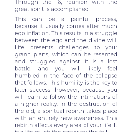
Through the 16, reunion with the
great spirit is accomplished.
This can be a painful process,
because it usually comes after much
ego inflation. This results in a struggle
between the ego and the divine will.
Life presents challenges to your
grand plans, which can be resented
and struggled against. It is a lost
battle, and you will likely feel
humbled in the face of the collapse
that follows. This humility is the key to
later success, however, because you
will learn to follow the intimations of
a higher reality. In the destruction of
the old, a spiritual rebirth takes place
with an entirely new awareness. This
rebirth affects every area of your life. It