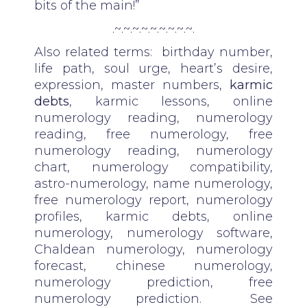
bits of the main!”
.~.~.~.~.~.~.~.~.~.
Also related terms: birthday number,
life path, soul urge, heart’s desire,
expression, master numbers,
karmic
debts
, karmic lessons, online
numerology reading, numerology
reading, free numerology, free
numerology reading, numerology
chart, numerology compatibility,
astro-numerology, name numerology,
free numerology report, numerology
profiles, karmic debts, online
numerology, numerology software,
Chaldean numerology, numerology
forecast, chinese numerology,
numerology prediction, free
numerology prediction. See