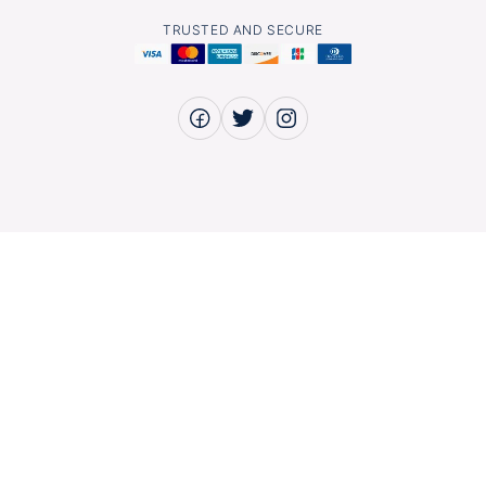
TRUSTED AND SECURE