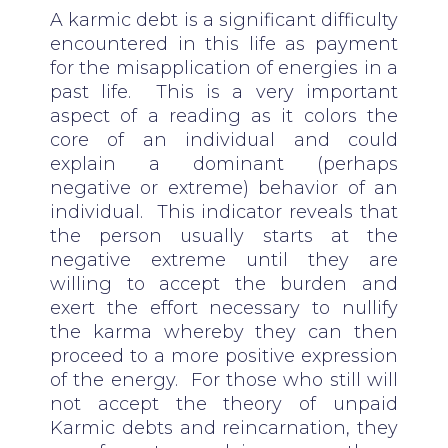
A karmic debt is a significant difficulty
encountered in this life as payment
for the misapplication of energies in a
past life. This is a very important
aspect of a reading as it colors the
core of an individual and could
explain a dominant (perhaps
negative or extreme) behavior of an
individual. This indicator reveals that
the person usually starts at the
negative extreme until they are
willing to accept the burden and
exert the effort necessary to nullify
the karma whereby they can then
proceed to a more positive expression
of the energy. For those who still will
not accept the theory of unpaid
Karmic debts and reincarnation, they