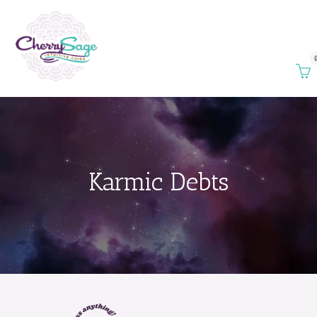
Karmic Debts