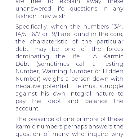
are free to explain away these
unanswered life questions in any
fashion they wish.
Specifically, when the numbers 13/4,
14/5, 16/7 or 19/1 are found in the core,
the characteristic of the particular
debt may be one of the forces
dominating the life. A
Karmic
Debt
(sometimes call a Testing
Number, Warning Number or Hidden
Number) weighs a person down with
negative potential. He must struggle
against his own integral nature to
pay the debt and balance the
account.
The presence of one or more of these
karmic numbers perhaps answers the
question of many who inquire why