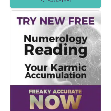
301-474-1681