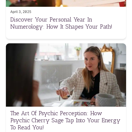
April 3, 2025
Discover Your Personal Year In
Numerology: How It Shapes Your Path!
The Art Of Psychic Perception: How
Psychic Cherry Sage Tap Into Your Energy
To Read You!