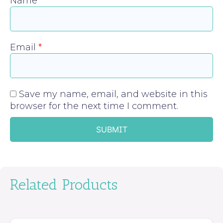
Name
*
Email
*
Save my name, email, and website in this
browser for the next time I comment.
Related Products