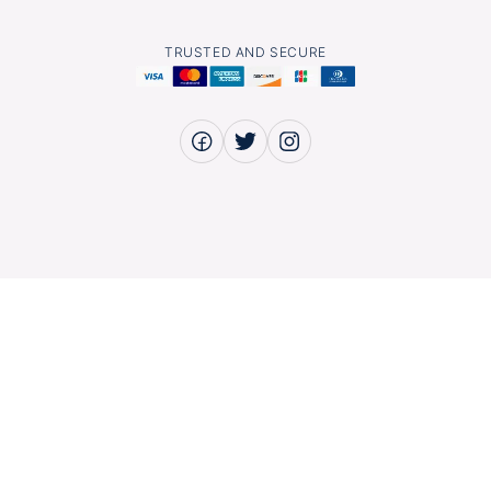
TRUSTED AND SECURE