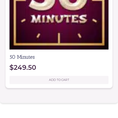
50 Minutes
$
249.50
ADD TO CART