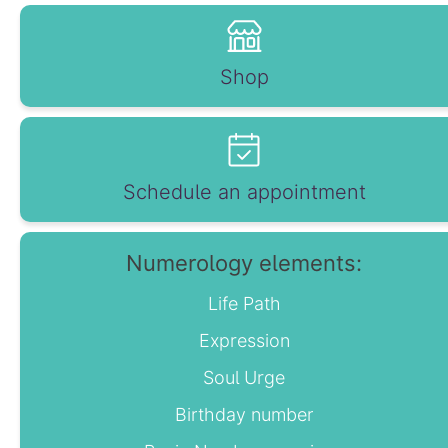
Shop
Schedule an appointment
Numerology elements:
Life Path
Expression
Soul Urge
Birthday number