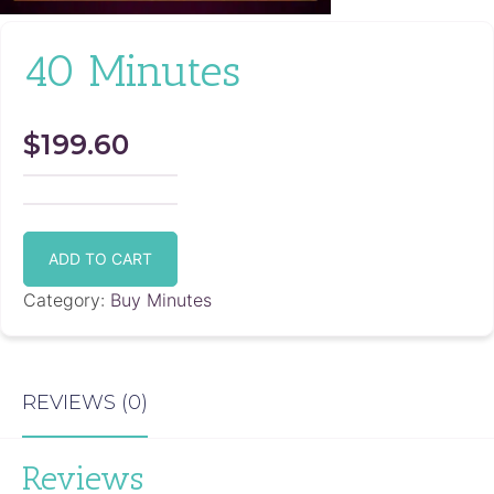
40 Minutes
$
199.60
40
Minutes
ADD TO CART
quantity
Category:
Buy Minutes
REVIEWS (0)
Reviews