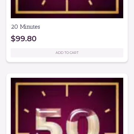
20 Minutes
$
99.80
ADD TO CART