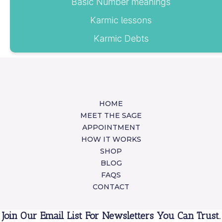
Basic Number meanings
Karmic lessons
Karmic Debts
HOME
MEET THE SAGE
APPOINTMENT
HOW IT WORKS
SHOP
BLOG
FAQS
CONTACT
Join Our Email List For Newsletters You Can Trust.