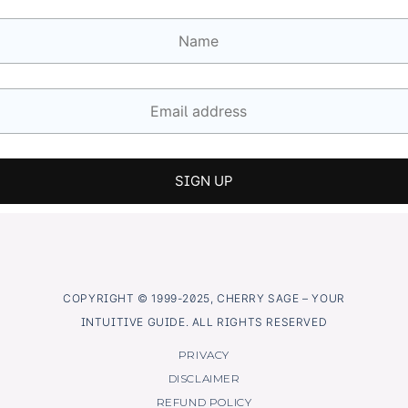
COPYRIGHT © 1999-2025, CHERRY SAGE – YOUR
INTUITIVE GUIDE. ALL RIGHTS RESERVED
PRIVACY
DISCLAIMER
REFUND POLICY