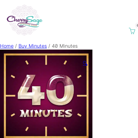
Home
/
Buy Minutes
/ 40 Minutes
🔍