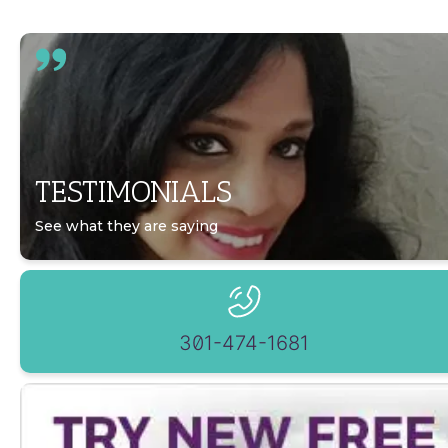
TESTIMONIALS
See what they are saying
301-474-1681