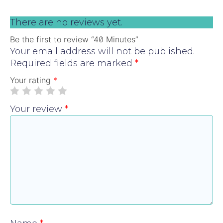
There are no reviews yet.
Be the first to review “40 Minutes”
Your email address will not be published.
Required fields are marked
*
Your rating
*
Your review
*