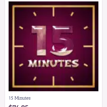
15 Minutes