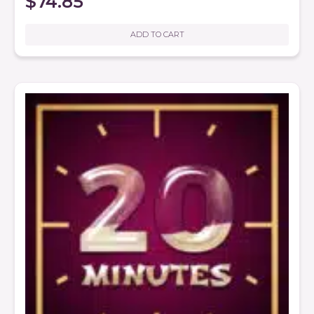
$
74.85
ADD TO CART