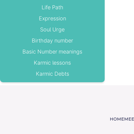
Life Path
Expression
Soul Urge
Birthday number
Basic Number meanings
Karmic lessons
Karmic Debts
HOME
MEE