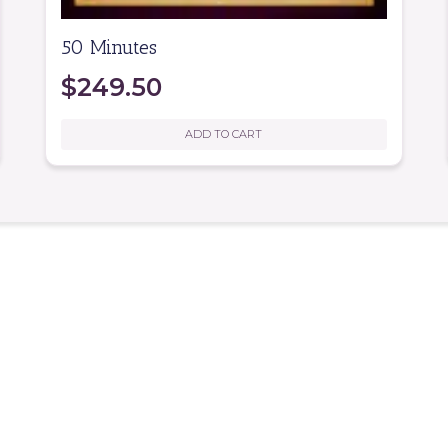
50 Minutes
$
249.50
ADD TO CART