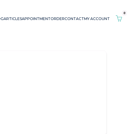
0
OG
ARTICLES
APPOINTMENT
ORDER
CONTACT
MY ACCOUNT