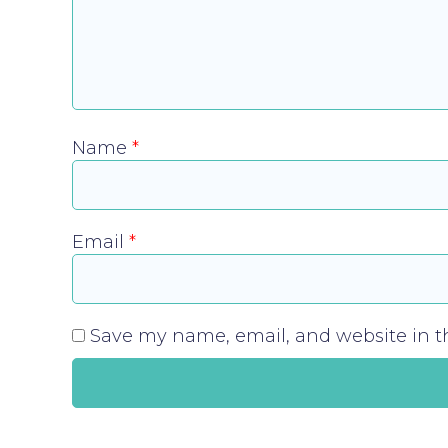
Name
*
Email
*
Save my name, email, and website in th