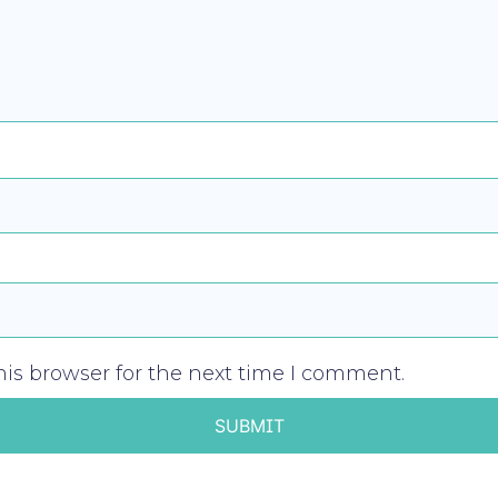
is browser for the next time I comment.