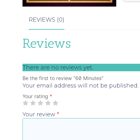
REVIEWS (0)
Reviews
There are no reviews yet.
Be the first to review “60 Minutes”
Your email address will not be published.
Your rating
*
Your review
*