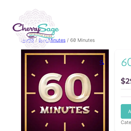
Home
/
Buy Minutes
/ 60 Minutes
6
🔍
$
2
A
Cat