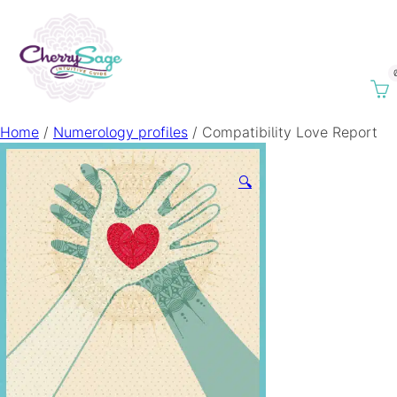
Home
/
Numerology profiles
/ Compatibility Love Report
🔍