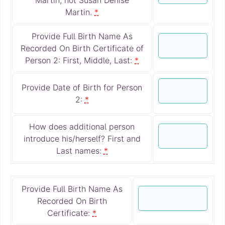
Martin.
*
Provide Full Birth Name As
Recorded On Birth Certificate of
Person 2: First, Middle, Last:
*
Provide Date of Birth for Person
2:
*
How does additional person
introduce his/herself? First and
Last names:
*
Provide Full Birth Name As
Recorded On Birth
Certificate:
*