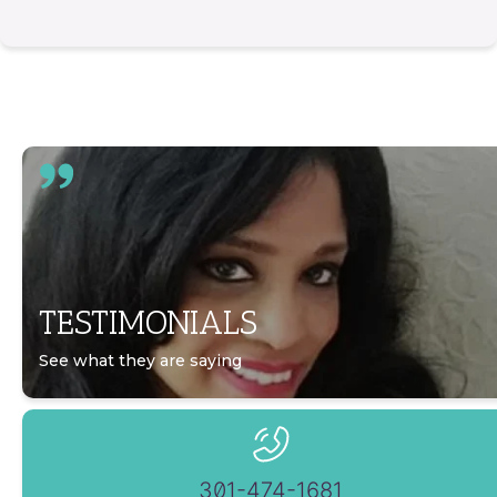
TESTIMONIALS
See what they are saying
301-474-1681