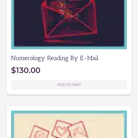
Numerology Reading By E-Mail
$
130.00
ADD TO CART