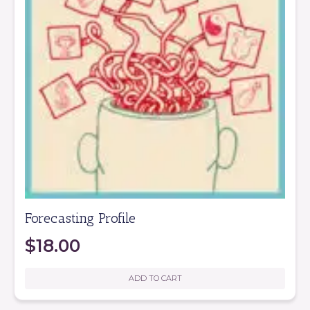
Forecasting Profile
$
18.00
ADD TO CART