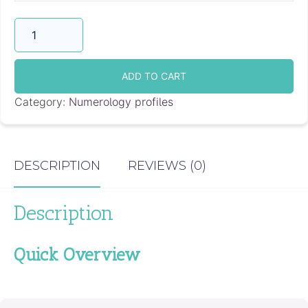
Compatibility
Love
Report
quantity
ADD TO CART
Category:
Numerology profiles
DESCRIPTION
REVIEWS (0)
Description
Quick Overview