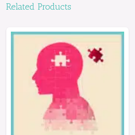
Related Products