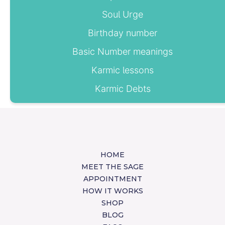
Soul Urge
Birthday number
Basic Number meanings
Karmic lessons
Karmic Debts
HOME
MEET THE SAGE
APPOINTMENT
HOW IT WORKS
SHOP
BLOG