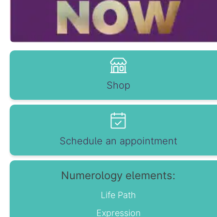
Shop
Schedule an appointment
Numerology elements:
Life Path
Expression