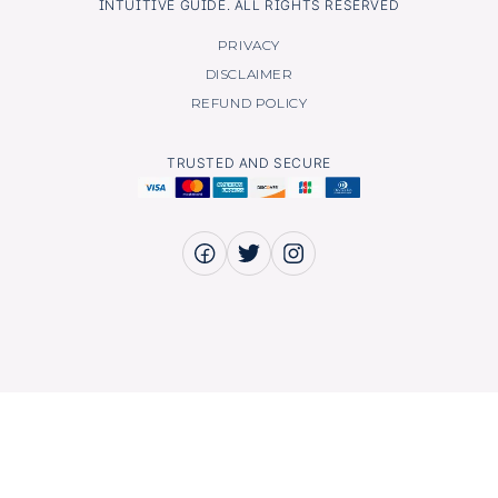
INTUITIVE GUIDE. ALL RIGHTS RESERVED
PRIVACY
DISCLAIMER
REFUND POLICY
TRUSTED AND SECURE