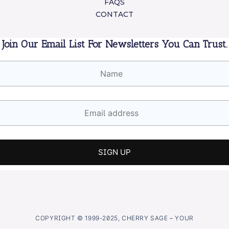
FAQS
CONTACT
Join Our Email List For Newsletters You Can Trust.
COPYRIGHT © 1999-2025, CHERRY SAGE – YOUR