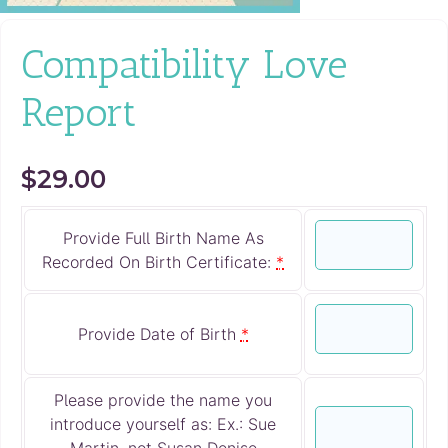
Compatibility Love
Report
$
29.00
Provide Full Birth Name As
Recorded On Birth Certificate:
*
Provide Date of Birth
*
Please provide the name you
introduce yourself as: Ex.: Sue
Martin, not Susan Denise