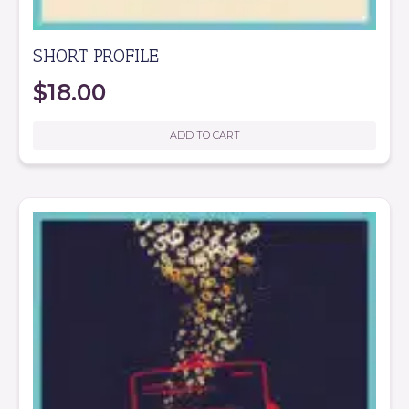
SHORT PROFILE
$
18.00
ADD TO CART