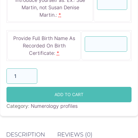
Martin, not Susan Denise
Martin.:
*
Provide Full Birth Name As
Recorded On Birth
Certificate:
*
Numerology
Reading
by
E-
ADD TO CART
mail
Category:
Numerology profiles
quantity
DESCRIPTION
REVIEWS (0)