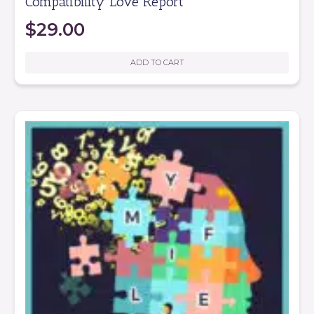
Compatibility Love Report
$
29.00
ADD TO CART