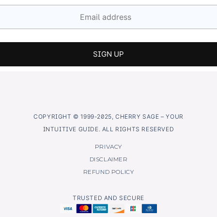
COPYRIGHT © 1999-2025, CHERRY SAGE – YOUR
INTUITIVE GUIDE. ALL RIGHTS RESERVED
PRIVACY
DISCLAIMER
REFUND POLICY
TRUSTED AND SECURE