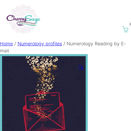
Home
/
Numerology profiles
/ Numerology Reading by E-
mail
🔍