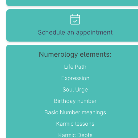
Schedule an appointment
Numerology elements:
Life Path
Expression
Soul Urge
Birthday number
Basic Number meanings
Karmic lessons
Karmic Debts