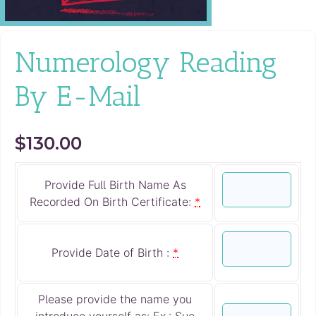
Numerology Reading
By E-Mail
$
130.00
Provide Full Birth Name As
Recorded On Birth Certificate:
*
Provide Date of Birth :
*
Please provide the name you
introduce yourself as: Ex.: Sue