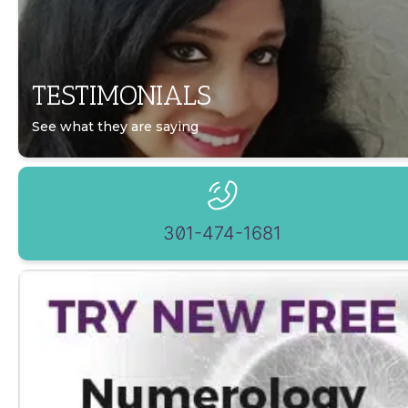
TESTIMONIALS
See what they are saying
301-474-1681