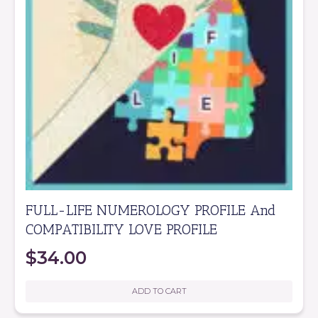
FULL-LIFE NUMEROLOGY PROFILE And
COMPATIBILITY LOVE PROFILE
$
34.00
ADD TO CART