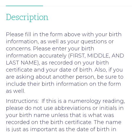
Description
Please fill in the form above with your birth
information, as well as your questions or
concerns. Please enter your birth
information accurately (FIRST, MIDDLE, AND
LAST NAME), as recorded on your birth
certificate and your date of birth. Also, if you
are asking about another person, be sure to
include their birth information on the form
as well.
Instructions: If this is a numerology reading,
please do not use abbreviations or initials in
your birth name unless that is what was
recorded on the birth certificate. The name
is just as important as the date of birth in