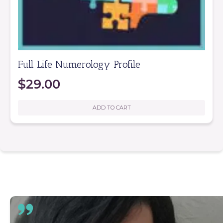
Full Life Numerology Profile
$
29.00
ADD TO CART