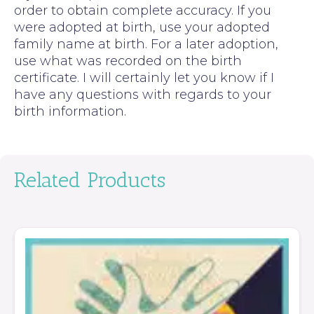
order to obtain complete accuracy. If you
were adopted at birth, use your adopted
family name at birth. For a later adoption,
use what was recorded on the birth
certificate. I will certainly let you know if I
have any questions with regards to your
birth information.
Related Products