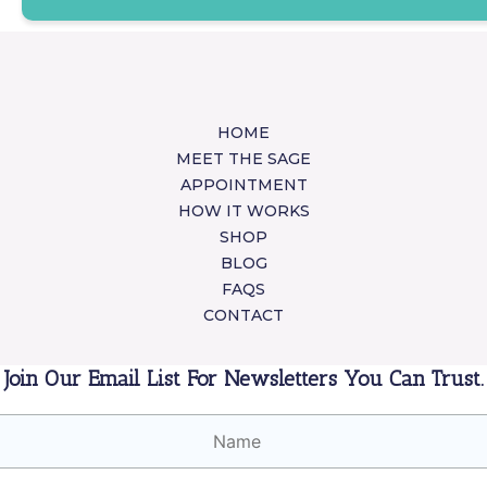
HOME
MEET THE SAGE
APPOINTMENT
HOW IT WORKS
SHOP
BLOG
FAQS
CONTACT
Join Our Email List For Newsletters You Can Trust.