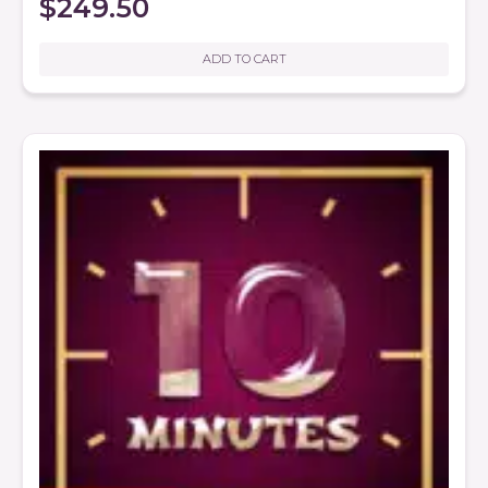
$
249.50
ADD TO CART