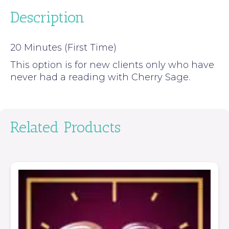
Description
20 Minutes (First Time)
This option is for new clients only who have
never had a reading with Cherry Sage.
Related Products