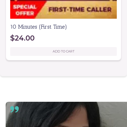
10 Minutes (First Time)
$
24.00
ADD TO CART