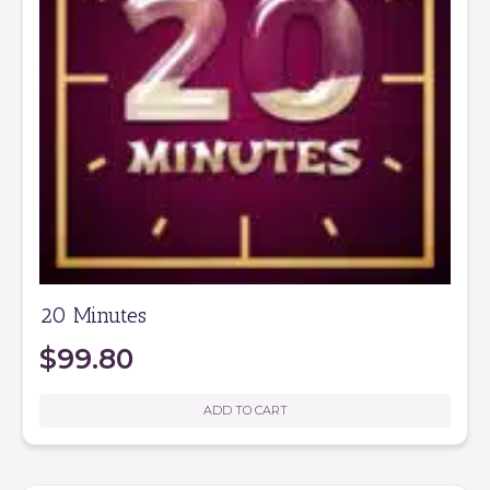
20 Minutes
$
99.80
ADD TO CART