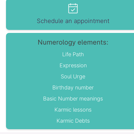
Schedule an appointment
Numerology elements:
Life Path
Expression
Soul Urge
Birthday number
Basic Number meanings
Karmic lessons
Karmic Debts