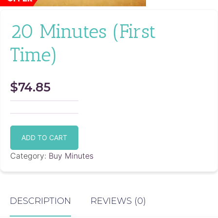
20 Minutes (First
Time)
$
74.85
20
Minutes
ADD TO CART
(First
Time)
Category:
Buy Minutes
quantity
DESCRIPTION
REVIEWS (0)