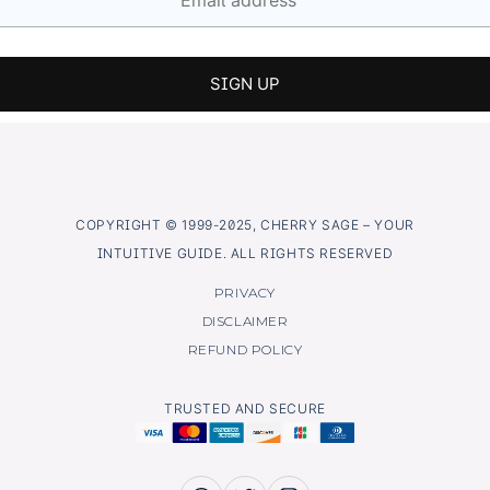
COPYRIGHT © 1999-2025, CHERRY SAGE – YOUR
INTUITIVE GUIDE. ALL RIGHTS RESERVED
PRIVACY
DISCLAIMER
REFUND POLICY
TRUSTED AND SECURE