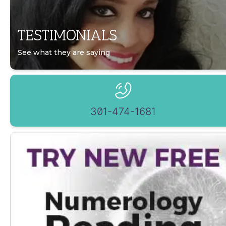
TESTIMONIALS
See what they are saying
301-474-1681