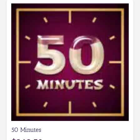
50 Minutes