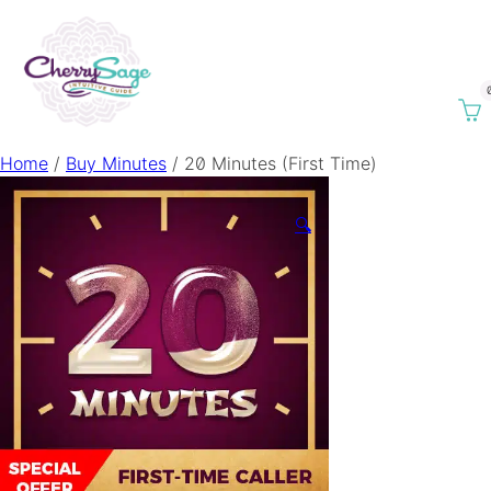
Home
/
Buy Minutes
/ 20 Minutes (First Time)
🔍