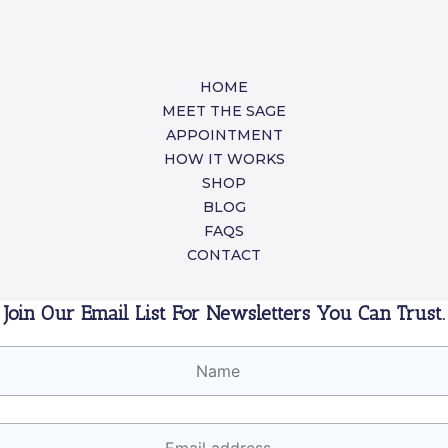
HOME
MEET THE SAGE
APPOINTMENT
HOW IT WORKS
SHOP
BLOG
FAQS
CONTACT
Join Our Email List For Newsletters You Can Trust.