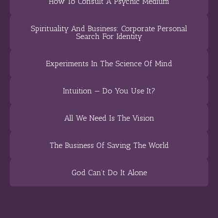
How To Consult A Psychic Medium
Spirituality And Business: Corporate Personal
Search For Identity
Experiments In The Science Of Mind
Intuition — Do You Use It?
All We Need Is The Vision
The Business Of Saving The World
God Can’t Do It Alone