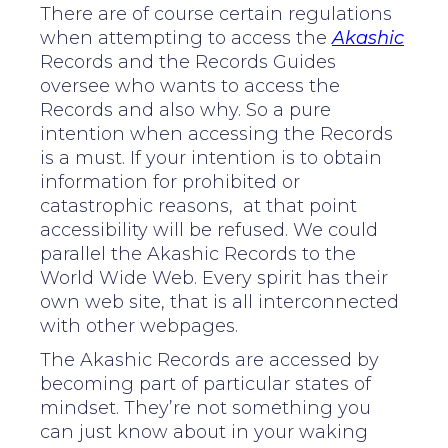
There are of course certain regulations
when attempting to access the
Akashic
Records and the Records Guides
oversee who wants to access the
Records and also why. So a pure
intention when accessing the Records
is a must. If your intention is to obtain
information for prohibited or
catastrophic reasons, at that point
accessibility will be refused. We could
parallel the Akashic Records to the
World Wide Web. Every spirit has their
own web site, that is all interconnected
with other webpages.
The Akashic Records are accessed by
becoming part of particular states of
mindset. They’re not something you
can just know about in your waking