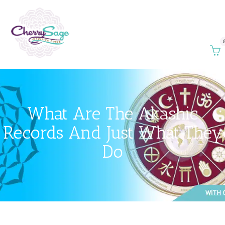
What Are The Akashic
Records And Just What They
Do