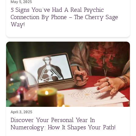
May 5, 2025
5 Signs You’ve Had A Real Psychic
Connection By Phone – The Cherry Sage
Way!
April 3, 2025
Discover Your Personal Year In
Numerology: How It Shapes Your Path!