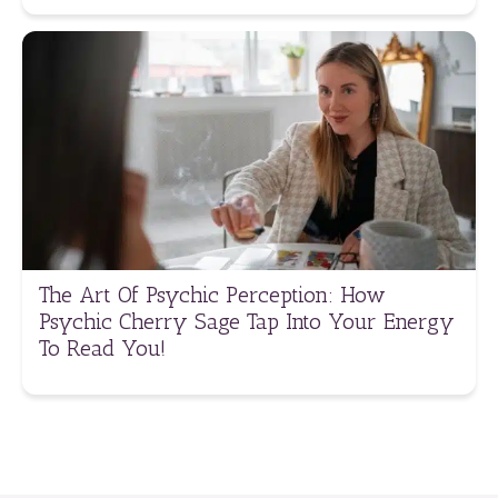
The Art Of Psychic Perception: How
Psychic Cherry Sage Tap Into Your Energy
To Read You!