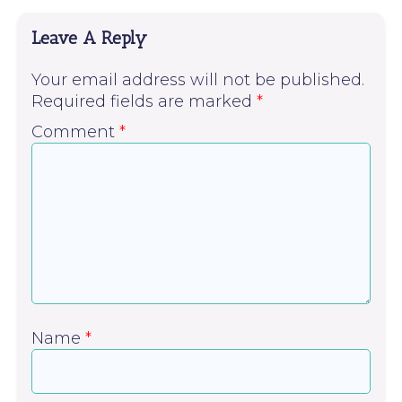
Leave A Reply
Your email address will not be published.
Required fields are marked
*
Comment
*
Name
*