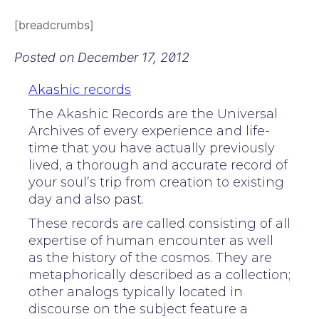
[breadcrumbs]
Posted on
December 17, 2012
Akashic records
The Akashic Records are the Universal
Archives of every experience and life-
time that you have actually previously
lived, a thorough and accurate record of
your soul’s trip from creation to existing
day and also past.
These records are called consisting of all
expertise of human encounter as well
as the history of the cosmos. They are
metaphorically described as a collection;
other analogs typically located in
discourse on the subject feature a