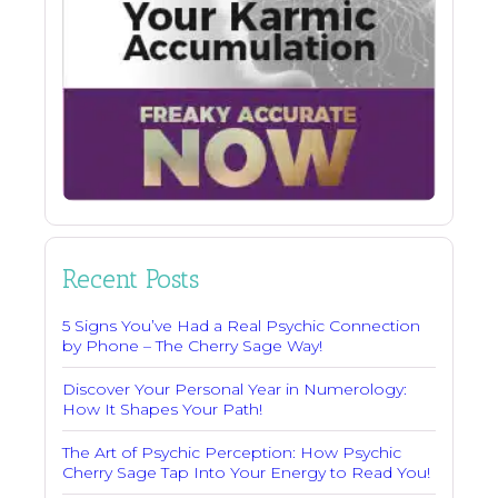
Recent Posts
5 Signs You’ve Had a Real Psychic Connection
by Phone – The Cherry Sage Way!
Discover Your Personal Year in Numerology:
How It Shapes Your Path!
The Art of Psychic Perception: How Psychic
Cherry Sage Tap Into Your Energy to Read You!