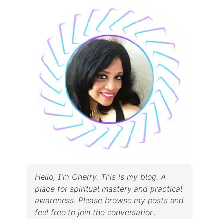
Hello, I’m Cherry. This is my blog. A
place for spiritual mastery and practical
awareness. Please browse my posts and
feel free to join the conversation.