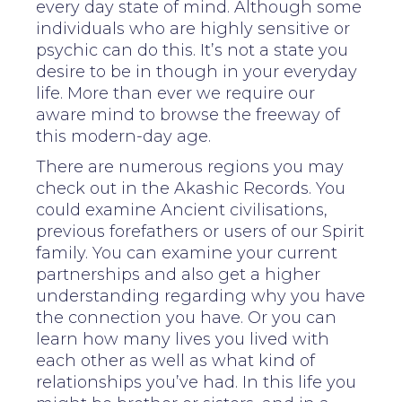
every day state of mind. Although some
individuals who are highly sensitive or
psychic can do this. It’s not a state you
desire to be in though in your everyday
life. More than ever we require our
aware mind to browse the freeway of
this modern-day age.
There are numerous regions you may
check out in the Akashic Records. You
could examine Ancient civilisations,
previous forefathers or users of our Spirit
family. You can examine your current
partnerships and also get a higher
understanding regarding why you have
the connection you have. Or you can
learn how many lives you lived with
each other as well as what kind of
relationships you’ve had. In this life you