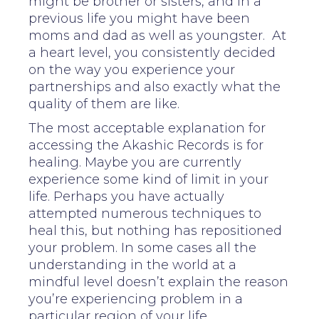
might be brother or sisters, and in a
previous life you might have been
moms and dad as well as youngster. At
a heart level, you consistently decided
on the way you experience your
partnerships and also exactly what the
quality of them are like.
The most acceptable explanation for
accessing the Akashic Records is for
healing. Maybe you are currently
experience some kind of limit in your
life. Perhaps you have actually
attempted numerous techniques to
heal this, but nothing has repositioned
your problem. In some cases all the
understanding in the world at a
mindful level doesn’t explain the reason
you’re experiencing problem in a
particular region of your life.