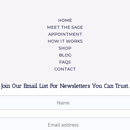
HOME
MEET THE SAGE
APPOINTMENT
HOW IT WORKS
SHOP
BLOG
FAQS
CONTACT
Join Our Email List For Newsletters You Can Trust.