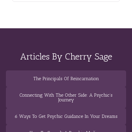
Articles By Cherry Sage
The Principals Of Reincarnation
Connecting With The Other Side: A Psychic’s
Journey
6 Ways To Get Psychic Guidance In Your Dreams