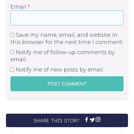
Email
*
Save my name, email, and website in
this browser for the next time I comment.
Notify me of follow-up comments by
email.
Notify me of new posts by email.
SHARE THIS STORY