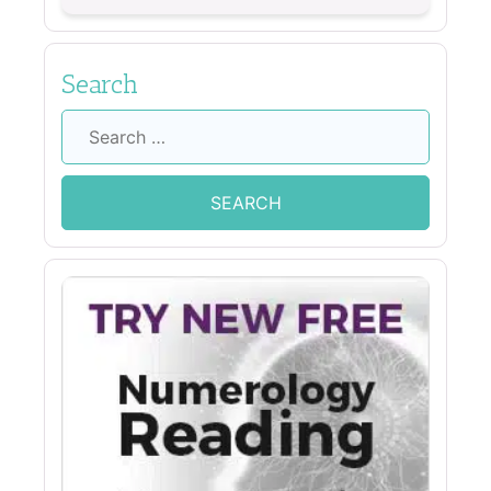
Search
Search
for: