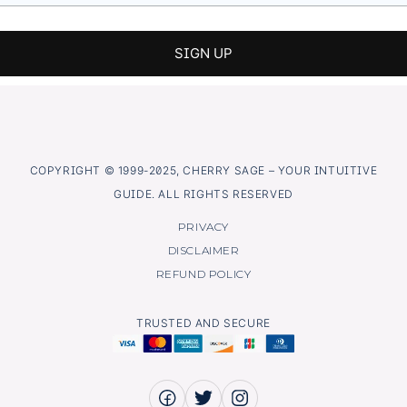
COPYRIGHT © 1999-2025, CHERRY SAGE – YOUR INTUITIVE
GUIDE. ALL RIGHTS RESERVED
PRIVACY
DISCLAIMER
REFUND POLICY
TRUSTED AND SECURE