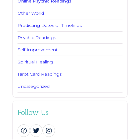
Online Psychic Readings
Other World
Predicting Dates or Timelines
Psychic Readings
Self Improvement
Spiritual Healing
Tarot Card Readings
Uncategorized
Follow Us