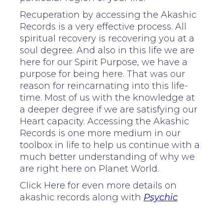
Recuperation by accessing the Akashic
Records is a very effective process. All
spiritual recovery is recovering you at a
soul degree. And also in this life we are
here for our Spirit Purpose, we have a
purpose for being here. That was our
reason for reincarnating into this life-
time. Most of us with the knowledge at
a deeper degree if we are satisfying our
Heart capacity. Accessing the Akashic
Records is one more medium in our
toolbox in life to help us continue with a
much better understanding of why we
are right here on Planet World.
Click Here for even more details on
akashic records along with
Psychic