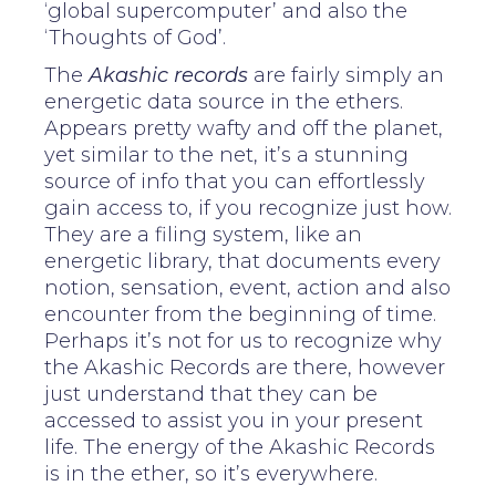
‘global supercomputer’ and also the
‘Thoughts of God’.
The
Akashic records
are fairly simply an
energetic data source in the ethers.
Appears pretty wafty and off the planet,
yet similar to the net, it’s a stunning
source of info that you can effortlessly
gain access to, if you recognize just how.
They are a filing system, like an
energetic library, that documents every
notion, sensation, event, action and also
encounter from the beginning of time.
Perhaps it’s not for us to recognize why
the Akashic Records are there, however
just understand that they can be
accessed to assist you in your present
life. The energy of the Akashic Records
is in the ether, so it’s everywhere.