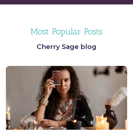
Most Popular Posts
Cherry Sage blog