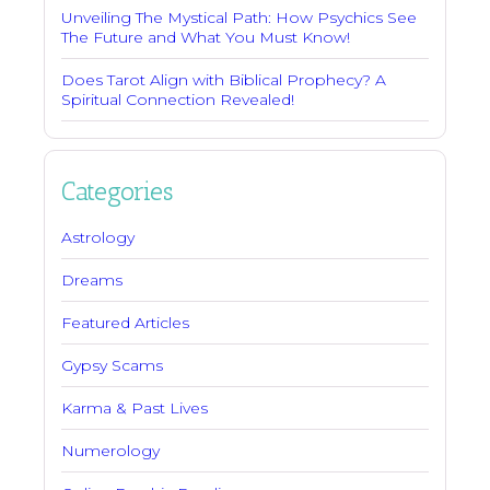
Unveiling The Mystical Path: How Psychics See
The Future and What You Must Know!
Does Tarot Align with Biblical Prophecy? A
Spiritual Connection Revealed!
Categories
Astrology
Dreams
Featured Articles
Gypsy Scams
Karma & Past Lives
Numerology