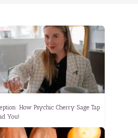
ception: How Psychic Cherry Sage Tap
ad You!