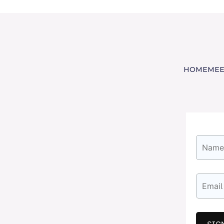
HOME
MEE