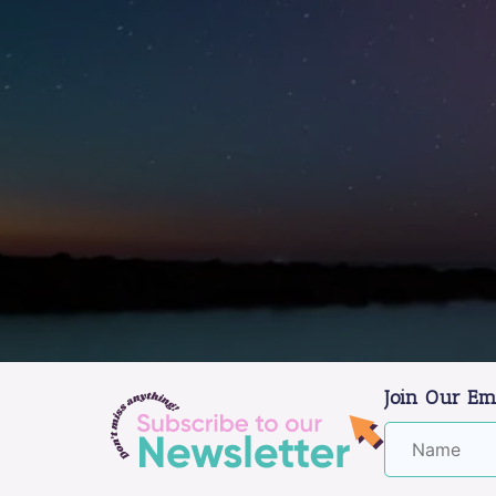
Join Our Em