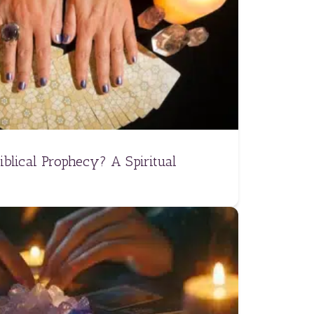
iblical Prophecy? A Spiritual