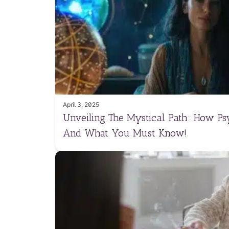
April 3, 2025
Unveiling The Mystical Path: How Ps
And What You Must Know!