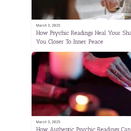
March 3, 2025
How Psychic Readings Heal Your Sh
You Closer To Inner Peace
March 3, 2025
How Authentic Psychic Readings Ca