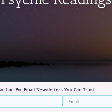
ail List For Email Newsletters You Can Trust.