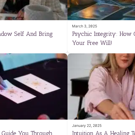
March 3, 2025
adow Self And Bring
Psychic Integrity: How
Your Free Will!
January 22, 2025
n Guide You Through
Intuition As A Healing 