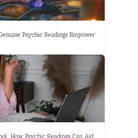
 Genuine Psychic Readings Empower
Tool: How Psychic Readings Can Aid