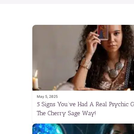
May 5, 2025
5 Signs You’ve Had A Real Psychic 
The Cherry Sage Way!