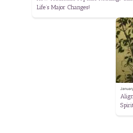
Life’s Major Changes!
January
Alig
Spir