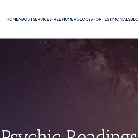
HOME
ABOUT
SERVICES
FREE NUMEROLOGY
SHOP
TESTIMONIALS
BL
Psychic Readings