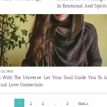
In Emotional And Spiritu
 22, 2025
n With The Universe: Let Your Soul Guide You To 
itual Love Connection
1
2
3
…
5
Next »