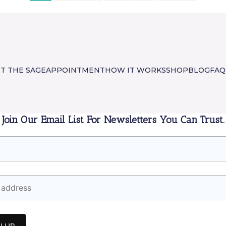
T THE SAGE
APPOINTMENT
HOW IT WORKS
SHOP
BLOG
FAQ
Join Our Email List For Newsletters You Can Trust.