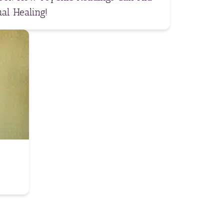
al Healing!
A