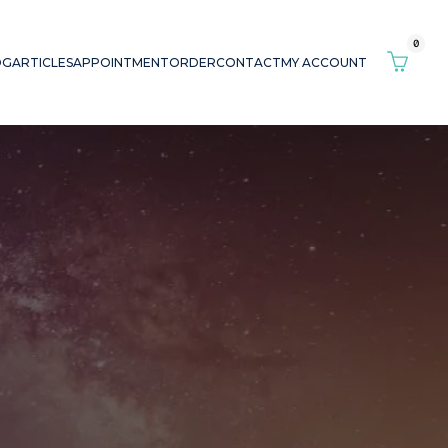
0
OG
ARTICLES
APPOINTMENT
ORDER
CONTACT
MY ACCOUNT