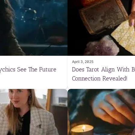
April 3, 2025
ychics See The Future
Does Tarot Align With B
Connection Revealed!