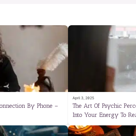
April 3, 2025
Connection By Phone –
The Art Of Psychic Per
Into Your Energy To Re