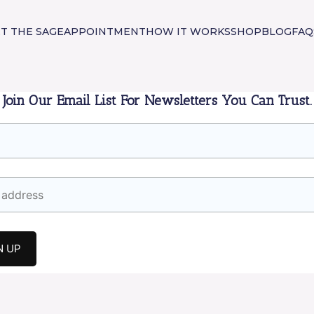
T THE SAGE
APPOINTMENT
HOW IT WORKS
SHOP
BLOG
FAQ
Join Our Email List For Newsletters You Can Trust.