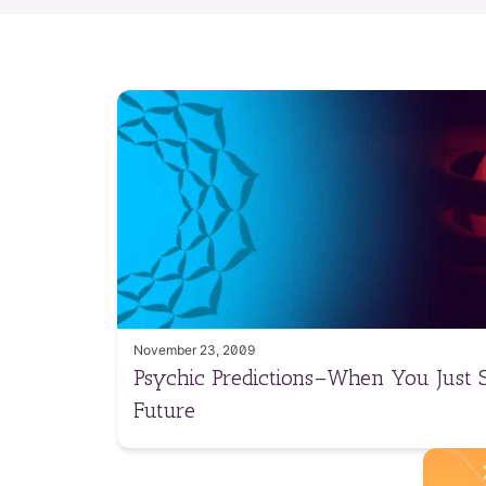
November 23, 2009
Psychic Predictions–When You Just
Future