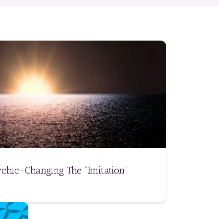
chic-Changing The “Imitation”