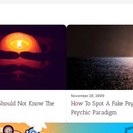
November 20, 2009
 Should Not Know The
How To Spot A Fake Psy
Psychic Paradigm