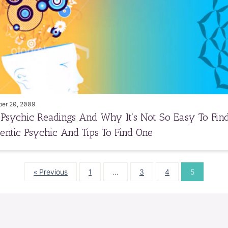
er 20, 2009
 Psychic Readings And Why It’s Not So Easy To Fin
entic Psychic And Tips To Find One
« Previous
1
…
3
4
5