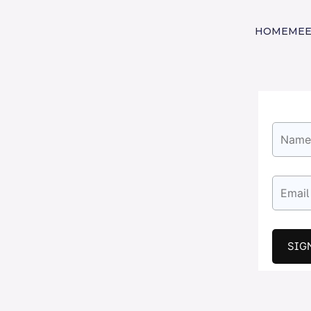
HOME
MEE