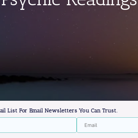
ail List For Email Newsletters You Can Trust.