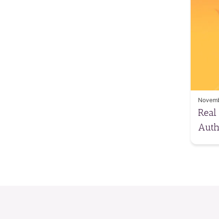
Novemb
Real
Auth