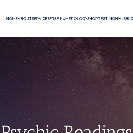
HOME
ABOUT
SERVICES
FREE NUMEROLOGY
SHOP
TESTIMONIALS
BL
Psychic Readings