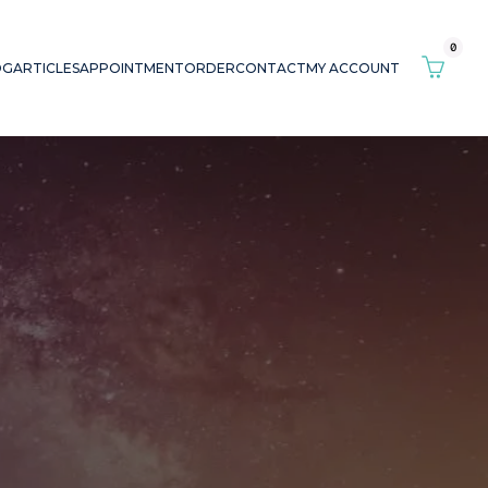
0
OG
ARTICLES
APPOINTMENT
ORDER
CONTACT
MY ACCOUNT