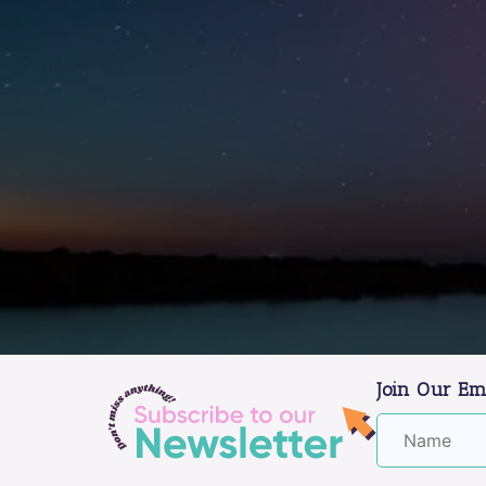
Join Our Em