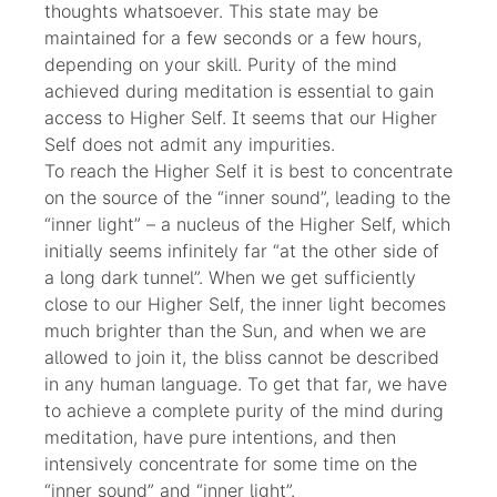
thoughts whatsoever. This state may be
maintained for a few seconds or a few hours,
depending on your skill. Purity of the mind
achieved during meditation is essential to gain
access to Higher Self. It seems that our Higher
Self does not admit any impurities.
To reach the Higher Self it is best to concentrate
on the source of the “inner sound”, leading to the
“inner light” – a nucleus of the Higher Self, which
initially seems infinitely far “at the other side of
a long dark tunnel”. When we get sufficiently
close to our Higher Self, the inner light becomes
much brighter than the Sun, and when we are
allowed to join it, the bliss cannot be described
in any human language. To get that far, we have
to achieve a complete purity of the mind during
meditation, have pure intentions, and then
intensively concentrate for some time on the
“inner sound” and “inner light”.