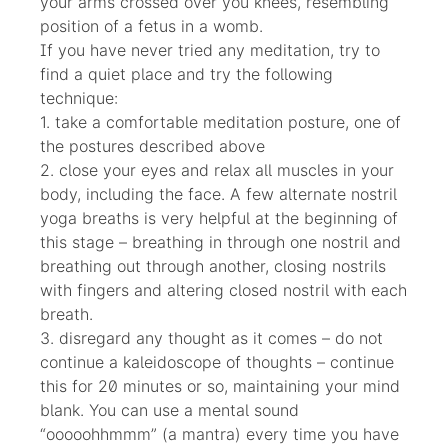
your arms crossed over you knees, resembling
position of a fetus in a womb.
If you have never tried any meditation, try to
find a quiet place and try the following
technique:
1. take a comfortable meditation posture, one of
the postures described above
2. close your eyes and relax all muscles in your
body, including the face. A few alternate nostril
yoga breaths is very helpful at the beginning of
this stage – breathing in through one nostril and
breathing out through another, closing nostrils
with fingers and altering closed nostril with each
breath.
3. disregard any thought as it comes – do not
continue a kaleidoscope of thoughts – continue
this for 20 minutes or so, maintaining your mind
blank. You can use a mental sound
“ooooohhmmm” (a mantra) every time you have