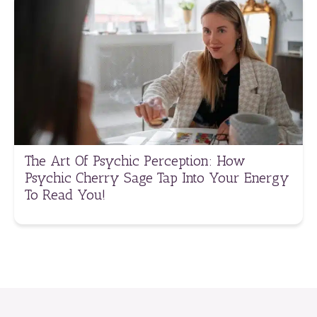
The Art Of Psychic Perception: How
Psychic Cherry Sage Tap Into Your Energy
To Read You!