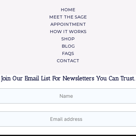
HOME
MEET THE SAGE
APPOINTMENT
HOW IT WORKS
SHOP
BLOG
FAQS
CONTACT
Join Our Email List For Newsletters You Can Trust.