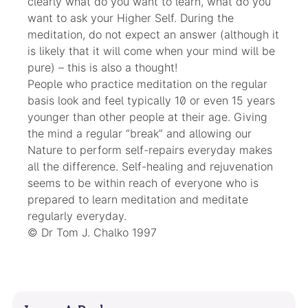
clearly what do you want to learn, what do you
want to ask your Higher Self. During the
meditation, do not expect an answer (although it
is likely that it will come when your mind will be
pure) – this is also a thought!
People who practice meditation on the regular
basis look and feel typically 10 or even 15 years
younger than other people at their age. Giving
the mind a regular “break” and allowing our
Nature to perform self-repairs everyday makes
all the difference. Self-healing and rejuvenation
seems to be within reach of everyone who is
prepared to learn meditation and meditate
regularly everyday.
© Dr Tom J. Chalko 1997