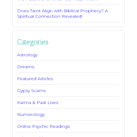
Does Tarot Align with Biblical Prophecy? A
Spiritual Connection Revealed!
Categories
Astrology
Dreams
Featured Articles
Gypsy Scams
Karma & Past Lives
Numerology
Online Psychic Readings