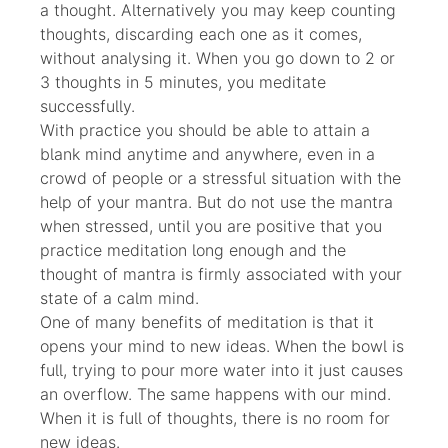
a thought. Alternatively you may keep counting
thoughts, discarding each one as it comes,
without analysing it. When you go down to 2 or
3 thoughts in 5 minutes, you meditate
successfully.
With practice you should be able to attain a
blank mind anytime and anywhere, even in a
crowd of people or a stressful situation with the
help of your mantra. But do not use the mantra
when stressed, until you are positive that you
practice meditation long enough and the
thought of mantra is firmly associated with your
state of a calm mind.
One of many benefits of meditation is that it
opens your mind to new ideas. When the bowl is
full, trying to pour more water into it just causes
an overflow. The same happens with our mind.
When it is full of thoughts, there is no room for
new ideas.