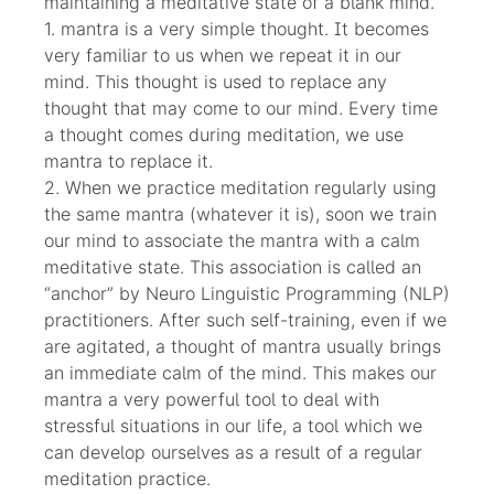
maintaining a meditative state of a blank mind.
1. mantra is a very simple thought. It becomes
very familiar to us when we repeat it in our
mind. This thought is used to replace any
thought that may come to our mind. Every time
a thought comes during meditation, we use
mantra to replace it.
2. When we practice meditation regularly using
the same mantra (whatever it is), soon we train
our mind to associate the mantra with a calm
meditative state. This association is called an
“anchor” by Neuro Linguistic Programming (NLP)
practitioners. After such self-training, even if we
are agitated, a thought of mantra usually brings
an immediate calm of the mind. This makes our
mantra a very powerful tool to deal with
stressful situations in our life, a tool which we
can develop ourselves as a result of a regular
meditation practice.