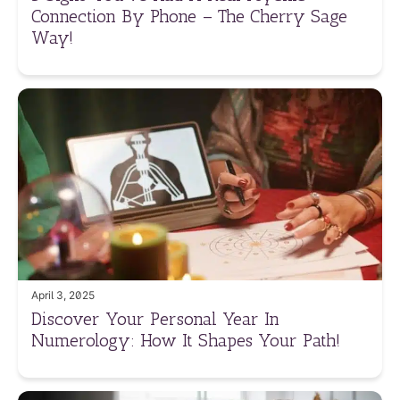
Connection By Phone – The Cherry Sage
Way!
April 3, 2025
Discover Your Personal Year In
Numerology: How It Shapes Your Path!