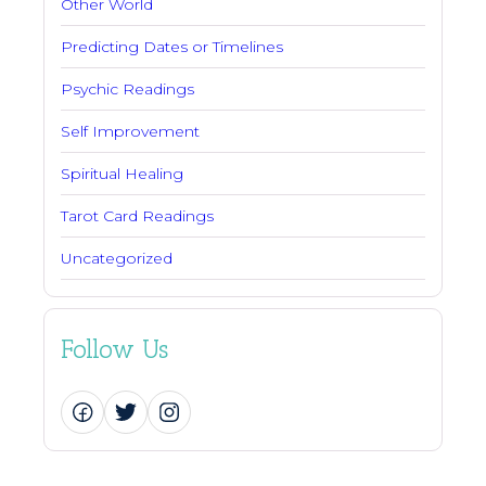
Other World
Predicting Dates or Timelines
Psychic Readings
Self Improvement
Spiritual Healing
Tarot Card Readings
Uncategorized
Follow Us