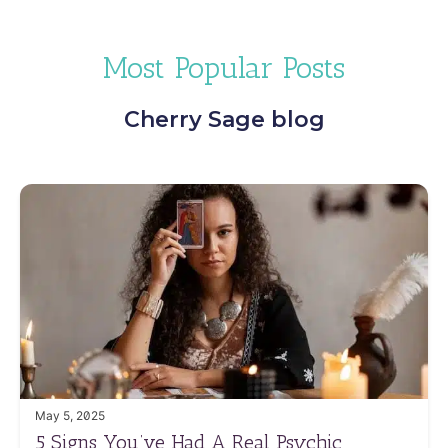
Most Popular Posts
Cherry Sage blog
May 5, 2025
5 Signs You’ve Had A Real Psychic