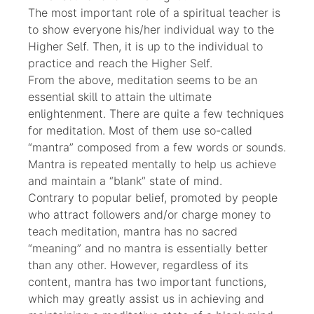
The most important role of a spiritual teacher is
to show everyone his/her individual way to the
Higher Self. Then, it is up to the individual to
practice and reach the Higher Self.
From the above, meditation seems to be an
essential skill to attain the ultimate
enlightenment. There are quite a few techniques
for meditation. Most of them use so-called
“mantra” composed from a few words or sounds.
Mantra is repeated mentally to help us achieve
and maintain a “blank” state of mind.
Contrary to popular belief, promoted by people
who attract followers and/or charge money to
teach meditation, mantra has no sacred
“meaning” and no mantra is essentially better
than any other. However, regardless of its
content, mantra has two important functions,
which may greatly assist us in achieving and