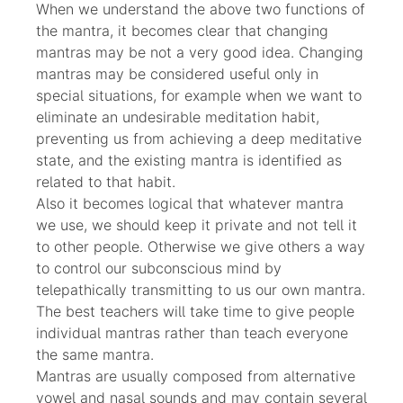
When we understand the above two functions of
the mantra, it becomes clear that changing
mantras may be not a very good idea. Changing
mantras may be considered useful only in
special situations, for example when we want to
eliminate an undesirable meditation habit,
preventing us from achieving a deep meditative
state, and the existing mantra is identified as
related to that habit.
Also it becomes logical that whatever mantra
we use, we should keep it private and not tell it
to other people. Otherwise we give others a way
to control our subconscious mind by
telepathically transmitting to us our own mantra.
The best teachers will take time to give people
individual mantras rather than teach everyone
the same mantra.
Mantras are usually composed from alternative
vowel and nasal sounds and may contain several