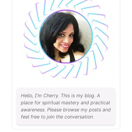
Hello, I’m Cherry. This is my blog. A
place for spiritual mastery and practical
awareness. Please browse my posts and
feel free to join the conversation.