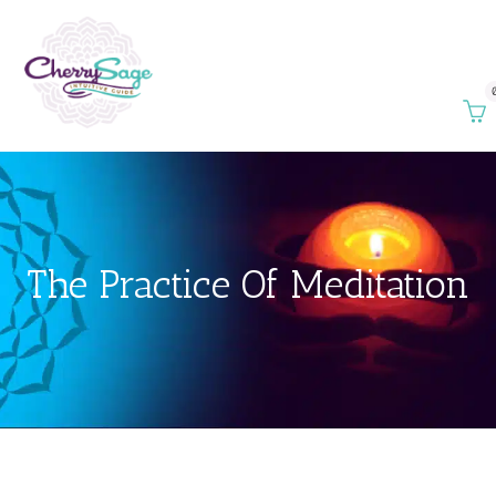
The Practice Of Meditation