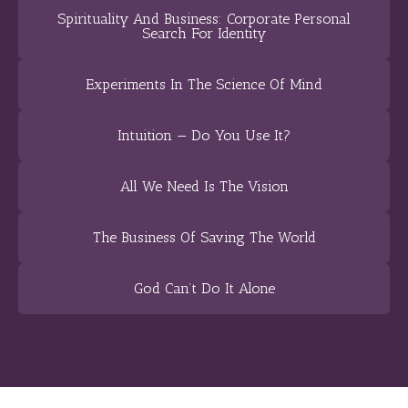
Spirituality And Business: Corporate Personal
Search For Identity
Experiments In The Science Of Mind
Intuition — Do You Use It?
All We Need Is The Vision
The Business Of Saving The World
God Can’t Do It Alone