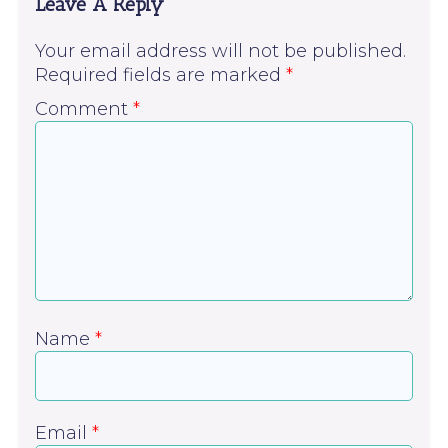
Leave A Reply
Your email address will not be published.
Required fields are marked
*
Comment
*
Name
*
Email
*