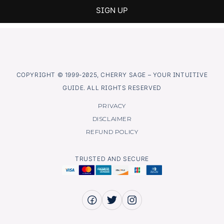
COPYRIGHT © 1999-2025, CHERRY SAGE – YOUR INTUITIVE
GUIDE. ALL RIGHTS RESERVED
PRIVACY
DISCLAIMER
REFUND POLICY
TRUSTED AND SECURE