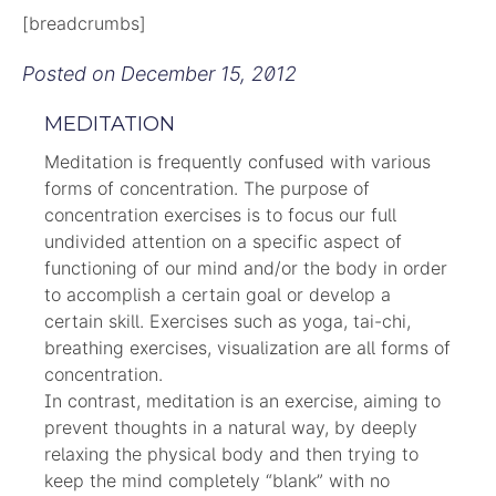
[breadcrumbs]
Posted on
December 15, 2012
MEDITATION
Meditation is frequently confused with various
forms of concentration. The purpose of
concentration exercises is to focus our full
undivided attention on a specific aspect of
functioning of our mind and/or the body in order
to accomplish a certain goal or develop a
certain skill. Exercises such as yoga, tai-chi,
breathing exercises, visualization are all forms of
concentration.
In contrast, meditation is an exercise, aiming to
prevent thoughts in a natural way, by deeply
relaxing the physical body and then trying to
keep the mind completely “blank” with no