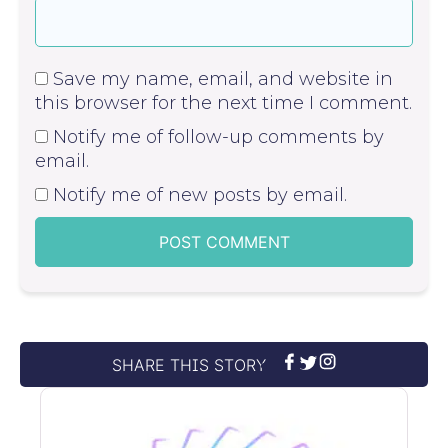
Save my name, email, and website in
this browser for the next time I comment.
Notify me of follow-up comments by
email.
Notify me of new posts by email.
SHARE THIS STORY