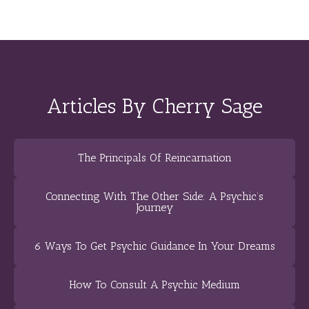
Articles By Cherry Sage
The Principals Of Reincarnation
Connecting With The Other Side: A Psychic’s
Journey
6 Ways To Get Psychic Guidance In Your Dreams
How To Consult A Psychic Medium