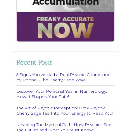
Recent Posts
5 Signs You’ve Had a Real Psychic Connection
by Phone – The Cherry Sage Way!
Discover Your Personal Year in Numerology:
How It Shapes Your Path!
The Art of Psychic Perception: How Psychic
Cherry Sage Tap Into Your Energy to Read You!
Unveiling The Mystical Path: How Psychics See
The Future and What You Must Know!