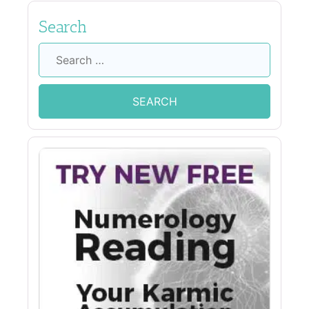
Search
Search
for: