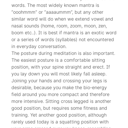
words. The most widely known mantra is
“ooohmmm” or “aaaaummm”, but any other
similar word will do when we extend vowel and
nasal sounds (home, room, zoom, moon, zen,
boom etc..). It is best if mantra is an exotic word
or a series of words (syllables) not encountered
in everyday conversation.
The posture during meditation is also important.
The easiest posture is a comfortable sitting
position, with your spine straight and erect. If
you lay down you will most likely fall asleep.
Joining your hands and crossing your legs is
desirable, because you make the bio-energy
field around you more compact and therefore
more intensive. Sitting cross legged is another
good position, but requires some fitness and
training. Yet another good position, although
rarely used today is a squatting position with