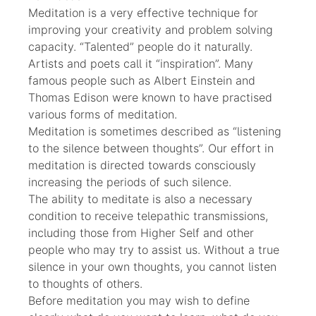
Meditation is a very effective technique for
improving your creativity and problem solving
capacity. “Talented” people do it naturally.
Artists and poets call it “inspiration”. Many
famous people such as Albert Einstein and
Thomas Edison were known to have practised
various forms of meditation.
Meditation is sometimes described as “listening
to the silence between thoughts”. Our effort in
meditation is directed towards consciously
increasing the periods of such silence.
The ability to meditate is also a necessary
condition to receive telepathic transmissions,
including those from Higher Self and other
people who may try to assist us. Without a true
silence in your own thoughts, you cannot listen
to thoughts of others.
Before meditation you may wish to define