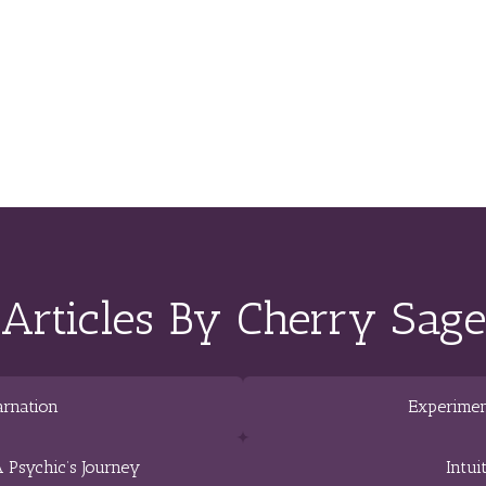
Articles By Cherry Sage
arnation
Experimen
 Psychic’s Journey
Intui