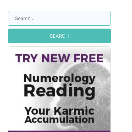
Search
for: