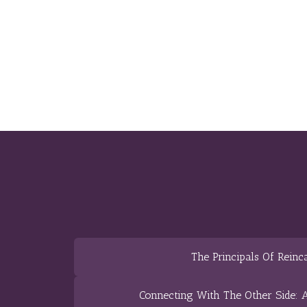
The Principals Of Reinc
Connecting With The Other Side: A