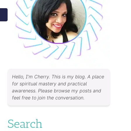
Hello, I’m Cherry. This is my blog. A place
for spiritual mastery and practical
awareness. Please browse my posts and
feel free to join the conversation.
Search