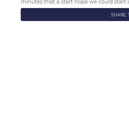
minutes that a start hope we could sta
SHARE 