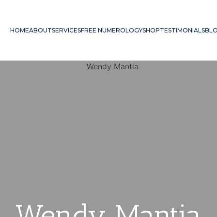
HOME
ABOUT
SERVICES
FREE NUMEROLOGY
SHOP
TESTIMONIALS
BL
Wendy Mantia