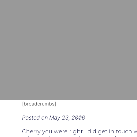
[breadcrumbs]
Posted on
May 23, 2006
Cherry you were right i did get in touch 