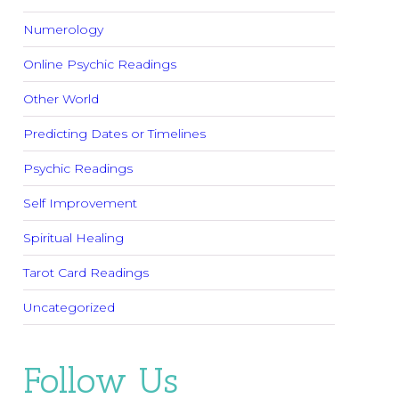
Numerology
Online Psychic Readings
Other World
Predicting Dates or Timelines
Psychic Readings
Self Improvement
Spiritual Healing
Tarot Card Readings
Uncategorized
Follow Us