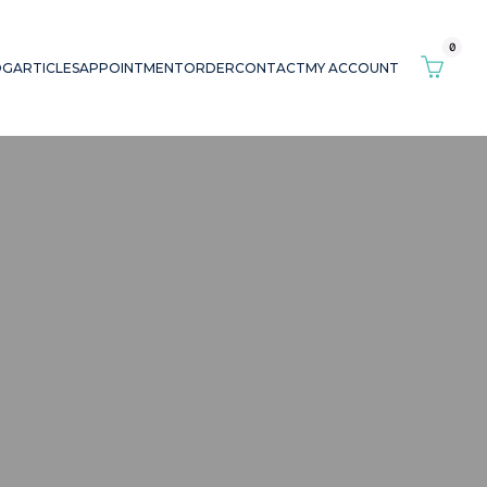
0
OG
ARTICLES
APPOINTMENT
ORDER
CONTACT
MY ACCOUNT