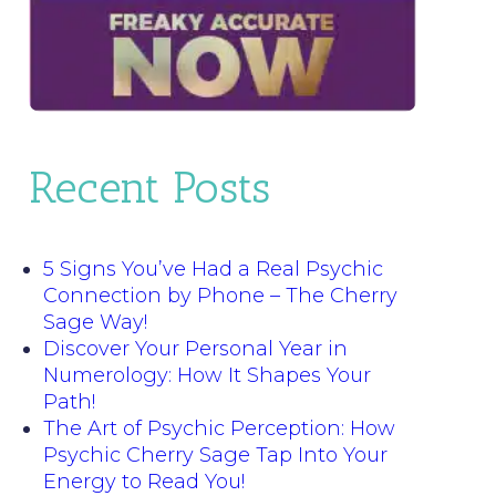
Recent Posts
5 Signs You’ve Had a Real Psychic
Connection by Phone – The Cherry
Sage Way!
Discover Your Personal Year in
Numerology: How It Shapes Your
Path!
The Art of Psychic Perception: How
Psychic Cherry Sage Tap Into Your
Energy to Read You!