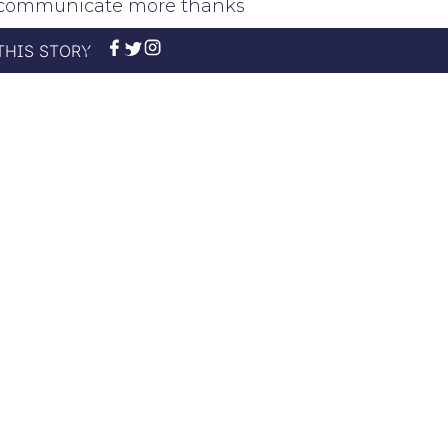
rt communicate more thanks
THIS STORY