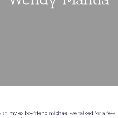
with my ex boyfriend michael we talked for a few