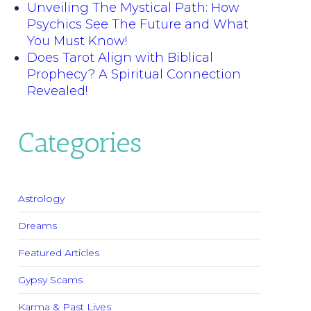
Unveiling The Mystical Path: How
Psychics See The Future and What
You Must Know!
Does Tarot Align with Biblical
Prophecy? A Spiritual Connection
Revealed!
Categories
Astrology
Dreams
Featured Articles
Gypsy Scams
Karma & Past Lives