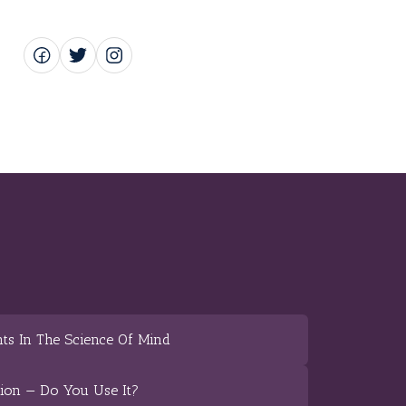
ts In The Science Of Mind
tion — Do You Use It?