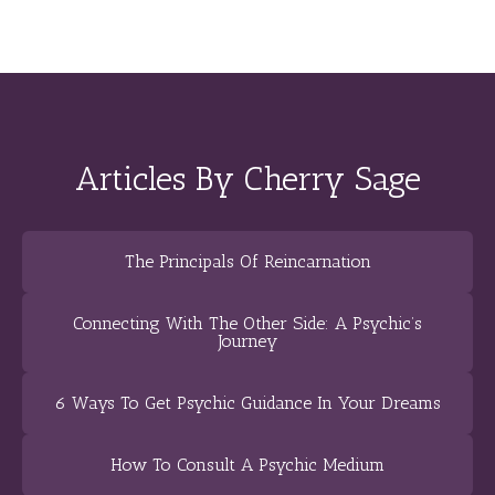
Articles By Cherry Sage
The Principals Of Reincarnation
Connecting With The Other Side: A Psychic’s
Journey
6 Ways To Get Psychic Guidance In Your Dreams
How To Consult A Psychic Medium