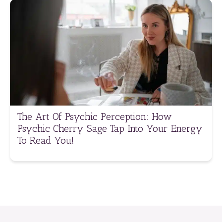
The Art Of Psychic Perception: How
Psychic Cherry Sage Tap Into Your Energy
To Read You!