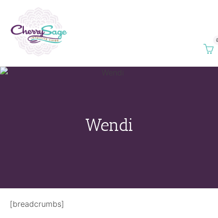
Wendi
[breadcrumbs]