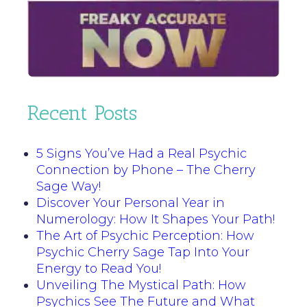
Recent Posts
5 Signs You’ve Had a Real Psychic
Connection by Phone – The Cherry
Sage Way!
Discover Your Personal Year in
Numerology: How It Shapes Your Path!
The Art of Psychic Perception: How
Psychic Cherry Sage Tap Into Your
Energy to Read You!
Unveiling The Mystical Path: How
Psychics See The Future and What