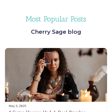
Most Popular Posts
Cherry Sage blog
May 5, 2025