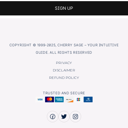
COPYRIGHT © 1999-2025, CHERRY SAGE – YOUR INTUITIVE
GUIDE. ALL RIGHTS RESERVED
PRIVACY
DISCLAIMER
REFUND POLICY
TRUSTED AND SECURE