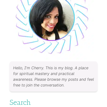
Hello, I’m Cherry. This is my blog. A place
for spiritual mastery and practical
awareness. Please browse my posts and feel
free to join the conversation.
Search