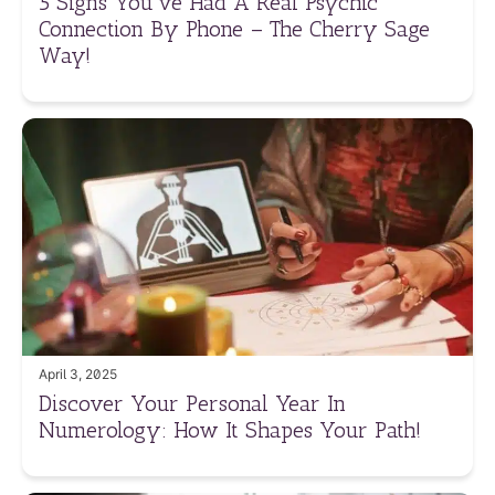
5 Signs You’ve Had A Real Psychic
Connection By Phone – The Cherry Sage
Way!
April 3, 2025
Discover Your Personal Year In
Numerology: How It Shapes Your Path!