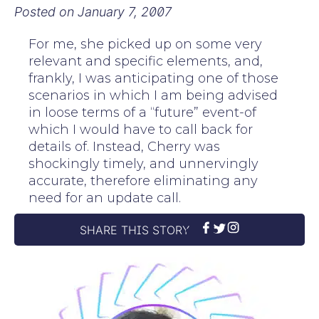
Posted on
January 7, 2007
For me, she picked up on some very
relevant and specific elements, and,
frankly, I was anticipating one of those
scenarios in which I am being advised
in loose terms of a “future” event-of
which I would have to call back for
details of. Instead, Cherry was
shockingly timely, and unnervingly
accurate, therefore eliminating any
need for an update call.
SHARE THIS STORY