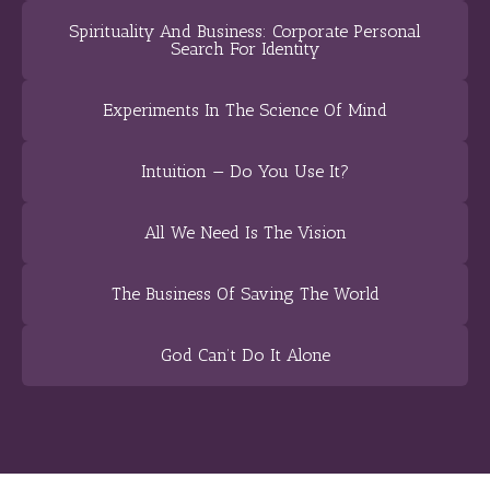
Spirituality And Business: Corporate Personal
Search For Identity
Experiments In The Science Of Mind
Intuition — Do You Use It?
All We Need Is The Vision
The Business Of Saving The World
God Can’t Do It Alone