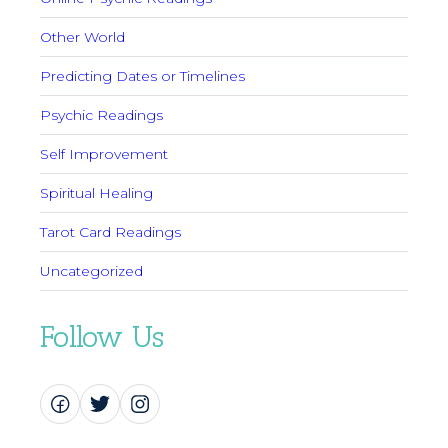
Other World
Predicting Dates or Timelines
Psychic Readings
Self Improvement
Spiritual Healing
Tarot Card Readings
Uncategorized
Follow Us