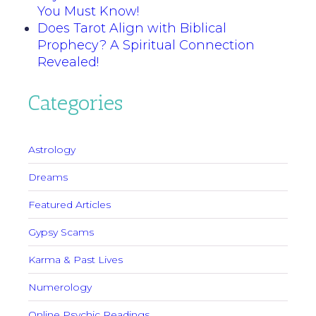
You Must Know!
Does Tarot Align with Biblical
Prophecy? A Spiritual Connection
Revealed!
Categories
Astrology
Dreams
Featured Articles
Gypsy Scams
Karma & Past Lives
Numerology
Online Psychic Readings