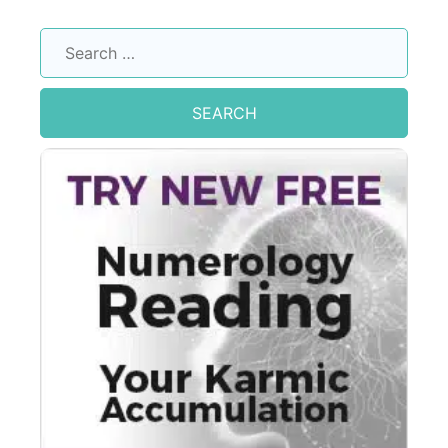
Search
for: