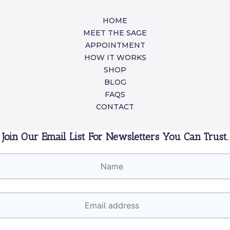
HOME
MEET THE SAGE
APPOINTMENT
HOW IT WORKS
SHOP
BLOG
FAQS
CONTACT
Join Our Email List For Newsletters You Can Trust.