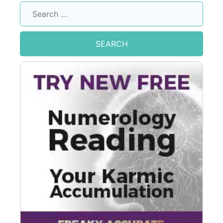
Search
for: