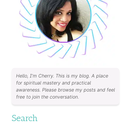
Hello, I’m Cherry. This is my blog. A place
for spiritual mastery and practical
awareness. Please browse my posts and feel
free to join the conversation.
Search