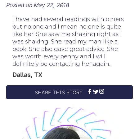
Posted on
May 22, 2018
I have had several readings with others
but no one and I mean no one is quite
like her! She saw me shaking right as I
was shaking. She read my man like a
book. She also gave great advice. She
was worth every penny and I will
definitely be contacting her again.
Dallas, TX
SHARE THIS STORY