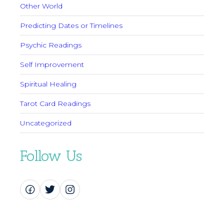
Other World
Predicting Dates or Timelines
Psychic Readings
Self Improvement
Spiritual Healing
Tarot Card Readings
Uncategorized
Follow Us