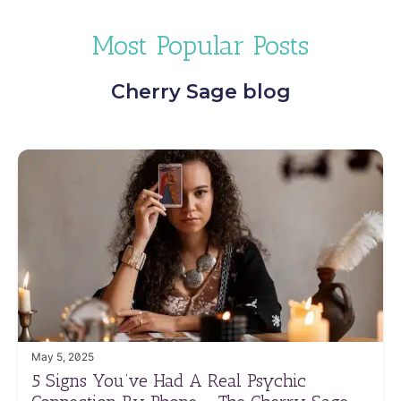
Most Popular Posts
Cherry Sage blog
May 5, 2025
5 Signs You’ve Had A Real Psychic