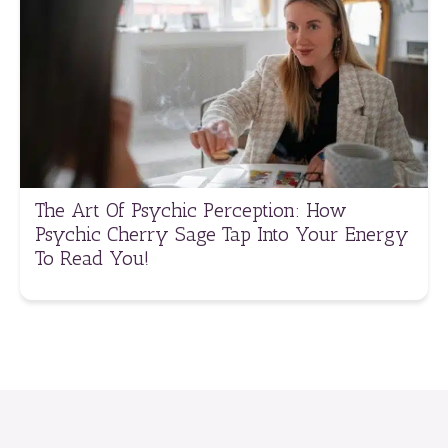
The Art Of Psychic Perception: How
Psychic Cherry Sage Tap Into Your Energy
To Read You!