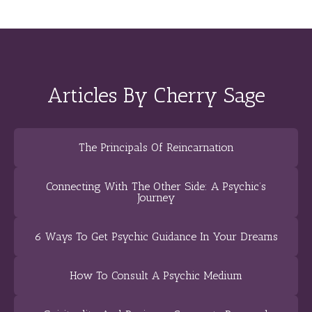
Articles By Cherry Sage
The Principals Of Reincarnation
Connecting With The Other Side: A Psychic’s
Journey
6 Ways To Get Psychic Guidance In Your Dreams
How To Consult A Psychic Medium