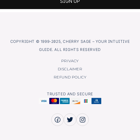
COPYRIGHT © 1999-2025, CHERRY SAGE – YOUR INTUITIVE
GUIDE. ALL RIGHTS RESERVED
PRIVACY
DISCLAIMER
REFUND POLICY
TRUSTED AND SECURE