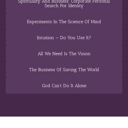
Spirituality And Business: Corporate Personal
Search For Identity
Experiments In The Science Of Mind
Intuition — Do You Use It?
All We Need Is The Vision
The Business Of Saving The World
God Can’t Do It Alone