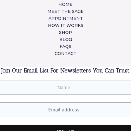
HOME
MEET THE SAGE
APPOINTMENT
HOW IT WORKS
SHOP
BLOG
FAQS
CONTACT
Join Our Email List For Newsletters You Can Trust.