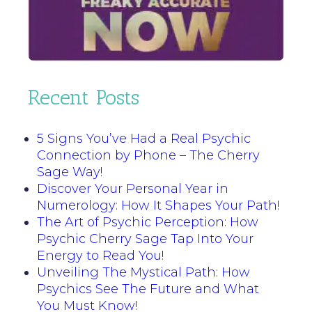
Recent Posts
5 Signs You’ve Had a Real Psychic
Connection by Phone – The Cherry
Sage Way!
Discover Your Personal Year in
Numerology: How It Shapes Your Path!
The Art of Psychic Perception: How
Psychic Cherry Sage Tap Into Your
Energy to Read You!
Unveiling The Mystical Path: How
Psychics See The Future and What
You Must Know!