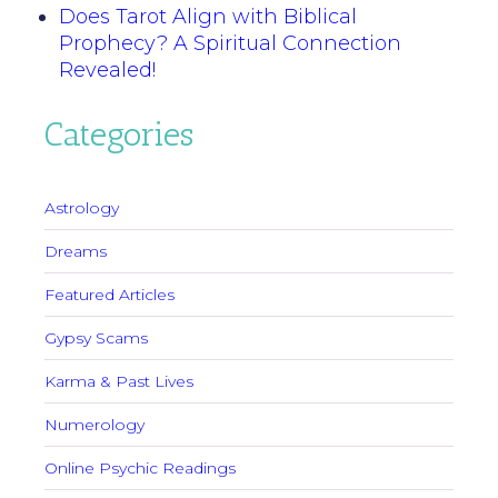
Does Tarot Align with Biblical
Prophecy? A Spiritual Connection
Revealed!
Categories
Astrology
Dreams
Featured Articles
Gypsy Scams
Karma & Past Lives
Numerology
Online Psychic Readings