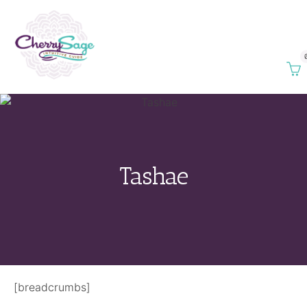
Tashae
[breadcrumbs]