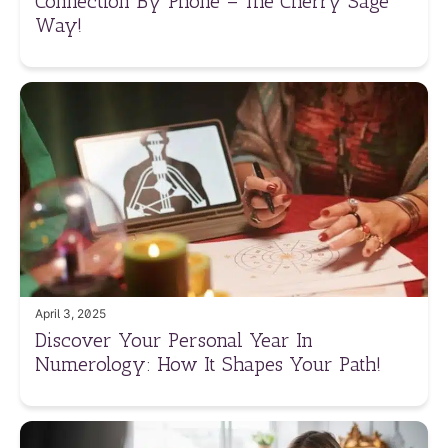
Connection By Phone – The Cherry Sage
Way!
April 3, 2025
Discover Your Personal Year In
Numerology: How It Shapes Your Path!