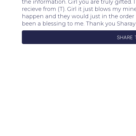
the information. Girl you are truly gifted
recieve from (T). Girl it just blows my m
happen and they would just in the order 
been a blessing to me. Thank you Shara
SHARE 