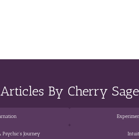
Articles By Cherry Sage
arnation
Experimen
 Psychic’s Journey
Intui