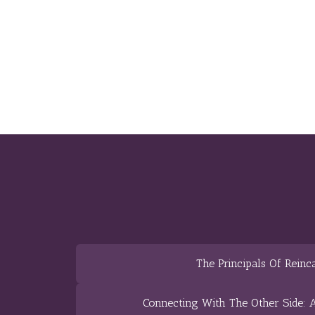
The Principals Of Reinc
Connecting With The Other Side: A