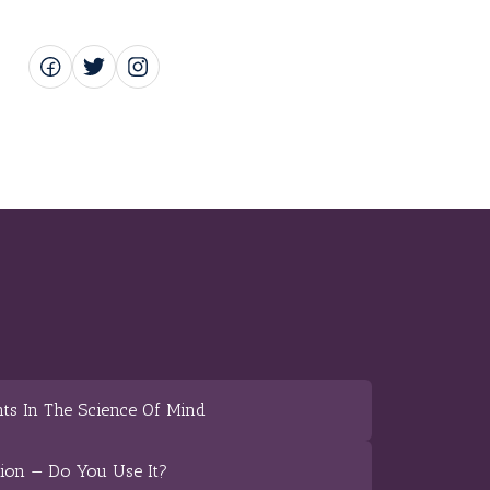
ts In The Science Of Mind
tion — Do You Use It?