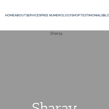
HOME
ABOUT
SERVICES
FREE NUMEROLOGY
SHOP
TESTIMONIALS
BL
Sharay