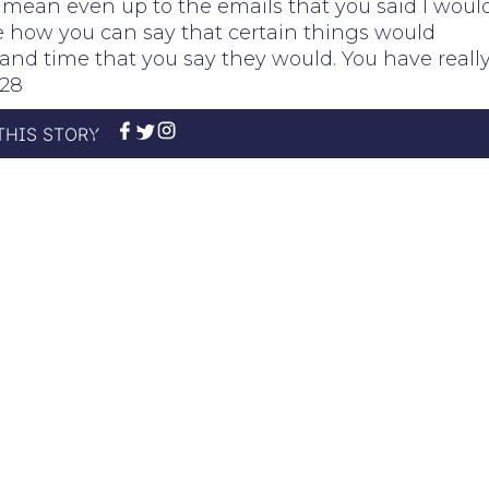
. I mean even up to the emails that you said I woul
ine how you can say that certain things would
and time that you say they would. You have reall
y28
THIS STORY