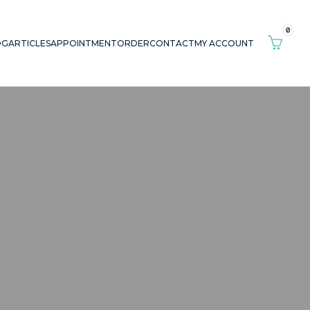
0
OG
ARTICLES
APPOINTMENT
ORDER
CONTACT
MY ACCOUNT