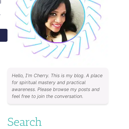
d
y
Hello, I’m Cherry. This is my blog. A place
for spiritual mastery and practical
awareness. Please browse my posts and
feel free to join the conversation.
Search