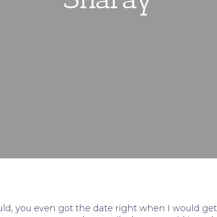
uld, you even got the date right when I would get