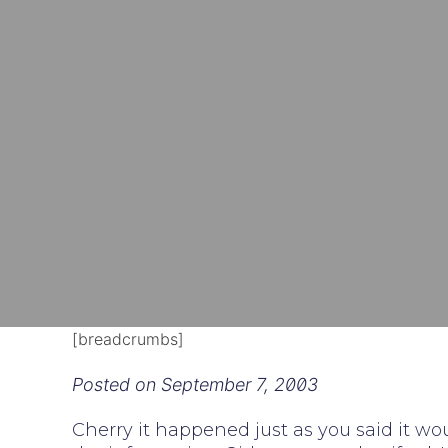
[breadcrumbs]
Posted on
September 7, 2003
Cherry it happened just as you said it wo