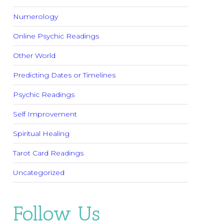
Numerology
Online Psychic Readings
Other World
Predicting Dates or Timelines
Psychic Readings
Self Improvement
Spiritual Healing
Tarot Card Readings
Uncategorized
Follow Us