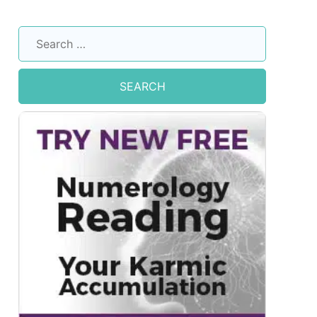
Search
for: