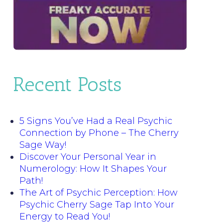
Recent Posts
5 Signs You’ve Had a Real Psychic
Connection by Phone – The Cherry
Sage Way!
Discover Your Personal Year in
Numerology: How It Shapes Your
Path!
The Art of Psychic Perception: How
Psychic Cherry Sage Tap Into Your
Energy to Read You!