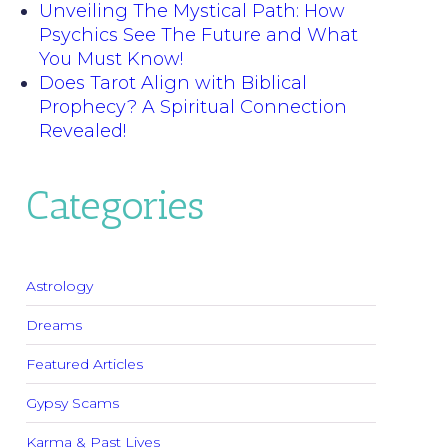
Unveiling The Mystical Path: How
Psychics See The Future and What
You Must Know!
Does Tarot Align with Biblical
Prophecy? A Spiritual Connection
Revealed!
Categories
Astrology
Dreams
Featured Articles
Gypsy Scams
Karma & Past Lives