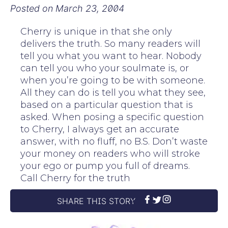
Posted on
March 23, 2004
Cherry is unique in that she only
delivers the truth. So many readers will
tell you what you want to hear. Nobody
can tell you who your soulmate is, or
when you’re going to be with someone.
All they can do is tell you what they see,
based on a particular question that is
asked. When posing a specific question
to Cherry, I always get an accurate
answer, with no fluff, no B.S. Don’t waste
your money on readers who will stroke
your ego or pump you full of dreams.
Call Cherry for the truth
SHARE THIS STORY