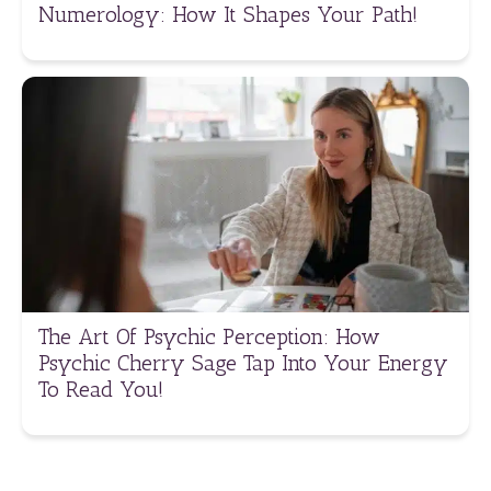
Numerology: How It Shapes Your Path!
The Art Of Psychic Perception: How
Psychic Cherry Sage Tap Into Your Energy
To Read You!