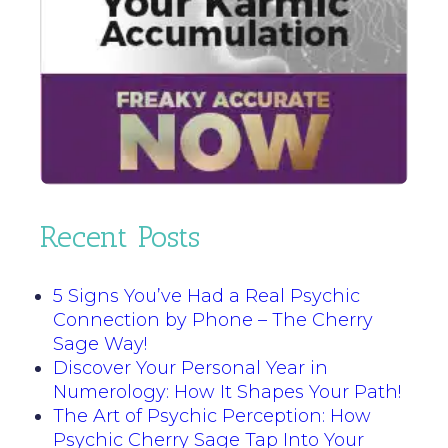
Recent Posts
5 Signs You’ve Had a Real Psychic
Connection by Phone – The Cherry
Sage Way!
Discover Your Personal Year in
Numerology: How It Shapes Your Path!
The Art of Psychic Perception: How
Psychic Cherry Sage Tap Into Your