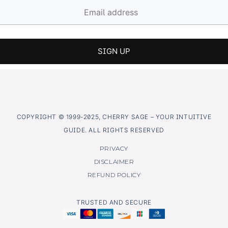
COPYRIGHT © 1999-2025, CHERRY SAGE – YOUR INTUITIVE
GUIDE. ALL RIGHTS RESERVED
PRIVACY
DISCLAIMER
REFUND POLICY
TRUSTED AND SECURE