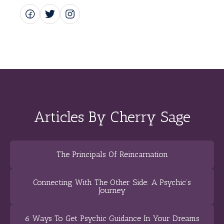
Articles By Cherry Sage
The Principals Of Reincarnation
Connecting With The Other Side: A Psychic’s
Journey
6 Ways To Get Psychic Guidance In Your Dreams