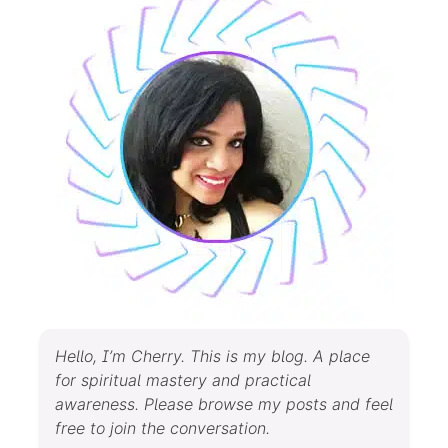
Hello, I’m Cherry. This is my blog. A place
for spiritual mastery and practical
awareness. Please browse my posts and feel
free to join the conversation.