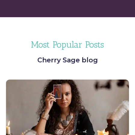
Most Popular Posts
Cherry Sage blog