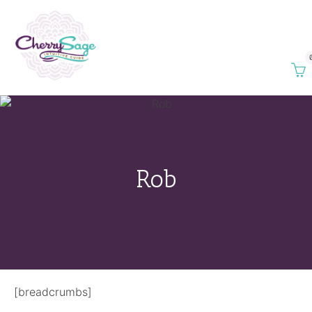
Rob
[breadcrumbs]