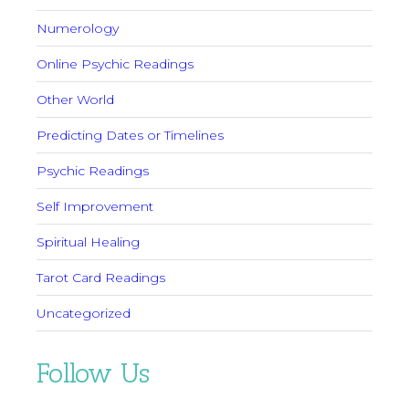
Numerology
Online Psychic Readings
Other World
Predicting Dates or Timelines
Psychic Readings
Self Improvement
Spiritual Healing
Tarot Card Readings
Uncategorized
Follow Us