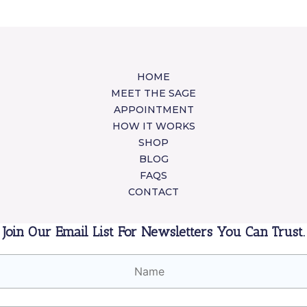
HOME
MEET THE SAGE
APPOINTMENT
HOW IT WORKS
SHOP
BLOG
FAQS
CONTACT
Join Our Email List For Newsletters You Can Trust.