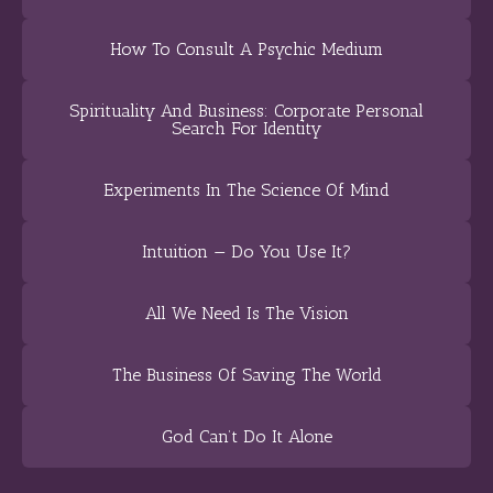
How To Consult A Psychic Medium
Spirituality And Business: Corporate Personal
Search For Identity
Experiments In The Science Of Mind
Intuition — Do You Use It?
All We Need Is The Vision
The Business Of Saving The World
God Can’t Do It Alone