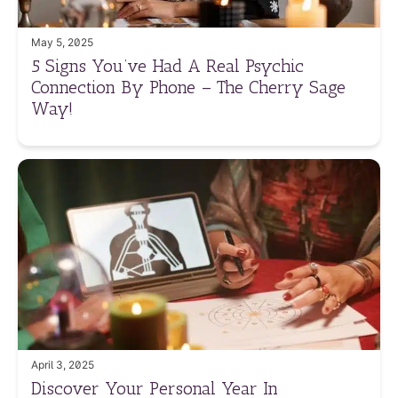
May 5, 2025
5 Signs You’ve Had A Real Psychic
Connection By Phone – The Cherry Sage
Way!
April 3, 2025
Discover Your Personal Year In