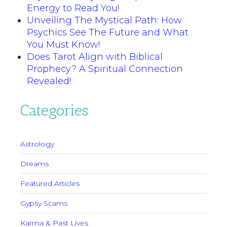
Energy to Read You!
Unveiling The Mystical Path: How
Psychics See The Future and What
You Must Know!
Does Tarot Align with Biblical
Prophecy? A Spiritual Connection
Revealed!
Categories
Astrology
Dreams
Featured Articles
Gypsy Scams
Karma & Past Lives