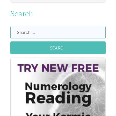
Search
Search
for: