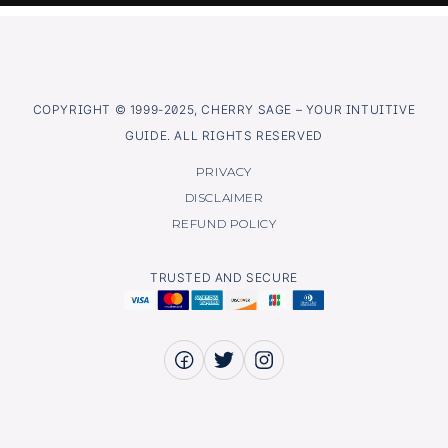
COPYRIGHT © 1999-2025, CHERRY SAGE – YOUR INTUITIVE
GUIDE. ALL RIGHTS RESERVED
PRIVACY
DISCLAIMER
REFUND POLICY
TRUSTED AND SECURE