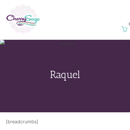
Raquel
[breadcrumbs]