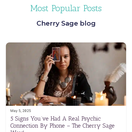
Most Popular Posts
Cherry Sage blog
May 5, 2025
5 Signs You’ve Had A Real Psychic
Connection By Phone – The Cherry Sage