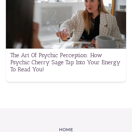
The Art Of Psychic Perception: How
Psychic Cherry Sage Tap Into Your Energy
To Read You!
HOME