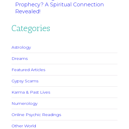
Prophecy? A Spiritual Connection
Revealed!
Categories
Astrology
Dreams
Featured Articles
Gypsy Scams
Karma & Past Lives
Numerology
Online Psychic Readings
Other World