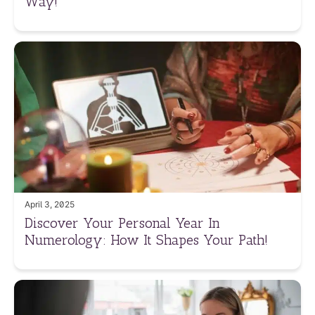
Way!
April 3, 2025
Discover Your Personal Year In
Numerology: How It Shapes Your Path!