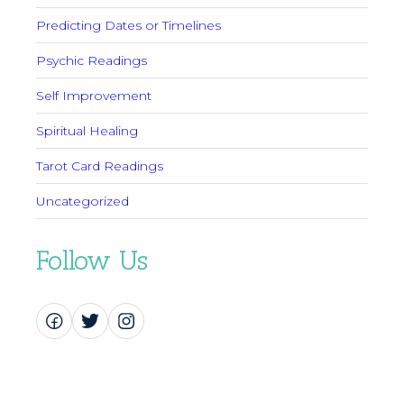
Predicting Dates or Timelines
Psychic Readings
Self Improvement
Spiritual Healing
Tarot Card Readings
Uncategorized
Follow Us