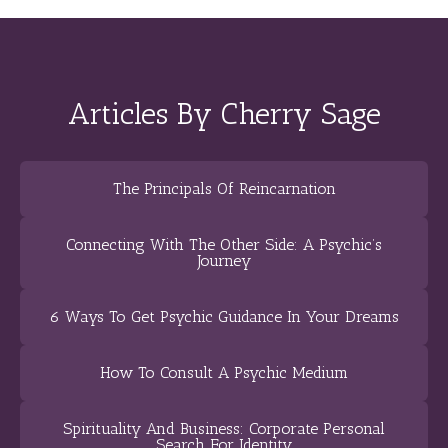
Articles By Cherry Sage
The Principals Of Reincarnation
Connecting With The Other Side: A Psychic’s
Journey
6 Ways To Get Psychic Guidance In Your Dreams
How To Consult A Psychic Medium
Spirituality And Business: Corporate Personal
Search For Identity