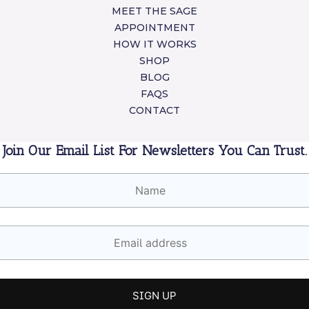
MEET THE SAGE
APPOINTMENT
HOW IT WORKS
SHOP
BLOG
FAQS
CONTACT
Join Our Email List For Newsletters You Can Trust.