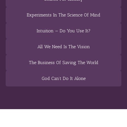
Experiments In The Science Of Mind
Intuition — Do You Use It?
All We Need Is The Vision
The Business Of Saving The World
God Can’t Do It Alone