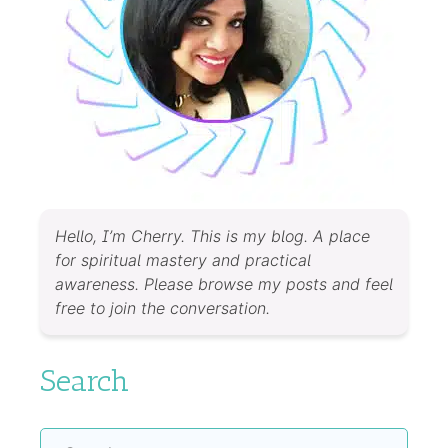
Hello, I’m Cherry. This is my blog. A place
for spiritual mastery and practical
awareness. Please browse my posts and feel
free to join the conversation.
Search
Search