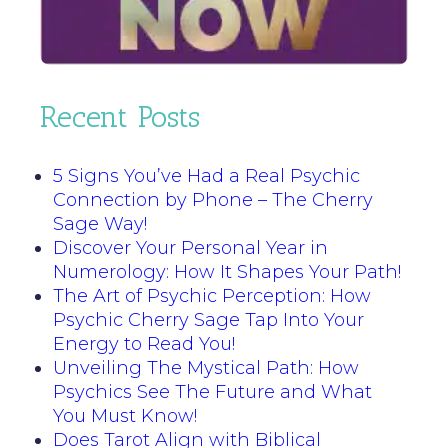
Recent Posts
5 Signs You’ve Had a Real Psychic
Connection by Phone – The Cherry
Sage Way!
Discover Your Personal Year in
Numerology: How It Shapes Your Path!
The Art of Psychic Perception: How
Psychic Cherry Sage Tap Into Your
Energy to Read You!
Unveiling The Mystical Path: How
Psychics See The Future and What
You Must Know!
Does Tarot Align with Biblical