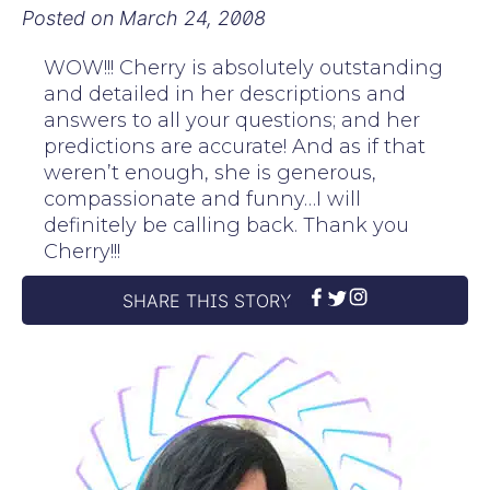
Posted on
March 24, 2008
WOW!!! Cherry is absolutely outstanding
and detailed in her descriptions and
answers to all your questions; and her
predictions are accurate! And as if that
weren’t enough, she is generous,
compassionate and funny…I will
definitely be calling back. Thank you
Cherry!!!
SHARE THIS STORY