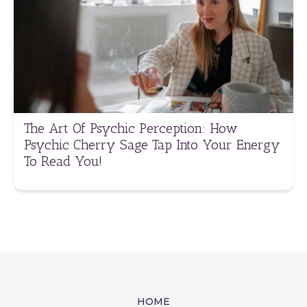
The Art Of Psychic Perception: How
Psychic Cherry Sage Tap Into Your Energy
To Read You!
HOME