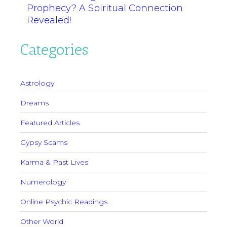
Prophecy? A Spiritual Connection
Revealed!
Categories
Astrology
Dreams
Featured Articles
Gypsy Scams
Karma & Past Lives
Numerology
Online Psychic Readings
Other World