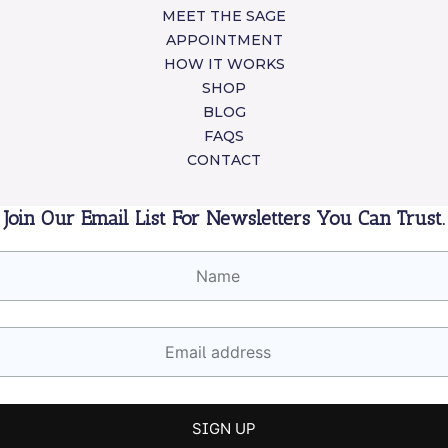
MEET THE SAGE
APPOINTMENT
HOW IT WORKS
SHOP
BLOG
FAQS
CONTACT
Join Our Email List For Newsletters You Can Trust.