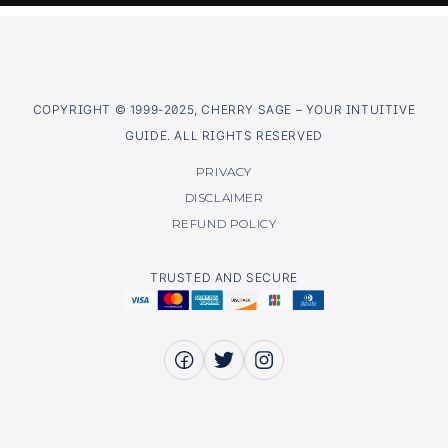
COPYRIGHT © 1999-2025, CHERRY SAGE – YOUR INTUITIVE
GUIDE. ALL RIGHTS RESERVED
PRIVACY
DISCLAIMER
REFUND POLICY
TRUSTED AND SECURE