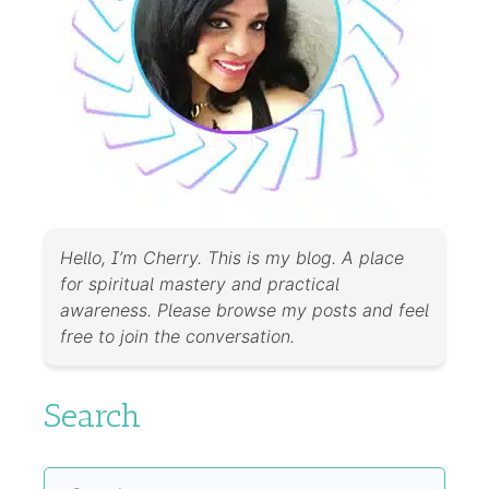
Hello, I’m Cherry. This is my blog. A place
for spiritual mastery and practical
awareness. Please browse my posts and feel
free to join the conversation.
Search
Search