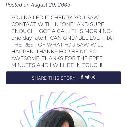
Posted on
August 29, 2003
YOU NAILED IT CHERRY. YOU SAW
CONTACT WITH IN “ONE” AND SURE
ENOUGH I GOT A CALL THIS MORNING-
one day later! I CAN ONLY BELIEVE THAT
THE REST OF WHAT YOU SAW WILL
HAPPEN. THANKS FOR BEING SO
AWESOME. THANKS FOR THE FREE
MINUTES AND I WILL BE IN TOUCH!
SHARE THIS STORY