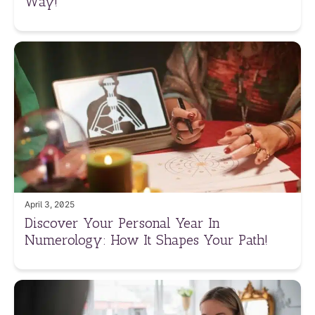
Way!
April 3, 2025
Discover Your Personal Year In
Numerology: How It Shapes Your Path!