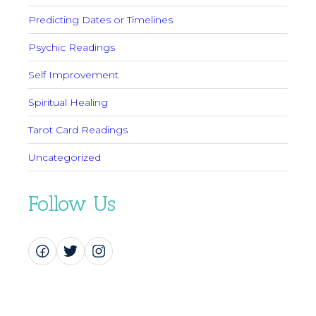
Predicting Dates or Timelines
Psychic Readings
Self Improvement
Spiritual Healing
Tarot Card Readings
Uncategorized
Follow Us