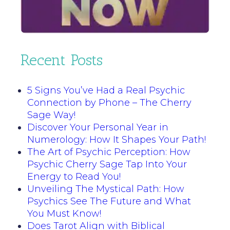
Recent Posts
5 Signs You’ve Had a Real Psychic
Connection by Phone – The Cherry
Sage Way!
Discover Your Personal Year in
Numerology: How It Shapes Your Path!
The Art of Psychic Perception: How
Psychic Cherry Sage Tap Into Your
Energy to Read You!
Unveiling The Mystical Path: How
Psychics See The Future and What
You Must Know!
Does Tarot Align with Biblical