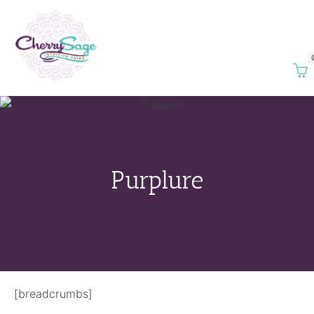
Purplure
[breadcrumbs]