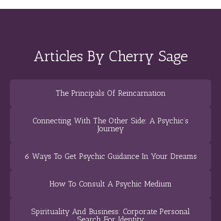
Articles By Cherry Sage
The Principals Of Reincarnation
Connecting With The Other Side: A Psychic’s
Journey
6 Ways To Get Psychic Guidance In Your Dreams
How To Consult A Psychic Medium
Spirituality And Business: Corporate Personal
Search For Identity