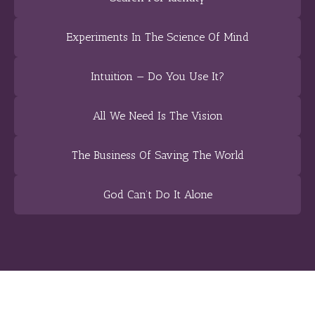
Experiments In The Science Of Mind
Intuition — Do You Use It?
All We Need Is The Vision
The Business Of Saving The World
God Can’t Do It Alone