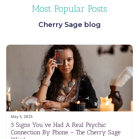
Most Popular Posts
Cherry Sage blog
May 5, 2025
5 Signs You’ve Had A Real Psychic
Connection By Phone – The Cherry Sage