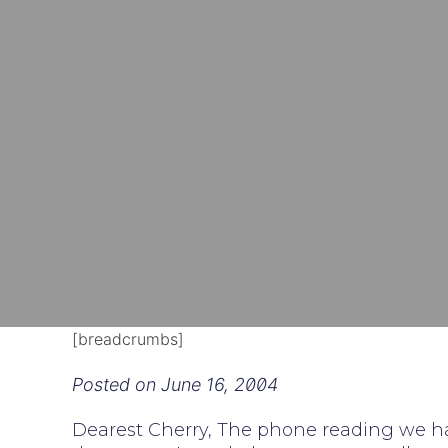
[breadcrumbs]
Posted on
June 16, 2004
Dearest Cherry, The phone reading we ha