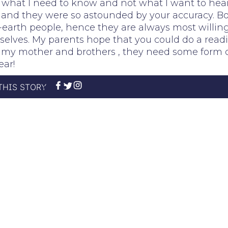
what I need to know and not what I want to hear.
and they were so astounded by your accuracy. B
earth people, hence they are always most willin
elves. My parents hope that you could do a read
r my mother and brothers , they need some form 
ear!
THIS STORY