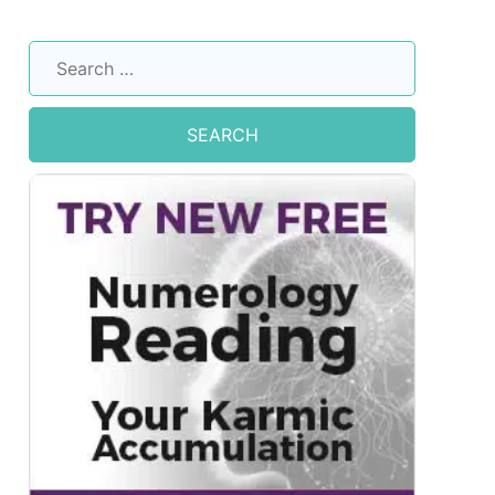
Search
for: