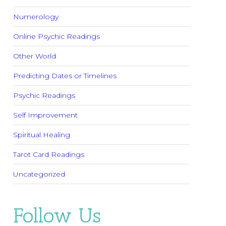
Numerology
Online Psychic Readings
Other World
Predicting Dates or Timelines
Psychic Readings
Self Improvement
Spiritual Healing
Tarot Card Readings
Uncategorized
Follow Us