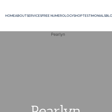
HOME
ABOUT
SERVICES
FREE NUMEROLOGY
SHOP
TESTIMONIALS
BL
Pearlyn