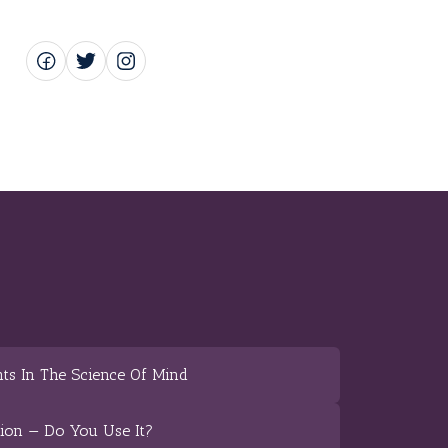
ts In The Science Of Mind
tion — Do You Use It?