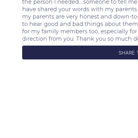
the person I needed….someone to tell me 
have shared your words with my parents 
my parents are very honest and down-to-
to hear good and bad things about thems
for my family members too, especially fo
direction from you. Thank you so much d
SHARE 