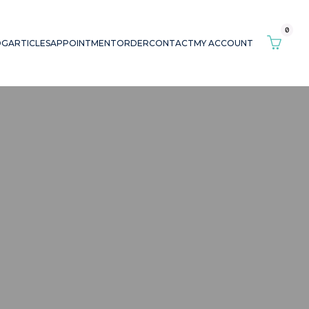
0
OG
ARTICLES
APPOINTMENT
ORDER
CONTACT
MY ACCOUNT