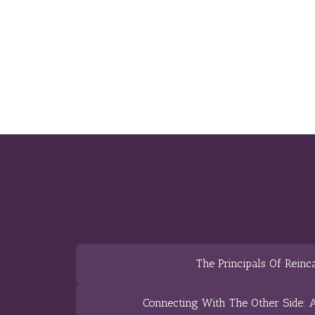
The Principals Of Reinc
Connecting With The Other Side: A