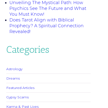
Unveiling The Mystical Path: How
Psychics See The Future and What
You Must Know!
Does Tarot Align with Biblical
Prophecy? A Spiritual Connection
Revealed!
Categories
Astrology
Dreams
Featured Articles
Gypsy Scams
Karma & Past Lives