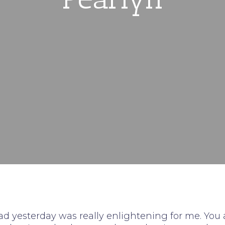
d yesterday was really enlightening for me. You 