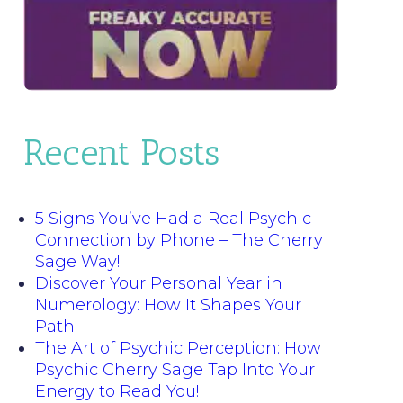
Recent Posts
5 Signs You’ve Had a Real Psychic
Connection by Phone – The Cherry
Sage Way!
Discover Your Personal Year in
Numerology: How It Shapes Your
Path!
The Art of Psychic Perception: How
Psychic Cherry Sage Tap Into Your
Energy to Read You!