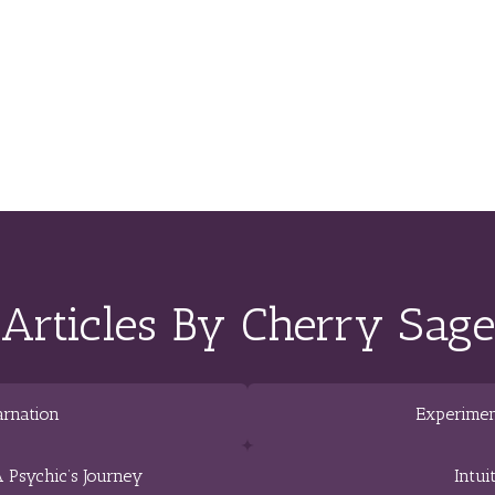
Articles By Cherry Sage
arnation
Experimen
 Psychic’s Journey
Intui