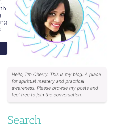
 I
oth
g
ing
of
Hello, I’m Cherry. This is my blog. A place
for spiritual mastery and practical
awareness. Please browse my posts and
feel free to join the conversation.
Search