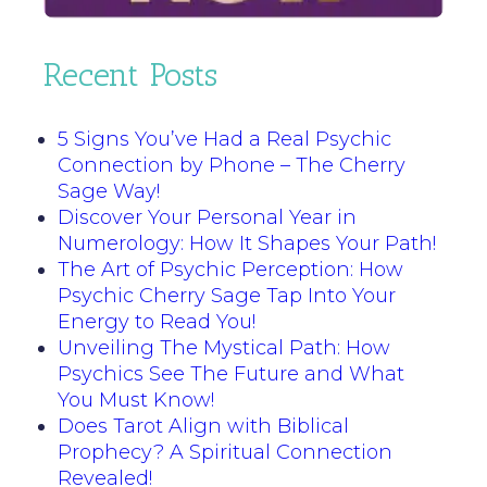
Recent Posts
5 Signs You’ve Had a Real Psychic
Connection by Phone – The Cherry
Sage Way!
Discover Your Personal Year in
Numerology: How It Shapes Your Path!
The Art of Psychic Perception: How
Psychic Cherry Sage Tap Into Your
Energy to Read You!
Unveiling The Mystical Path: How
Psychics See The Future and What
You Must Know!
Does Tarot Align with Biblical
Prophecy? A Spiritual Connection
Revealed!