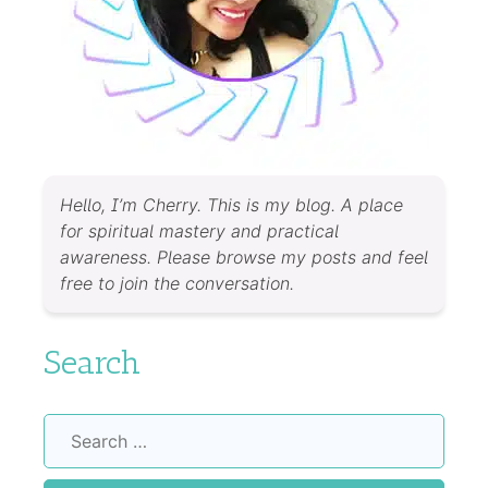
Hello, I’m Cherry. This is my blog. A place
for spiritual mastery and practical
awareness. Please browse my posts and feel
free to join the conversation.
Search
Search
for: