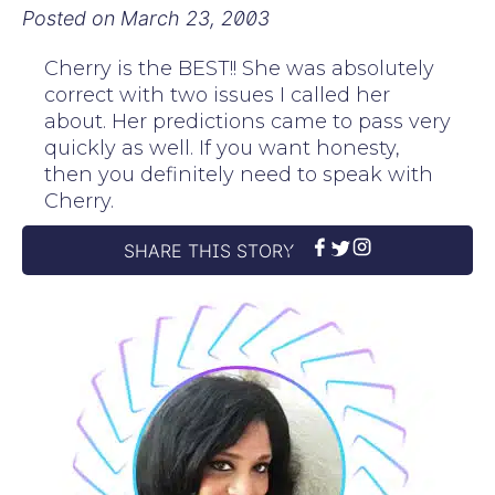
Posted on
March 23, 2003
Cherry is the BEST!! She was absolutely
correct with two issues I called her
about. Her predictions came to pass very
quickly as well. If you want honesty,
then you definitely need to speak with
Cherry.
SHARE THIS STORY