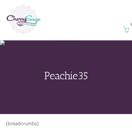
Peachie35
[breadcrumbs]