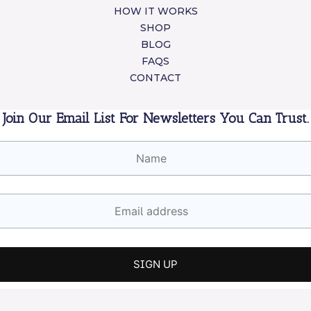
HOW IT WORKS
SHOP
BLOG
FAQS
CONTACT
Join Our Email List For Newsletters You Can Trust.