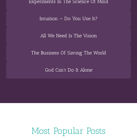
Experiments In The Science Of Mind
Intuition — Do You Use It?
All We Need Is The Vision
The Business Of Saving The World
God Can’t Do It Alone
Most Popular Posts