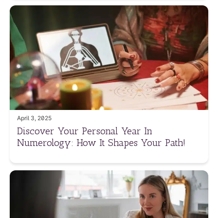
April 3, 2025
Discover Your Personal Year In
Numerology: How It Shapes Your Path!