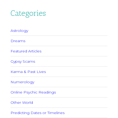
Categories
Astrology
Dreams
Featured Articles
Gypsy Scams
Karma & Past Lives
Numerology
Online Psychic Readings
Other World
Predicting Dates or Timelines