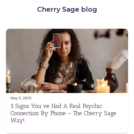
Cherry Sage blog
May 5, 2025
5 Signs You’ve Had A Real Psychic
Connection By Phone – The Cherry Sage
Way!