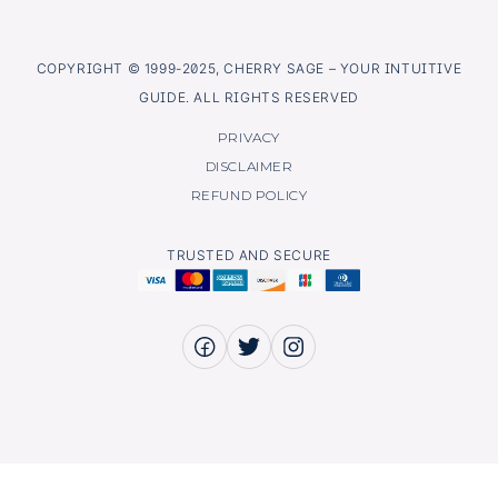
COPYRIGHT © 1999-2025, CHERRY SAGE – YOUR INTUITIVE
GUIDE. ALL RIGHTS RESERVED
PRIVACY
DISCLAIMER
REFUND POLICY
TRUSTED AND SECURE