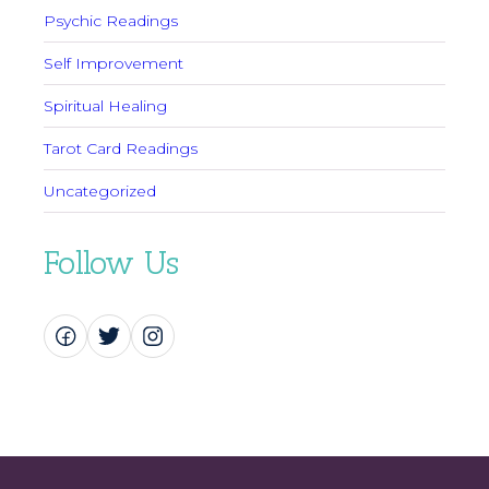
Psychic Readings
Self Improvement
Spiritual Healing
Tarot Card Readings
Uncategorized
Follow Us