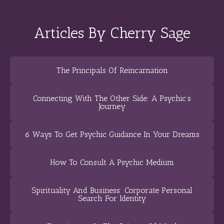
Articles By Cherry Sage
The Principals Of Reincarnation
Connecting With The Other Side: A Psychic’s
Journey
6 Ways To Get Psychic Guidance In Your Dreams
How To Consult A Psychic Medium
Spirituality And Business: Corporate Personal
Search For Identity