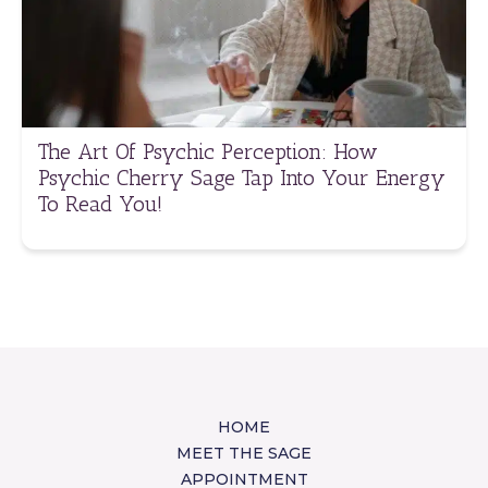
The Art Of Psychic Perception: How
Psychic Cherry Sage Tap Into Your Energy
To Read You!
HOME
MEET THE SAGE
APPOINTMENT