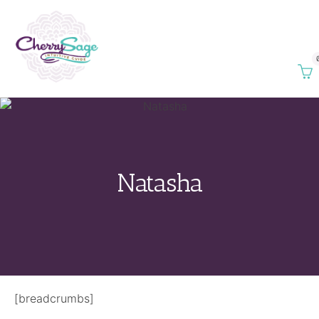
Natasha
[breadcrumbs]