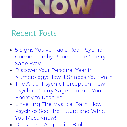
Recent Posts
5 Signs You’ve Had a Real Psychic
Connection by Phone – The Cherry
Sage Way!
Discover Your Personal Year in
Numerology: How It Shapes Your Path!
The Art of Psychic Perception: How
Psychic Cherry Sage Tap Into Your
Energy to Read You!
Unveiling The Mystical Path: How
Psychics See The Future and What
You Must Know!
Does Tarot Align with Biblical