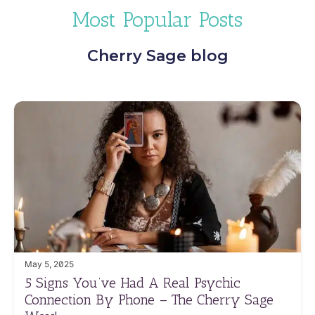
Most Popular Posts
Cherry Sage blog
May 5, 2025
5 Signs You’ve Had A Real Psychic
Connection By Phone – The Cherry Sage