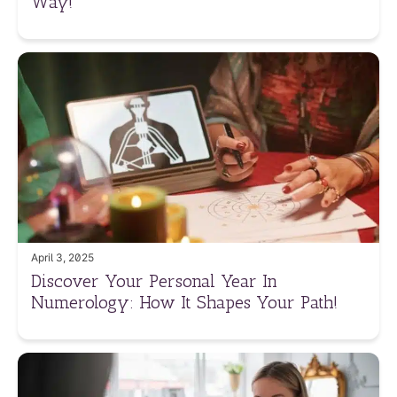
Way!
April 3, 2025
Discover Your Personal Year In
Numerology: How It Shapes Your Path!