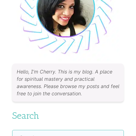
Hello, I’m Cherry. This is my blog. A place
for spiritual mastery and practical
awareness. Please browse my posts and feel
free to join the conversation.
Search
Search