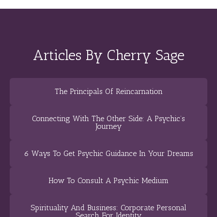
Articles By Cherry Sage
The Principals Of Reincarnation
Connecting With The Other Side: A Psychic’s
Journey
6 Ways To Get Psychic Guidance In Your Dreams
How To Consult A Psychic Medium
Spirituality And Business: Corporate Personal
Search For Identity