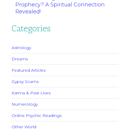
Prophecy? A Spiritual Connection
Revealed!
Categories
Astrology
Dreams
Featured Articles
Gypsy Scams
Karma & Past Lives
Numerology
Online Psychic Readings
Other World