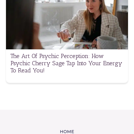
The Art Of Psychic Perception: How
Psychic Cherry Sage Tap Into Your Energy
To Read You!
HOME