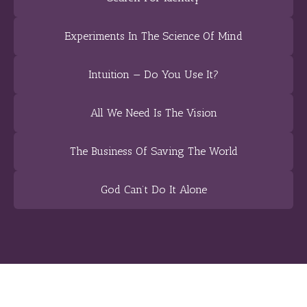
Experiments In The Science Of Mind
Intuition — Do You Use It?
All We Need Is The Vision
The Business Of Saving The World
God Can’t Do It Alone