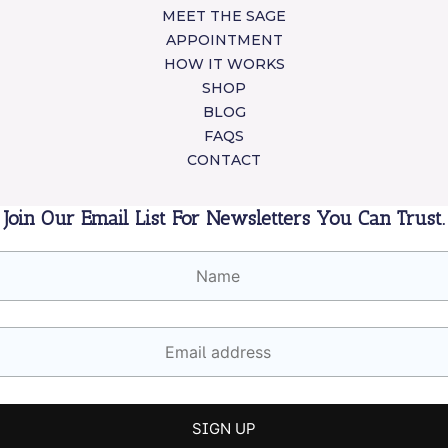
MEET THE SAGE
APPOINTMENT
HOW IT WORKS
SHOP
BLOG
FAQS
CONTACT
Join Our Email List For Newsletters You Can Trust.