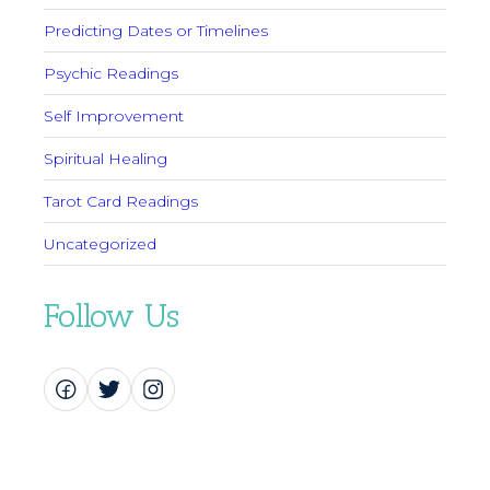
Predicting Dates or Timelines
Psychic Readings
Self Improvement
Spiritual Healing
Tarot Card Readings
Uncategorized
Follow Us