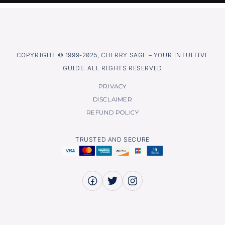
COPYRIGHT © 1999-2025, CHERRY SAGE – YOUR INTUITIVE
GUIDE. ALL RIGHTS RESERVED
PRIVACY
DISCLAIMER
REFUND POLICY
TRUSTED AND SECURE