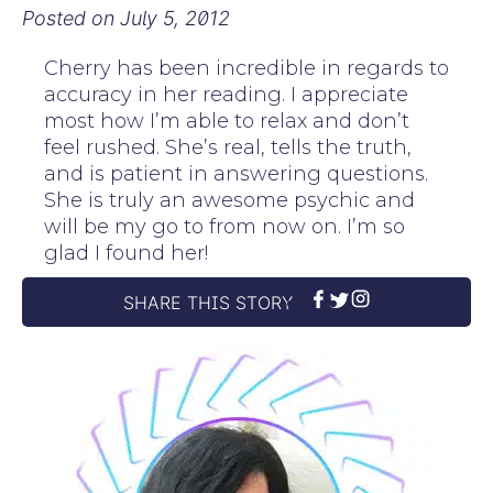
Posted on
July 5, 2012
Cherry has been incredible in regards to
accuracy in her reading. I appreciate
most how I’m able to relax and don’t
feel rushed. She’s real, tells the truth,
and is patient in answering questions.
She is truly an awesome psychic and
will be my go to from now on. I’m so
glad I found her!
SHARE THIS STORY