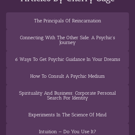
The Principals Of Reincarnation
Connecting With The Other Side: A Psychic’s
Journey
6 Ways To Get Psychic Guidance In Your Dreams
How To Consult A Psychic Medium
Spirituality And Business: Corporate Personal
Search For Identity
Experiments In The Science Of Mind
Intuition — Do You Use It?