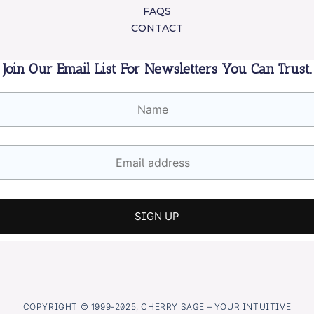
FAQS
CONTACT
Join Our Email List For Newsletters You Can Trust.
COPYRIGHT © 1999-2025, CHERRY SAGE – YOUR INTUITIVE