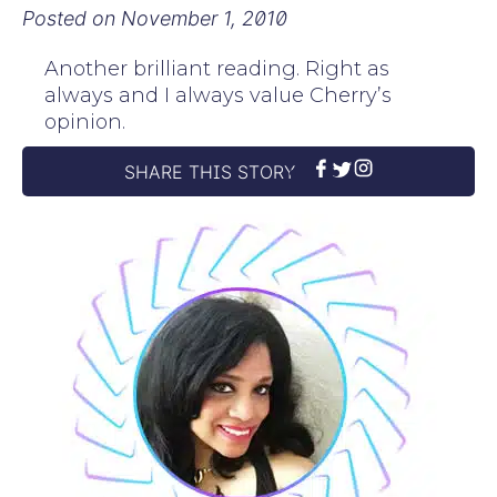
Posted on
November 1, 2010
Another brilliant reading. Right as
always and I always value Cherry’s
opinion.
SHARE THIS STORY