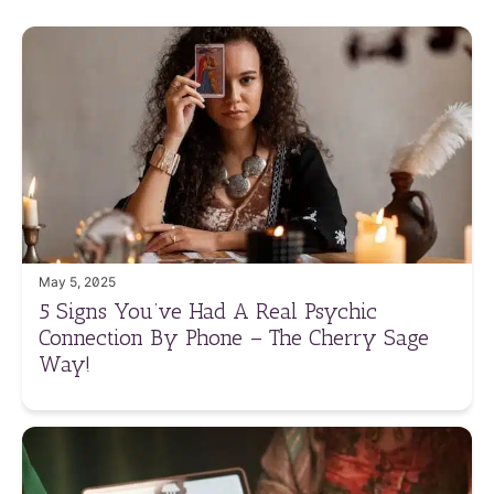
May 5, 2025
5 Signs You’ve Had A Real Psychic
Connection By Phone – The Cherry Sage
Way!