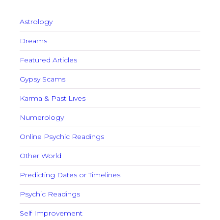
Astrology
Dreams
Featured Articles
Gypsy Scams
Karma & Past Lives
Numerology
Online Psychic Readings
Other World
Predicting Dates or Timelines
Psychic Readings
Self Improvement