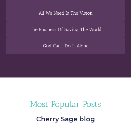
All We Need Is The Vision
The Business Of Saving The World
God Can’t Do It Alone
Most Popular Posts
Cherry Sage blog