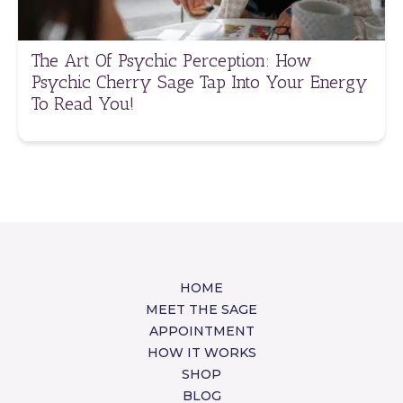
The Art Of Psychic Perception: How
Psychic Cherry Sage Tap Into Your Energy
To Read You!
HOME
MEET THE SAGE
APPOINTMENT
HOW IT WORKS
SHOP
BLOG