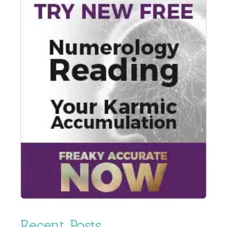
Recent Posts