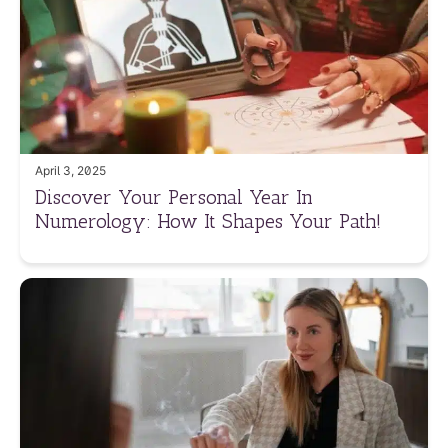
April 3, 2025
Discover Your Personal Year In
Numerology: How It Shapes Your Path!