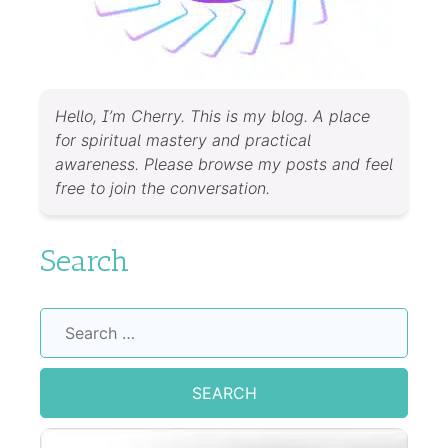
Hello, I’m Cherry. This is my blog. A place
for spiritual mastery and practical
awareness. Please browse my posts and feel
free to join the conversation.
Search
Search
for: