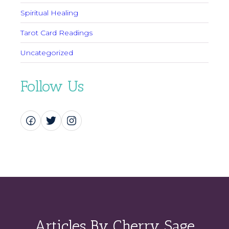
Spiritual Healing
Tarot Card Readings
Uncategorized
Follow Us
Articles By Cherry Sage