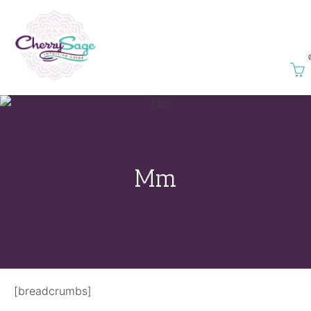
Mm
[breadcrumbs]