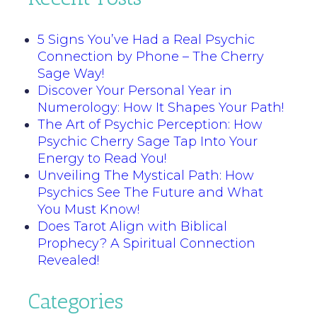
5 Signs You’ve Had a Real Psychic
Connection by Phone – The Cherry
Sage Way!
Discover Your Personal Year in
Numerology: How It Shapes Your Path!
The Art of Psychic Perception: How
Psychic Cherry Sage Tap Into Your
Energy to Read You!
Unveiling The Mystical Path: How
Psychics See The Future and What
You Must Know!
Does Tarot Align with Biblical
Prophecy? A Spiritual Connection
Revealed!
Categories