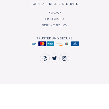
GUIDE. ALL RIGHTS RESERVED
PRIVACY
DISCLAIMER
REFUND POLICY
TRUSTED AND SECURE