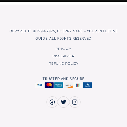
COPYRIGHT © 1999-2025, CHERRY SAGE – YOUR INTUITIVE
GUIDE. ALL RIGHTS RESERVED
PRIVACY
DISCLAIMER
REFUND POLICY
TRUSTED AND SECURE