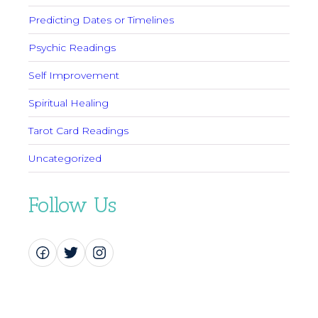
Predicting Dates or Timelines
Psychic Readings
Self Improvement
Spiritual Healing
Tarot Card Readings
Uncategorized
Follow Us