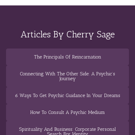
Articles By Cherry Sage
The Principals Of Reincarnation
Connecting With The Other Side: A Psychic’s
Journey
6 Ways To Get Psychic Guidance In Your Dreams
How To Consult A Psychic Medium
Spirituality And Business: Corporate Personal
Search For Identity