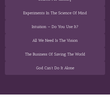
Experiments In The Science Of Mind
Intuition — Do You Use It?
All We Need Is The Vision
The Business Of Saving The World
God Can’t Do It Alone