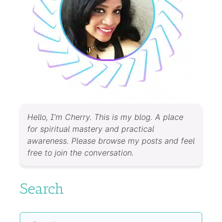
Hello, I’m Cherry. This is my blog. A place
for spiritual mastery and practical
awareness. Please browse my posts and feel
free to join the conversation.
Search
Search