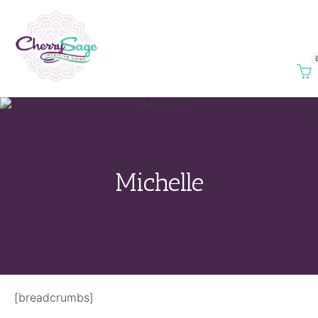
Michelle
[breadcrumbs]