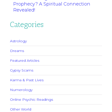
Prophecy? A Spiritual Connection
Revealed!
Categories
Astrology
Dreams
Featured Articles
Gypsy Scams
Karma & Past Lives
Numerology
Online Psychic Readings
Other World