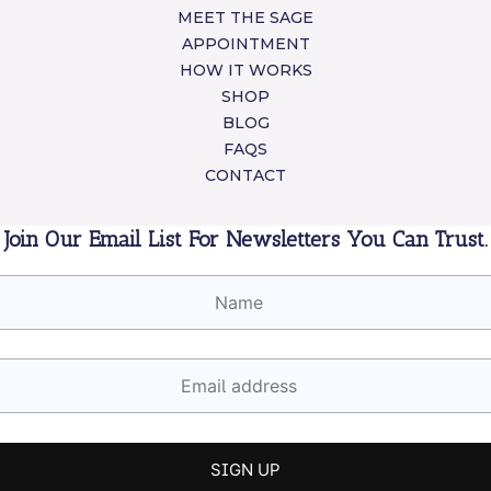
MEET THE SAGE
APPOINTMENT
HOW IT WORKS
SHOP
BLOG
FAQS
CONTACT
Join Our Email List For Newsletters You Can Trust.