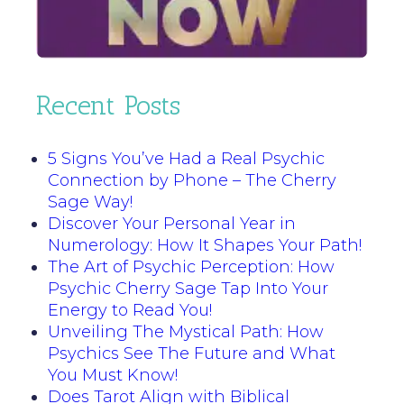
Recent Posts
5 Signs You’ve Had a Real Psychic
Connection by Phone – The Cherry
Sage Way!
Discover Your Personal Year in
Numerology: How It Shapes Your Path!
The Art of Psychic Perception: How
Psychic Cherry Sage Tap Into Your
Energy to Read You!
Unveiling The Mystical Path: How
Psychics See The Future and What
You Must Know!
Does Tarot Align with Biblical