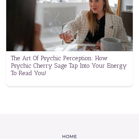
The Art Of Psychic Perception: How
Psychic Cherry Sage Tap Into Your Energy
To Read You!
HOME