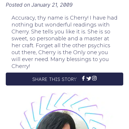
Posted on
January 21, 2009
Accuracy, thy name is Cherry! I have had
nothing but wonderful readings with
Cherry. She tells you like it is. She is so
sweet, so personable and a master at
her craft. Forget all the other psychics
out there, Cherry is the Only one you
will ever need. Many blessings to you
Cherry!
SHARE THIS STORY