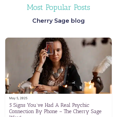
Most Popular Posts
Cherry Sage blog
May 5, 2025
5 Signs You’ve Had A Real Psychic
Connection By Phone – The Cherry Sage