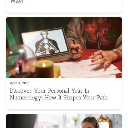
Way!
April 3, 2025
Discover Your Personal Year In
Numerology: How It Shapes Your Path!