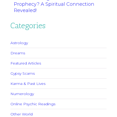
Prophecy? A Spiritual Connection
Revealed!
Categories
Astrology
Dreams
Featured Articles
Gypsy Scams
Karma & Past Lives
Numerology
Online Psychic Readings
Other World