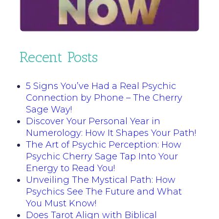
Recent Posts
5 Signs You’ve Had a Real Psychic
Connection by Phone – The Cherry
Sage Way!
Discover Your Personal Year in
Numerology: How It Shapes Your Path!
The Art of Psychic Perception: How
Psychic Cherry Sage Tap Into Your
Energy to Read You!
Unveiling The Mystical Path: How
Psychics See The Future and What
You Must Know!
Does Tarot Align with Biblical