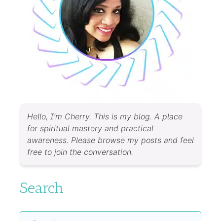
Hello, I’m Cherry. This is my blog. A place
for spiritual mastery and practical
awareness. Please browse my posts and feel
free to join the conversation.
Search
Search