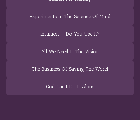
Experiments In The Science Of Mind
Intuition — Do You Use It?
All We Need Is The Vision
The Business Of Saving The World
God Can’t Do It Alone