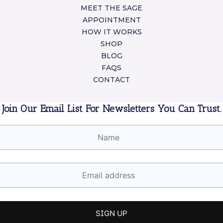
MEET THE SAGE
APPOINTMENT
HOW IT WORKS
SHOP
BLOG
FAQS
CONTACT
Join Our Email List For Newsletters You Can Trust.