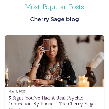
Most Popular Posts
Cherry Sage blog
May 5, 2025
5 Signs You’ve Had A Real Psychic
Connection By Phone – The Cherry Sage