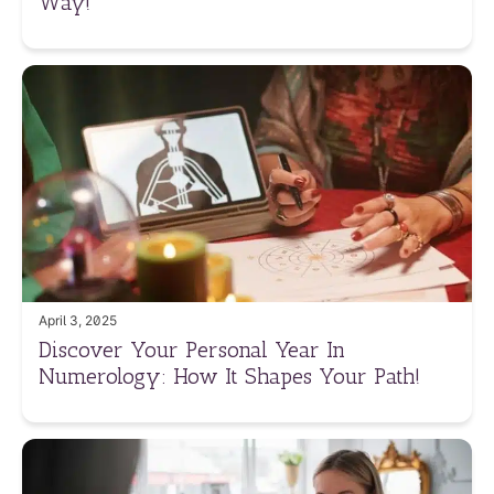
Way!
April 3, 2025
Discover Your Personal Year In
Numerology: How It Shapes Your Path!