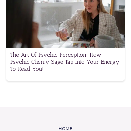
The Art Of Psychic Perception: How
Psychic Cherry Sage Tap Into Your Energy
To Read You!
HOME