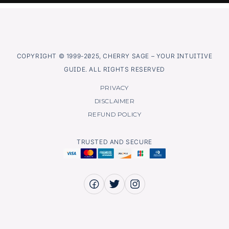
COPYRIGHT © 1999-2025, CHERRY SAGE – YOUR INTUITIVE
GUIDE. ALL RIGHTS RESERVED
PRIVACY
DISCLAIMER
REFUND POLICY
TRUSTED AND SECURE