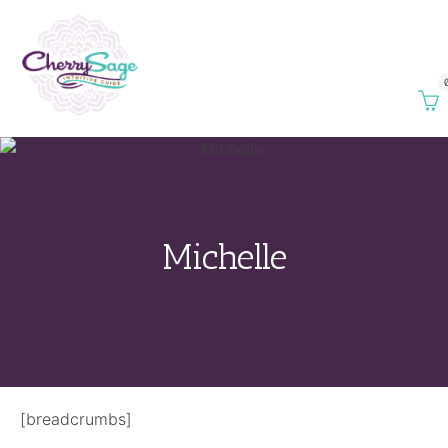
Michelle
[breadcrumbs]