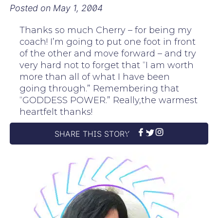
Posted on
May 1, 2004
Thanks so much Cherry – for being my
coach! I’m going to put one foot in front
of the other and move forward – and try
very hard not to forget that “I am worth
more than all of what I have been
going through.” Remembering that
“GODDESS POWER.” Really,the warmest
heartfelt thanks!
SHARE THIS STORY