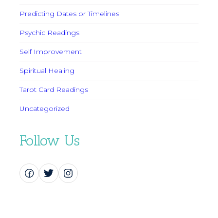
Predicting Dates or Timelines
Psychic Readings
Self Improvement
Spiritual Healing
Tarot Card Readings
Uncategorized
Follow Us