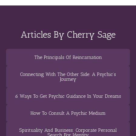
Articles By Cherry Sage
The Principals Of Reincarnation
Connecting With The Other Side: A Psychic’s
Journey
6 Ways To Get Psychic Guidance In Your Dreams
How To Consult A Psychic Medium
Spirituality And Business: Corporate Personal
Search For Identity