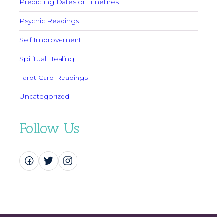
Predicting Dates or Timelines
Psychic Readings
Self Improvement
Spiritual Healing
Tarot Card Readings
Uncategorized
Follow Us