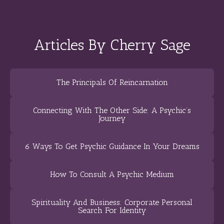
Articles By Cherry Sage
The Principals Of Reincarnation
Connecting With The Other Side: A Psychic’s
Journey
6 Ways To Get Psychic Guidance In Your Dreams
How To Consult A Psychic Medium
Spirituality And Business: Corporate Personal
Search For Identity