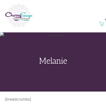
Melanie
[breadcrumbs]