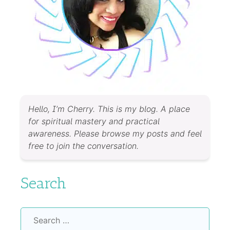
Hello, I’m Cherry. This is my blog. A place
for spiritual mastery and practical
awareness. Please browse my posts and feel
free to join the conversation.
Search
Search
for: