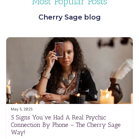
Most Popular Posts
Cherry Sage blog
May 5, 2025
5 Signs You’ve Had A Real Psychic
Connection By Phone – The Cherry Sage
Way!