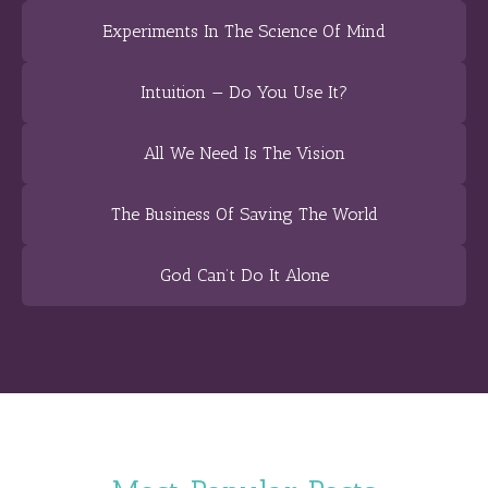
Experiments In The Science Of Mind
Intuition — Do You Use It?
All We Need Is The Vision
The Business Of Saving The World
God Can’t Do It Alone