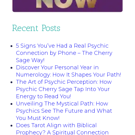
Recent Posts
5 Signs You’ve Had a Real Psychic
Connection by Phone – The Cherry
Sage Way!
Discover Your Personal Year in
Numerology: How It Shapes Your Path!
The Art of Psychic Perception: How
Psychic Cherry Sage Tap Into Your
Energy to Read You!
Unveiling The Mystical Path: How
Psychics See The Future and What
You Must Know!
Does Tarot Align with Biblical
Prophecy? A Spiritual Connection