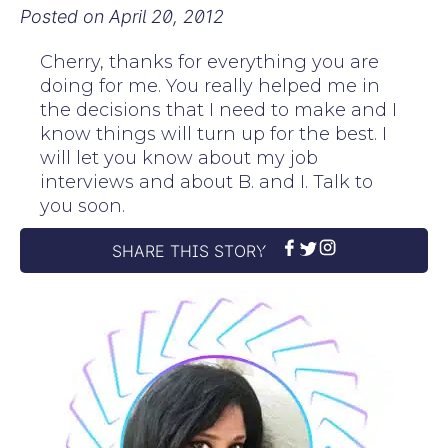
Posted on
April 20, 2012
Cherry, thanks for everything you are
doing for me. You really helped me in
the decisions that I need to make and I
know things will turn up for the best. I
will let you know about my job
interviews and about B. and I. Talk to
you soon.
SHARE THIS STORY