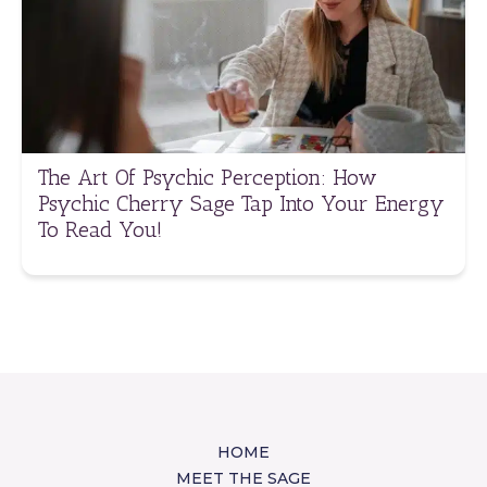
The Art Of Psychic Perception: How
Psychic Cherry Sage Tap Into Your Energy
To Read You!
HOME
MEET THE SAGE