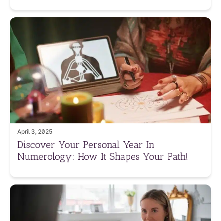
April 3, 2025
Discover Your Personal Year In
Numerology: How It Shapes Your Path!