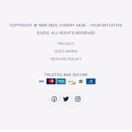
COPYRIGHT © 1999-2025, CHERRY SAGE – YOUR INTUITIVE
GUIDE. ALL RIGHTS RESERVED
PRIVACY
DISCLAIMER
REFUND POLICY
TRUSTED AND SECURE