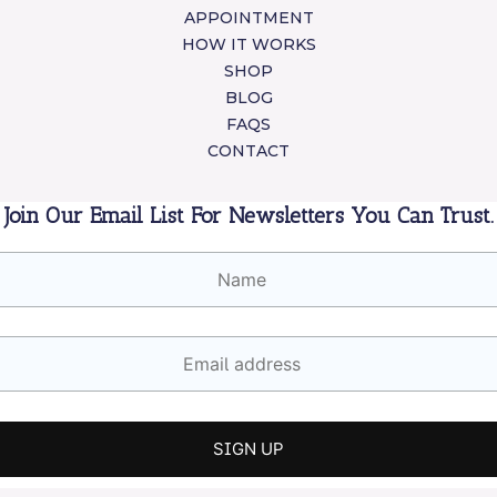
APPOINTMENT
HOW IT WORKS
SHOP
BLOG
FAQS
CONTACT
Join Our Email List For Newsletters You Can Trust.