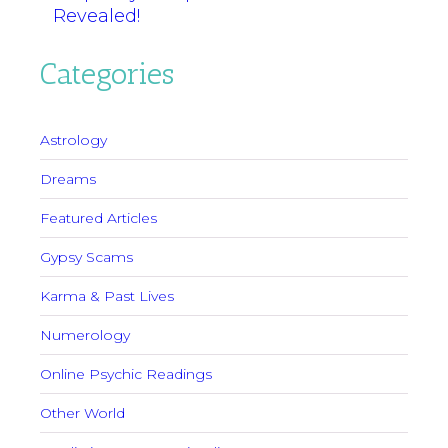
Revealed!
Categories
Astrology
Dreams
Featured Articles
Gypsy Scams
Karma & Past Lives
Numerology
Online Psychic Readings
Other World