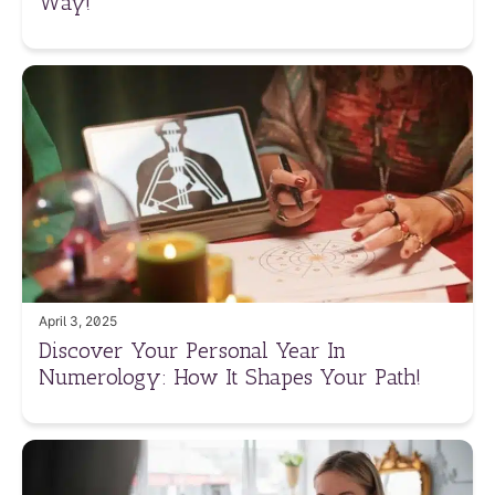
Way!
April 3, 2025
Discover Your Personal Year In
Numerology: How It Shapes Your Path!