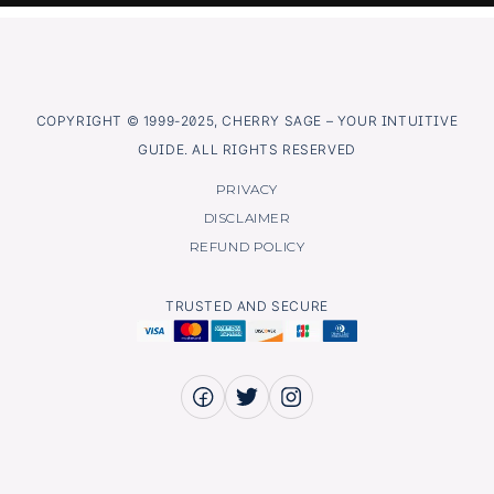
COPYRIGHT © 1999-2025, CHERRY SAGE – YOUR INTUITIVE
GUIDE. ALL RIGHTS RESERVED
PRIVACY
DISCLAIMER
REFUND POLICY
TRUSTED AND SECURE