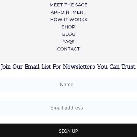
MEET THE SAGE
APPOINTMENT
HOW IT WORKS
SHOP
BLOG
FAQS
CONTACT
Join Our Email List For Newsletters You Can Trust.