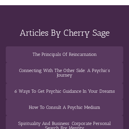
Articles By Cherry Sage
The Principals Of Reincarnation
Connecting With The Other Side: A Psychic’s
Journey
6 Ways To Get Psychic Guidance In Your Dreams
How To Consult A Psychic Medium
Spirituality And Business: Corporate Personal
Search For Identity