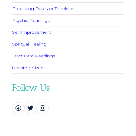
Predicting Dates or Timelines
Psychic Readings
Self Improvement
Spiritual Healing
Tarot Card Readings
Uncategorized
Follow Us