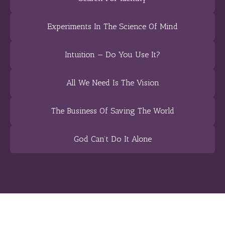
Experiments In The Science Of Mind
Intuition — Do You Use It?
All We Need Is The Vision
The Business Of Saving The World
God Can’t Do It Alone