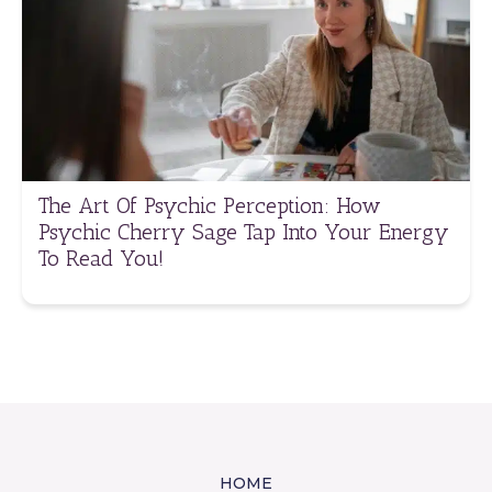
The Art Of Psychic Perception: How
Psychic Cherry Sage Tap Into Your Energy
To Read You!
HOME