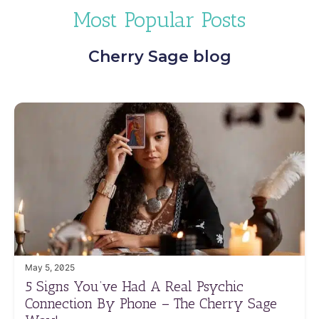
Most Popular Posts
Cherry Sage blog
May 5, 2025
5 Signs You’ve Had A Real Psychic
Connection By Phone – The Cherry Sage