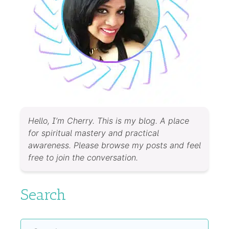
Hello, I’m Cherry. This is my blog. A place
for spiritual mastery and practical
awareness. Please browse my posts and feel
free to join the conversation.
Search
Search