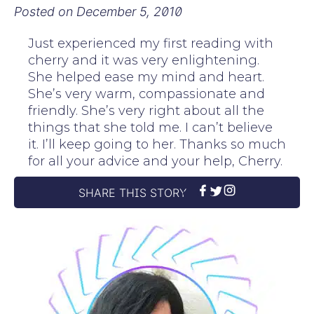
Posted on
December 5, 2010
Just experienced my first reading with
cherry and it was very enlightening.
She helped ease my mind and heart.
She’s very warm, compassionate and
friendly. She’s very right about all the
things that she told me. I can’t believe
it. I’ll keep going to her. Thanks so much
for all your advice and your help, Cherry.
SHARE THIS STORY