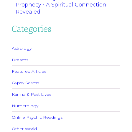
Prophecy? A Spiritual Connection
Revealed!
Categories
Astrology
Dreams
Featured Articles
Gypsy Scams
Karma & Past Lives
Numerology
Online Psychic Readings
Other World