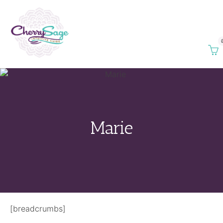
Marie
[breadcrumbs]