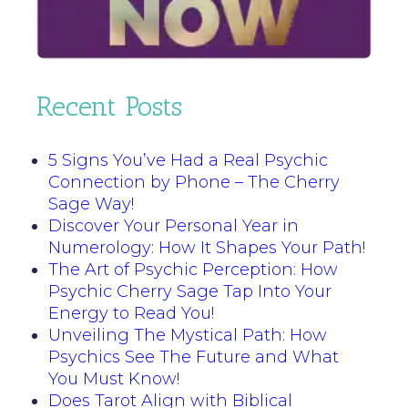
Recent Posts
5 Signs You’ve Had a Real Psychic
Connection by Phone – The Cherry
Sage Way!
Discover Your Personal Year in
Numerology: How It Shapes Your Path!
The Art of Psychic Perception: How
Psychic Cherry Sage Tap Into Your
Energy to Read You!
Unveiling The Mystical Path: How
Psychics See The Future and What
You Must Know!
Does Tarot Align with Biblical