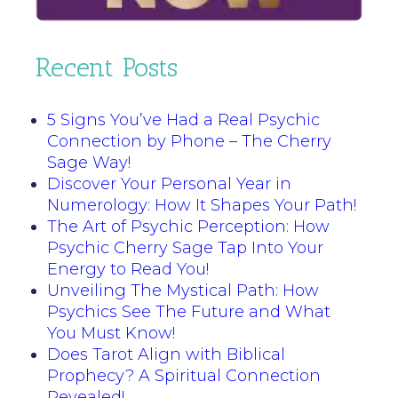
Recent Posts
5 Signs You’ve Had a Real Psychic
Connection by Phone – The Cherry
Sage Way!
Discover Your Personal Year in
Numerology: How It Shapes Your Path!
The Art of Psychic Perception: How
Psychic Cherry Sage Tap Into Your
Energy to Read You!
Unveiling The Mystical Path: How
Psychics See The Future and What
You Must Know!
Does Tarot Align with Biblical
Prophecy? A Spiritual Connection
Revealed!