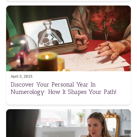
April 3, 2025
Discover Your Personal Year In
Numerology: How It Shapes Your Path!