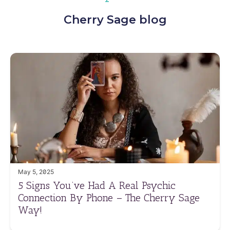
Cherry Sage blog
May 5, 2025
5 Signs You’ve Had A Real Psychic
Connection By Phone – The Cherry Sage
Way!