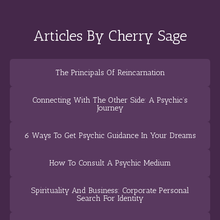
Articles By Cherry Sage
The Principals Of Reincarnation
Connecting With The Other Side: A Psychic’s
Journey
6 Ways To Get Psychic Guidance In Your Dreams
How To Consult A Psychic Medium
Spirituality And Business: Corporate Personal
Search For Identity