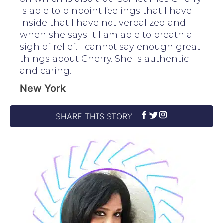
is able to pinpoint feelings that I have
inside that I have not verbalized and
when she says it I am able to breath a
sigh of relief. I cannot say enough great
things about Cherry. She is authentic
and caring.
New York
SHARE THIS STORY