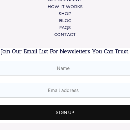
HOW IT WORKS
SHOP
BLOG
FAQS
CONTACT
Join Our Email List For Newsletters You Can Trust.