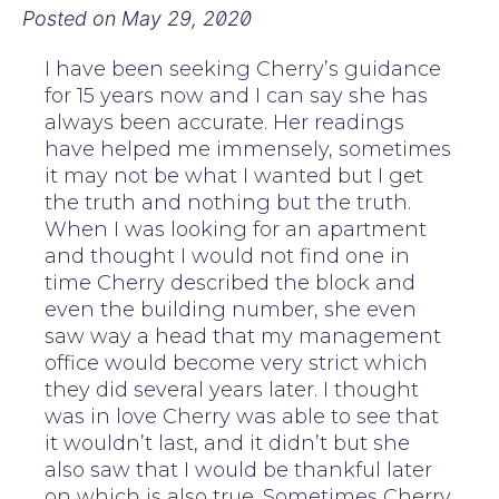
Posted on
May 29, 2020
I have been seeking Cherry’s guidance
for 15 years now and I can say she has
always been accurate. Her readings
have helped me immensely, sometimes
it may not be what I wanted but I get
the truth and nothing but the truth.
When I was looking for an apartment
and thought I would not find one in
time Cherry described the block and
even the building number, she even
saw way a head that my management
office would become very strict which
they did several years later. I thought
was in love Cherry was able to see that
it wouldn’t last, and it didn’t but she
also saw that I would be thankful later
on which is also true. Sometimes Cherry