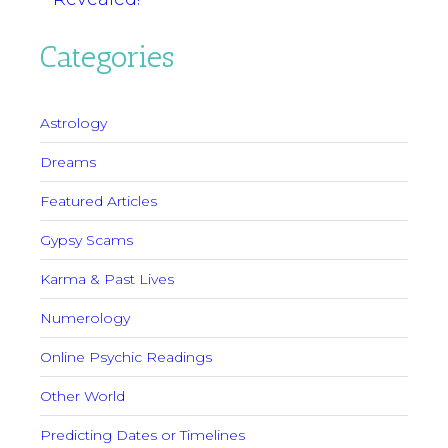
Categories
Astrology
Dreams
Featured Articles
Gypsy Scams
Karma & Past Lives
Numerology
Online Psychic Readings
Other World
Predicting Dates or Timelines