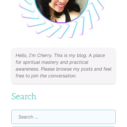
Hello, I’m Cherry. This is my blog. A place
for spiritual mastery and practical
awareness. Please browse my posts and feel
free to join the conversation.
Search
Search
for: