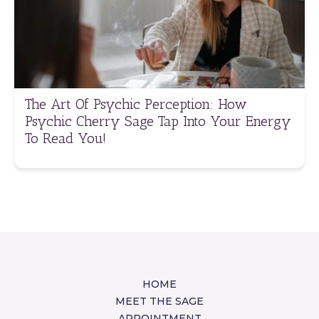
The Art Of Psychic Perception: How
Psychic Cherry Sage Tap Into Your Energy
To Read You!
HOME
MEET THE SAGE
APPOINTMENT