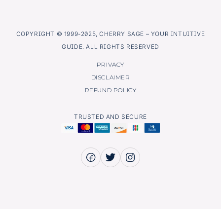
COPYRIGHT © 1999-2025, CHERRY SAGE – YOUR INTUITIVE
GUIDE. ALL RIGHTS RESERVED
PRIVACY
DISCLAIMER
REFUND POLICY
TRUSTED AND SECURE