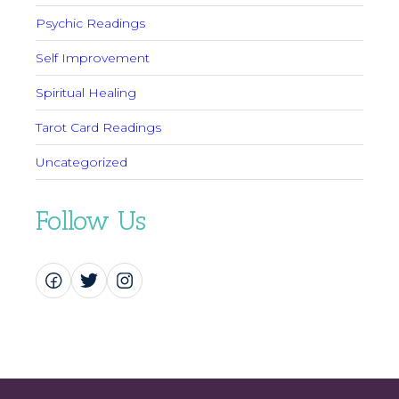
Psychic Readings
Self Improvement
Spiritual Healing
Tarot Card Readings
Uncategorized
Follow Us