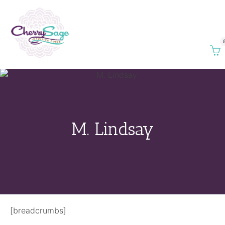
M. Lindsay
[breadcrumbs]