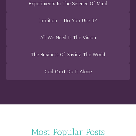
Experiments In The Science Of Mind
Intuition — Do You Use It?
All We Need Is The Vision
The Business Of Saving The World
God Can’t Do It Alone
Most Popular Posts