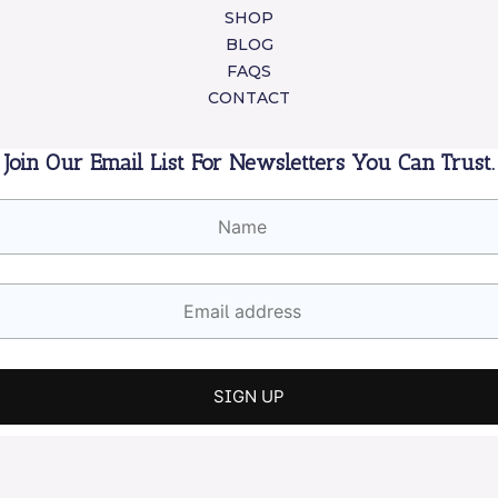
SHOP
BLOG
FAQS
CONTACT
Join Our Email List For Newsletters You Can Trust.