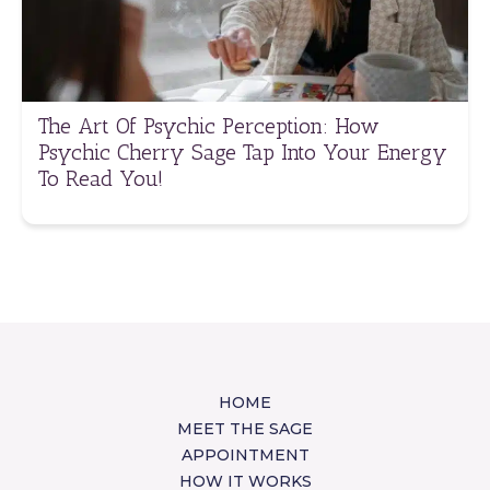
The Art Of Psychic Perception: How
Psychic Cherry Sage Tap Into Your Energy
To Read You!
HOME
MEET THE SAGE
APPOINTMENT
HOW IT WORKS