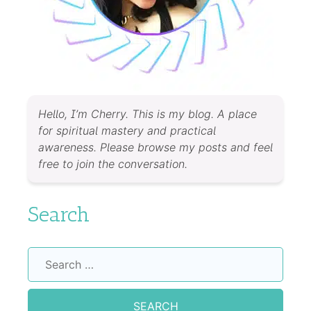
Hello, I’m Cherry. This is my blog. A place
for spiritual mastery and practical
awareness. Please browse my posts and feel
free to join the conversation.
Search
Search
for: