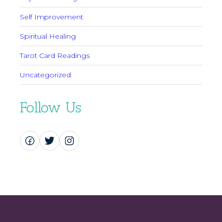
Self Improvement
Spiritual Healing
Tarot Card Readings
Uncategorized
Follow Us