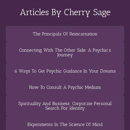
Articles By Cherry Sage
The Principals Of Reincarnation
Connecting With The Other Side: A Psychic’s
Journey
6 Ways To Get Psychic Guidance In Your Dreams
How To Consult A Psychic Medium
Spirituality And Business: Corporate Personal
Search For Identity
Experiments In The Science Of Mind