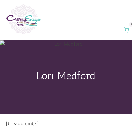
Lori Medford
[breadcrumbs]