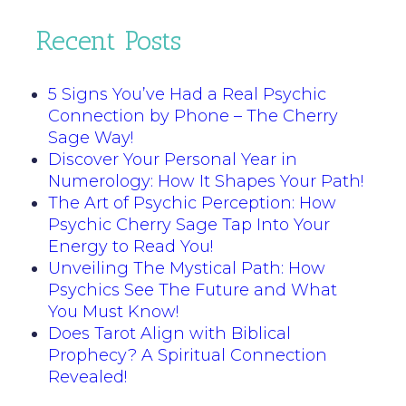
Recent Posts
5 Signs You’ve Had a Real Psychic
Connection by Phone – The Cherry
Sage Way!
Discover Your Personal Year in
Numerology: How It Shapes Your Path!
The Art of Psychic Perception: How
Psychic Cherry Sage Tap Into Your
Energy to Read You!
Unveiling The Mystical Path: How
Psychics See The Future and What
You Must Know!
Does Tarot Align with Biblical
Prophecy? A Spiritual Connection
Revealed!