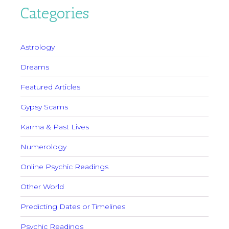
Categories
Astrology
Dreams
Featured Articles
Gypsy Scams
Karma & Past Lives
Numerology
Online Psychic Readings
Other World
Predicting Dates or Timelines
Psychic Readings