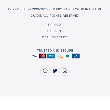
COPYRIGHT © 1999-2025, CHERRY SAGE – YOUR INTUITIVE
GUIDE. ALL RIGHTS RESERVED
PRIVACY
DISCLAIMER
REFUND POLICY
TRUSTED AND SECURE