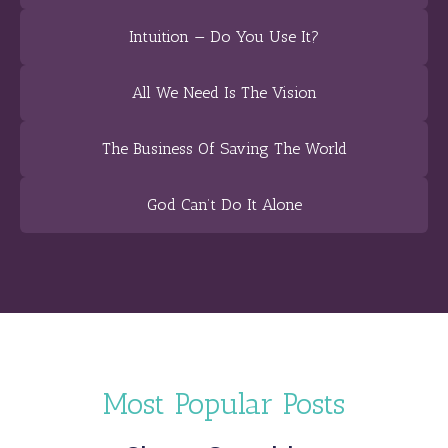
Intuition — Do You Use It?
All We Need Is The Vision
The Business Of Saving The World
God Can’t Do It Alone
Most Popular Posts