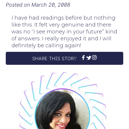
Posted on
March 20, 2008
I have had readings before but nothing
like this. It felt very genuine and there
was no “I see money in your future” kind
of answers. I really enjoyed it and I will
definitely be calling again!
SHARE THIS STORY