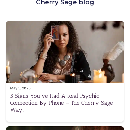
Cherry Sage blog
May 5, 2025
5 Signs You’ve Had A Real Psychic
Connection By Phone – The Cherry Sage
Way!