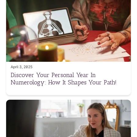
April 3, 2025
Discover Your Personal Year In
Numerology: How It Shapes Your Path!