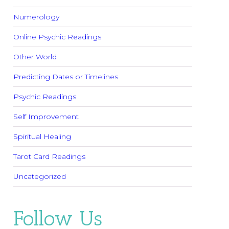
Numerology
Online Psychic Readings
Other World
Predicting Dates or Timelines
Psychic Readings
Self Improvement
Spiritual Healing
Tarot Card Readings
Uncategorized
Follow Us