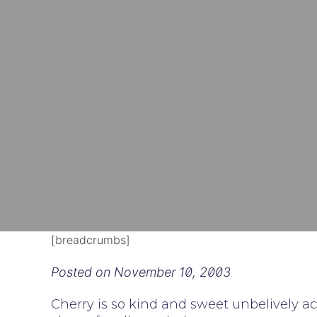
[breadcrumbs]
Posted on
November 10, 2003
Cherry is so kind and sweet unbelively ac