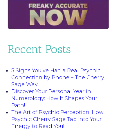
Recent Posts
5 Signs You’ve Had a Real Psychic
Connection by Phone – The Cherry
Sage Way!
Discover Your Personal Year in
Numerology: How It Shapes Your
Path!
The Art of Psychic Perception: How
Psychic Cherry Sage Tap Into Your
Energy to Read You!