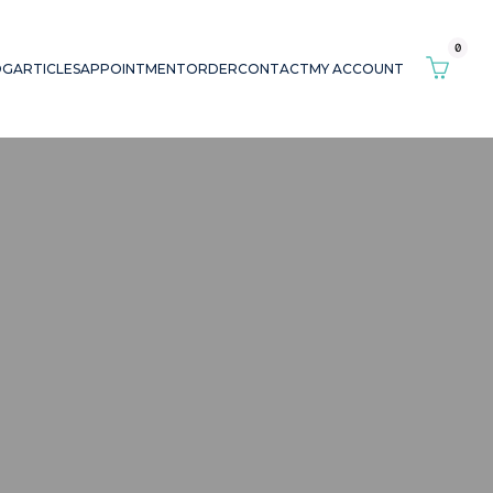
0
OG
ARTICLES
APPOINTMENT
ORDER
CONTACT
MY ACCOUNT