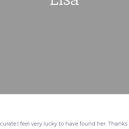
curate.I feel very lucky to have found her. Thanks