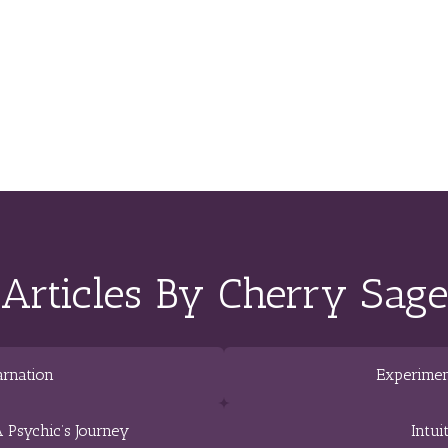
Articles By Cherry Sage
arnation
Experimen
 Psychic’s Journey
Intui