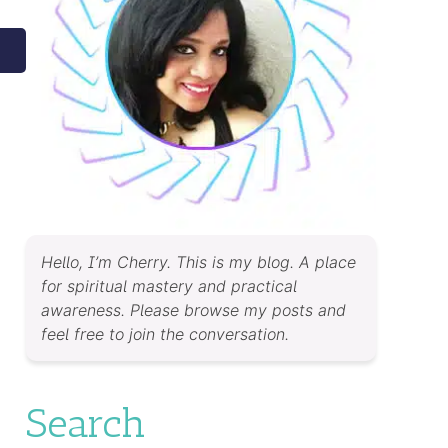
Hello, I’m Cherry. This is my blog. A place
for spiritual mastery and practical
awareness. Please browse my posts and
feel free to join the conversation.
Search