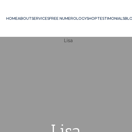
HOME
ABOUT
SERVICES
FREE NUMEROLOGY
SHOP
TESTIMONIALS
BL
Lisa