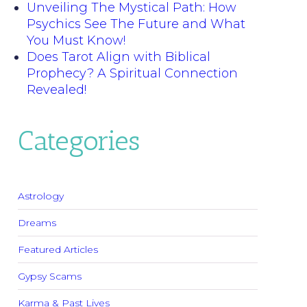
Unveiling The Mystical Path: How
Psychics See The Future and What
You Must Know!
Does Tarot Align with Biblical
Prophecy? A Spiritual Connection
Revealed!
Categories
Astrology
Dreams
Featured Articles
Gypsy Scams
Karma & Past Lives