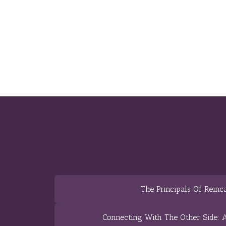
The Principals Of Reinc
Connecting With The Other Side: A