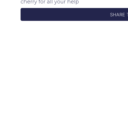
cherry for all your help
SHARE 