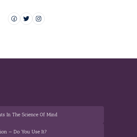
ts In The Science Of Mind
tion — Do You Use It?