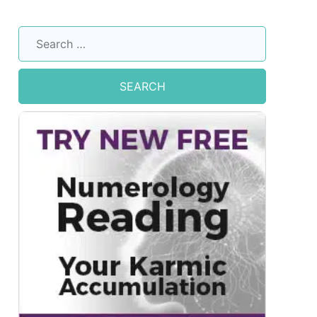
Search
for: