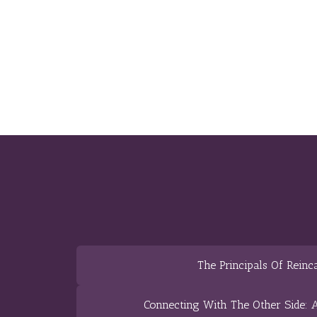
The Principals Of Reinc
Connecting With The Other Side: A