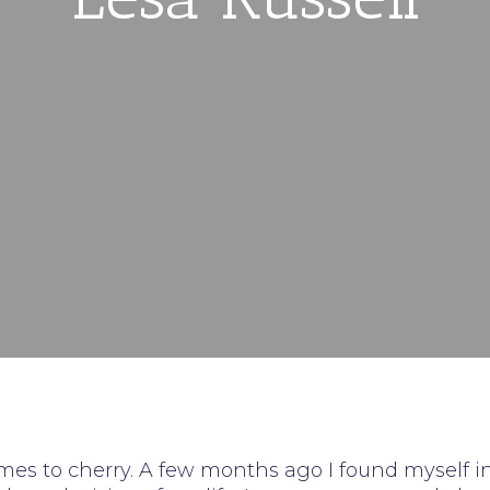
es to cherry. A few months ago I found myself i