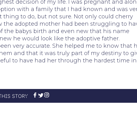
hest decision of my life. I was pregnant and alone
option with a family that I had known and was ve
ht thing to do, but not sure. Not only could cherry
new the adopted mother had been struggling to ha
e of the babys birth and even new that his name
ew he would look like the adoptive father.
 been very accurate. She helped me to know that 
hem and that it was truly part of my destiny to gi
teful to have had her through the hardest time in
THIS STORY