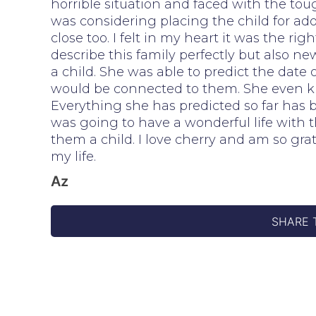
horrible situation and faced with the toug
was considering placing the child for ad
close too. I felt in my heart it was the rig
describe this family perfectly but also 
a child. She was able to predict the dat
would be connected to them. She even kn
Everything she has predicted so far has
was going to have a wonderful life with t
them a child. I love cherry and am so gra
my life.
Az
SHARE 