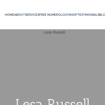
HOME
ABOUT
SERVICES
FREE NUMEROLOGY
SHOP
TESTIMONIALS
BL
Lesa Russell