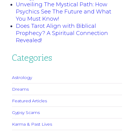
Unveiling The Mystical Path: How
Psychics See The Future and What
You Must Know!
Does Tarot Align with Biblical
Prophecy? A Spiritual Connection
Revealed!
Categories
Astrology
Dreams
Featured Articles
Gypsy Scams
Karma & Past Lives