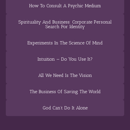
How To Consult A Psychic Medium
Spirituality And Business: Corporate Personal
Search For Identity
Experiments In The Science Of Mind
Intuition — Do You Use It?
All We Need Is The Vision
The Business Of Saving The World
God Can’t Do It Alone