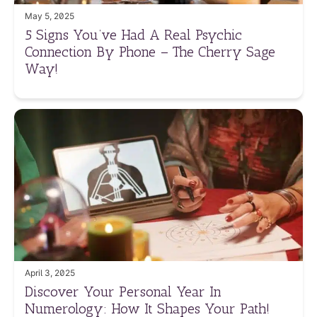
May 5, 2025
5 Signs You’ve Had A Real Psychic
Connection By Phone – The Cherry Sage
Way!
April 3, 2025
Discover Your Personal Year In
Numerology: How It Shapes Your Path!