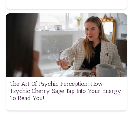
The Art Of Psychic Perception: How
Psychic Cherry Sage Tap Into Your Energy
To Read You!