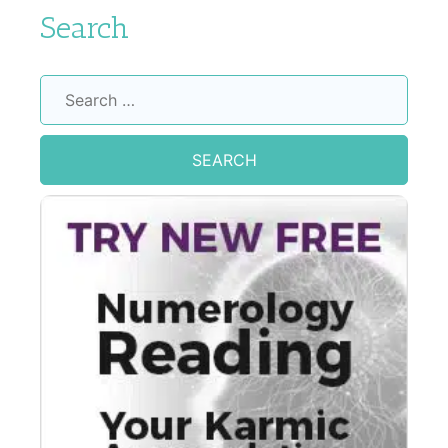
Search
Search
for: