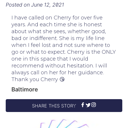
Posted on
June 12, 2021
I have called on Cherry for over five
years. And each time she is honest
about what she sees, whether good,
bad or indifferent. She is my life line
when I feel lost and not sure where to
go or what to expect. Cherry is the ONLY
one in this space that I would
recommend without hesitation. I will
always call on her for her guidance.
Thank you Cherry 😘
Baltimore
SHARE THIS STORY