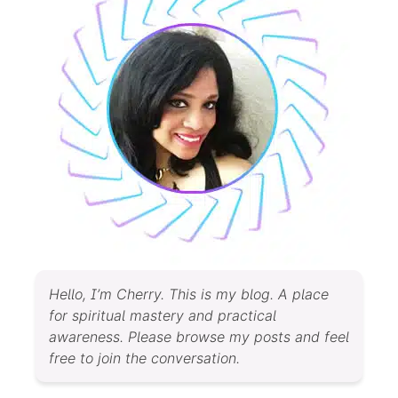
Hello, I’m Cherry. This is my blog. A place
for spiritual mastery and practical
awareness. Please browse my posts and feel
free to join the conversation.