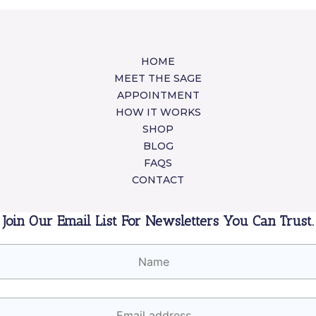
HOME
MEET THE SAGE
APPOINTMENT
HOW IT WORKS
SHOP
BLOG
FAQS
CONTACT
Join Our Email List For Newsletters You Can Trust.