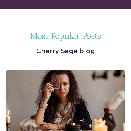
Most Popular Posts
Cherry Sage blog