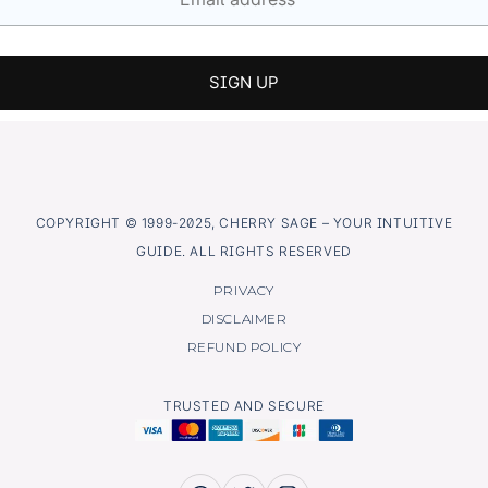
COPYRIGHT © 1999-2025, CHERRY SAGE – YOUR INTUITIVE
GUIDE. ALL RIGHTS RESERVED
PRIVACY
DISCLAIMER
REFUND POLICY
TRUSTED AND SECURE