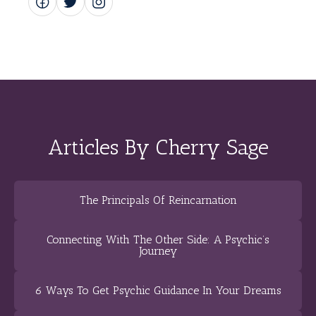
Articles By Cherry Sage
The Principals Of Reincarnation
Connecting With The Other Side: A Psychic’s
Journey
6 Ways To Get Psychic Guidance In Your Dreams