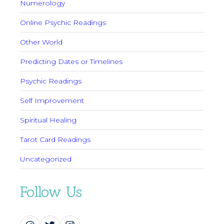
Numerology
Online Psychic Readings
Other World
Predicting Dates or Timelines
Psychic Readings
Self Improvement
Spiritual Healing
Tarot Card Readings
Uncategorized
Follow Us