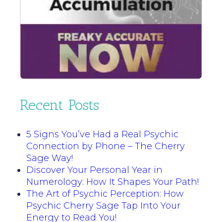
Recent Posts
5 Signs You’ve Had a Real Psychic
Connection by Phone – The Cherry
Sage Way!
Discover Your Personal Year in
Numerology: How It Shapes Your Path!
The Art of Psychic Perception: How
Psychic Cherry Sage Tap Into Your
Energy to Read You!