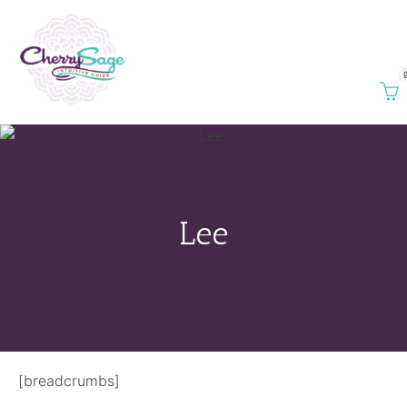
Lee
[breadcrumbs]