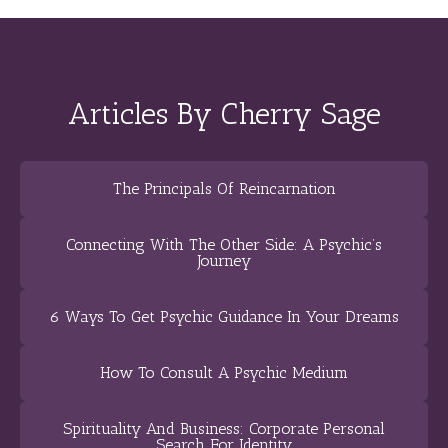
Articles By Cherry Sage
The Principals Of Reincarnation
Connecting With The Other Side: A Psychic’s
Journey
6 Ways To Get Psychic Guidance In Your Dreams
How To Consult A Psychic Medium
Spirituality And Business: Corporate Personal
Search For Identity