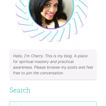
Hello, I’m Cherry. This is my blog. A place
for spiritual mastery and practical
awareness. Please browse my posts and feel
free to join the conversation.
Search
Search