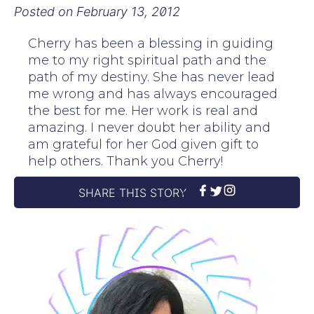
Posted on
February 13, 2012
Cherry has been a blessing in guiding
me to my right spiritual path and the
path of my destiny. She has never lead
me wrong and has always encouraged
the best for me. Her work is real and
amazing. I never doubt her ability and
am grateful for her God given gift to
help others. Thank you Cherry!
SHARE THIS STORY