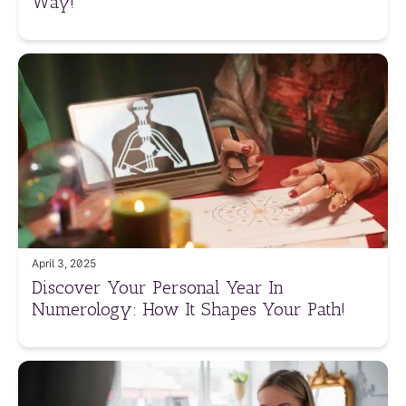
Way!
April 3, 2025
Discover Your Personal Year In
Numerology: How It Shapes Your Path!