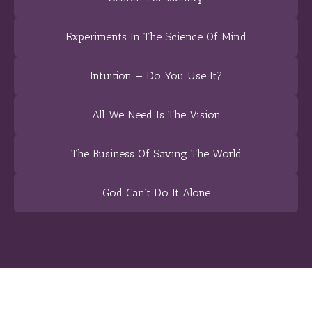
Experiments In The Science Of Mind
Intuition — Do You Use It?
All We Need Is The Vision
The Business Of Saving The World
God Can’t Do It Alone