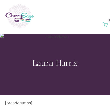
Laura Harris
[breadcrumbs]