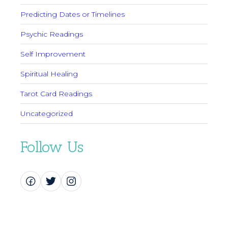
Predicting Dates or Timelines
Psychic Readings
Self Improvement
Spiritual Healing
Tarot Card Readings
Uncategorized
Follow Us