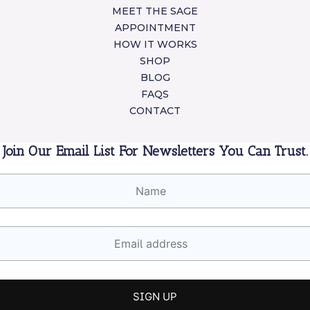
MEET THE SAGE
APPOINTMENT
HOW IT WORKS
SHOP
BLOG
FAQS
CONTACT
Join Our Email List For Newsletters You Can Trust.