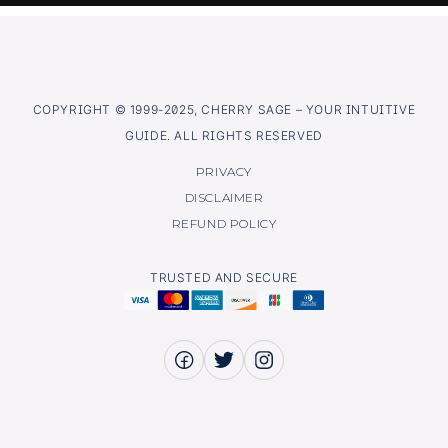
COPYRIGHT © 1999-2025, CHERRY SAGE – YOUR INTUITIVE
GUIDE. ALL RIGHTS RESERVED
PRIVACY
DISCLAIMER
REFUND POLICY
TRUSTED AND SECURE