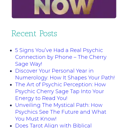
Recent Posts
5 Signs You’ve Had a Real Psychic
Connection by Phone – The Cherry
Sage Way!
Discover Your Personal Year in
Numerology: How It Shapes Your Path!
The Art of Psychic Perception: How
Psychic Cherry Sage Tap Into Your
Energy to Read You!
Unveiling The Mystical Path: How
Psychics See The Future and What
You Must Know!
Does Tarot Align with Biblical