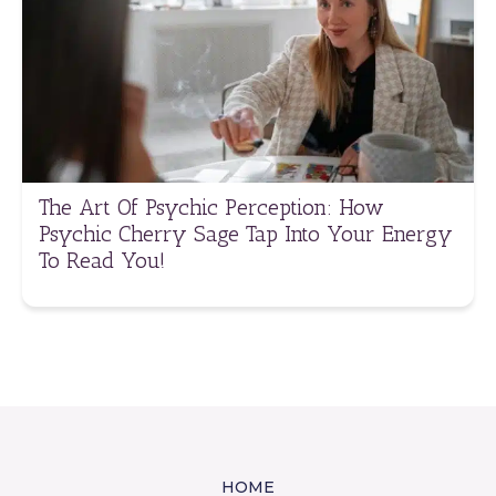
The Art Of Psychic Perception: How
Psychic Cherry Sage Tap Into Your Energy
To Read You!
HOME