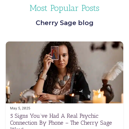
Most Popular Posts
Cherry Sage blog
May 5, 2025
5 Signs You’ve Had A Real Psychic
Connection By Phone – The Cherry Sage