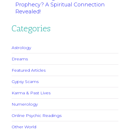
Prophecy? A Spiritual Connection
Revealed!
Categories
Astrology
Dreams
Featured Articles
Gypsy Scams
Karma & Past Lives
Numerology
Online Psychic Readings
Other World