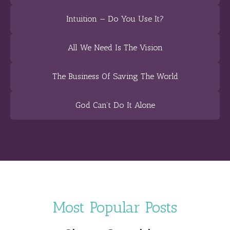
Intuition — Do You Use It?
All We Need Is The Vision
The Business Of Saving The World
God Can’t Do It Alone
Most Popular Posts