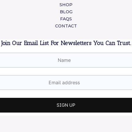
SHOP
BLOG
FAQS
CONTACT
Join Our Email List For Newsletters You Can Trust.