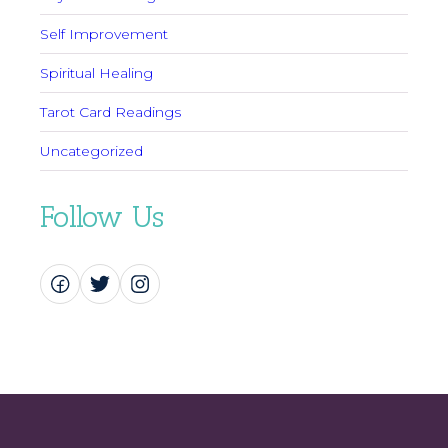
Self Improvement
Spiritual Healing
Tarot Card Readings
Uncategorized
Follow Us