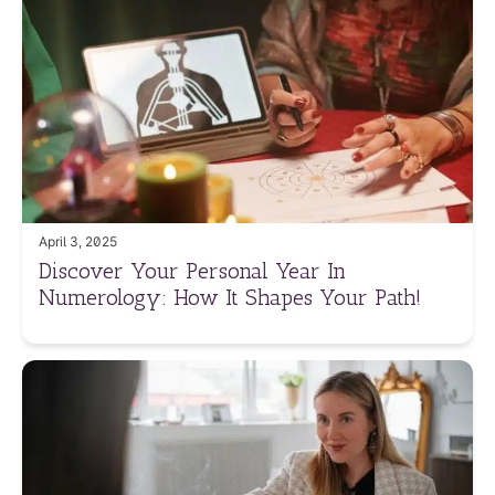
April 3, 2025
Discover Your Personal Year In
Numerology: How It Shapes Your Path!