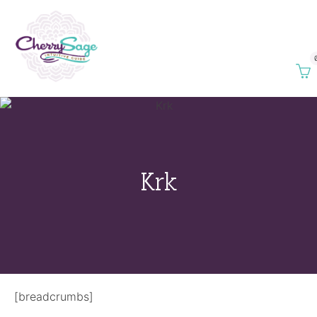
Krk
[breadcrumbs]