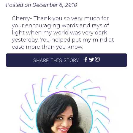
Posted on
December 6, 2010
Cherry- Thank you so very much for
your encouraging words and rays of
light when my world was very dark
yesterday. You helped put my mind at
ease more than you know.
SHARE THIS STORY