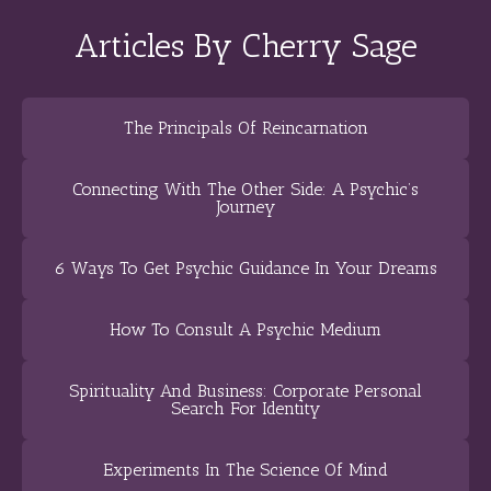
Articles By Cherry Sage
The Principals Of Reincarnation
Connecting With The Other Side: A Psychic’s
Journey
6 Ways To Get Psychic Guidance In Your Dreams
How To Consult A Psychic Medium
Spirituality And Business: Corporate Personal
Search For Identity
Experiments In The Science Of Mind