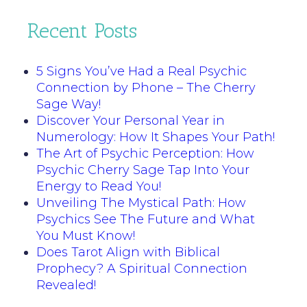
Recent Posts
5 Signs You’ve Had a Real Psychic
Connection by Phone – The Cherry
Sage Way!
Discover Your Personal Year in
Numerology: How It Shapes Your Path!
The Art of Psychic Perception: How
Psychic Cherry Sage Tap Into Your
Energy to Read You!
Unveiling The Mystical Path: How
Psychics See The Future and What
You Must Know!
Does Tarot Align with Biblical
Prophecy? A Spiritual Connection
Revealed!