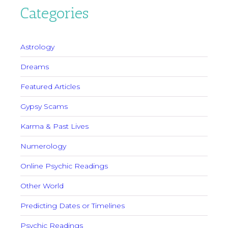
Categories
Astrology
Dreams
Featured Articles
Gypsy Scams
Karma & Past Lives
Numerology
Online Psychic Readings
Other World
Predicting Dates or Timelines
Psychic Readings