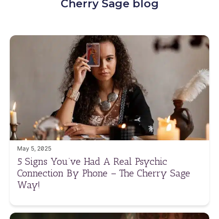
Cherry Sage blog
May 5, 2025
5 Signs You’ve Had A Real Psychic
Connection By Phone – The Cherry Sage
Way!