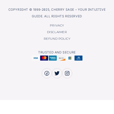
COPYRIGHT © 1999-2025, CHERRY SAGE – YOUR INTUITIVE
GUIDE. ALL RIGHTS RESERVED
PRIVACY
DISCLAIMER
REFUND POLICY
TRUSTED AND SECURE