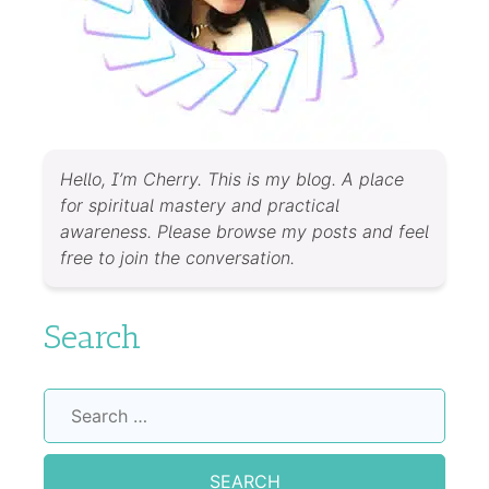
Hello, I’m Cherry. This is my blog. A place
for spiritual mastery and practical
awareness. Please browse my posts and feel
free to join the conversation.
Search
Search
for: