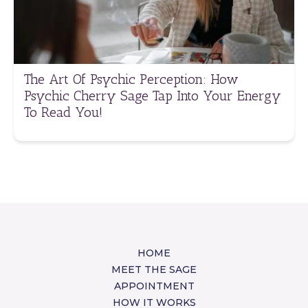
The Art Of Psychic Perception: How
Psychic Cherry Sage Tap Into Your Energy
To Read You!
HOME
MEET THE SAGE
APPOINTMENT
HOW IT WORKS