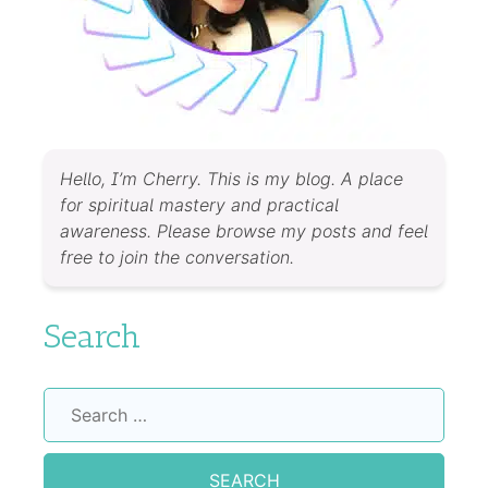
Hello, I’m Cherry. This is my blog. A place
for spiritual mastery and practical
awareness. Please browse my posts and feel
free to join the conversation.
Search
Search
for: