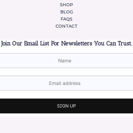
SHOP
BLOG
FAQS
CONTACT
Join Our Email List For Newsletters You Can Trust.