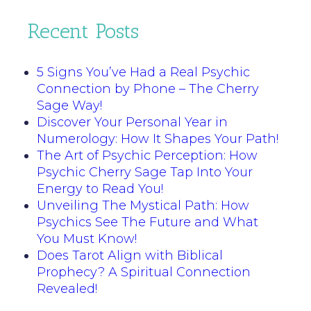
Recent Posts
5 Signs You’ve Had a Real Psychic
Connection by Phone – The Cherry
Sage Way!
Discover Your Personal Year in
Numerology: How It Shapes Your Path!
The Art of Psychic Perception: How
Psychic Cherry Sage Tap Into Your
Energy to Read You!
Unveiling The Mystical Path: How
Psychics See The Future and What
You Must Know!
Does Tarot Align with Biblical
Prophecy? A Spiritual Connection
Revealed!