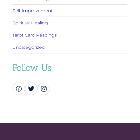
Self Improvement
Spiritual Healing
Tarot Card Readings
Uncategorized
Follow Us