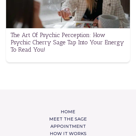
The Art Of Psychic Perception: How
Psychic Cherry Sage Tap Into Your Energy
To Read You!
HOME
MEET THE SAGE
APPOINTMENT
HOW IT WORKS