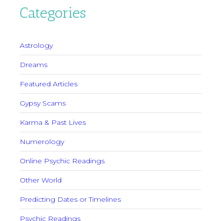
Categories
Astrology
Dreams
Featured Articles
Gypsy Scams
Karma & Past Lives
Numerology
Online Psychic Readings
Other World
Predicting Dates or Timelines
Psychic Readings