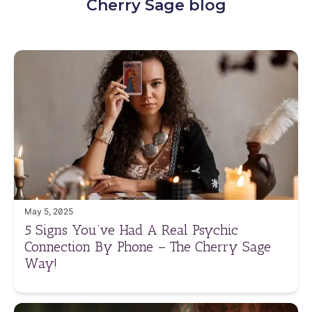
Cherry Sage blog
May 5, 2025
5 Signs You’ve Had A Real Psychic
Connection By Phone – The Cherry Sage
Way!