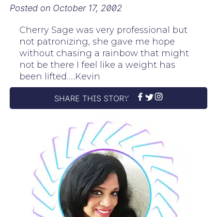
Posted on
October 17, 2002
Cherry Sage was very professional but
not patronizing, she gave me hope
without chasing a rainbow that might
not be there I feel like a weight has
been lifted…..Kevin
SHARE THIS STORY