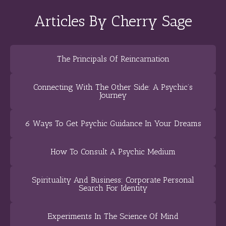
Articles By Cherry Sage
The Principals Of Reincarnation
Connecting With The Other Side: A Psychic’s
Journey
6 Ways To Get Psychic Guidance In Your Dreams
How To Consult A Psychic Medium
Spirituality And Business: Corporate Personal
Search For Identity
Experiments In The Science Of Mind