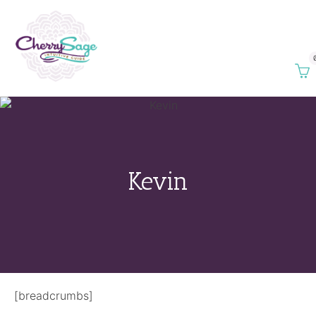
Kevin
[breadcrumbs]