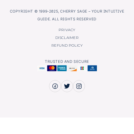
COPYRIGHT © 1999-2025, CHERRY SAGE – YOUR INTUITIVE
GUIDE. ALL RIGHTS RESERVED
PRIVACY
DISCLAIMER
REFUND POLICY
TRUSTED AND SECURE