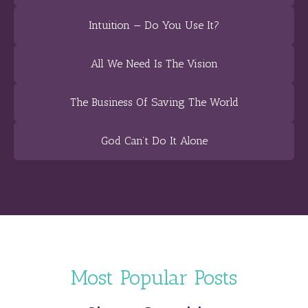
Intuition — Do You Use It?
All We Need Is The Vision
The Business Of Saving The World
God Can’t Do It Alone
Most Popular Posts