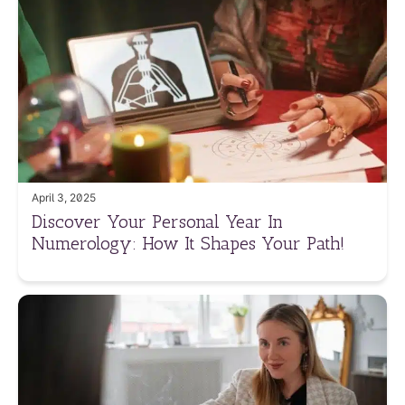
April 3, 2025
Discover Your Personal Year In
Numerology: How It Shapes Your Path!