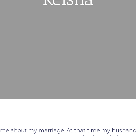
st time about my marriage. At that time my husban