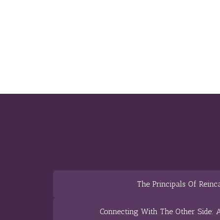
The Principals Of Reinc
Connecting With The Other Side: A