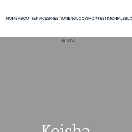
HOME
ABOUT
SERVICES
FREE NUMEROLOGY
SHOP
TESTIMONIALS
BL
Keisha