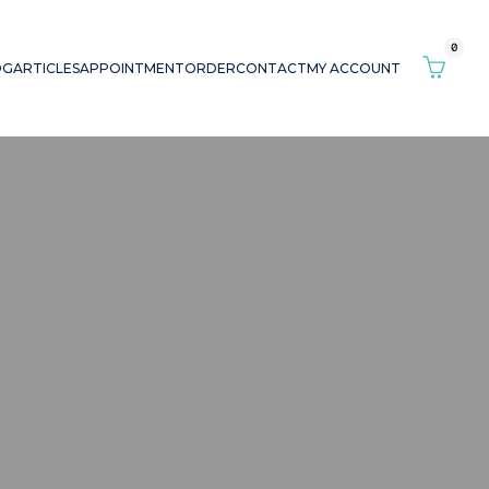
0
OG
ARTICLES
APPOINTMENT
ORDER
CONTACT
MY ACCOUNT