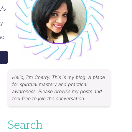
e’s
my
so
Hello, I’m Cherry. This is my blog. A place
for spiritual mastery and practical
awareness. Please browse my posts and
feel free to join the conversation.
Search