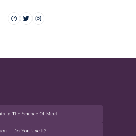
ts In The Science Of Mind
tion — Do You Use It?