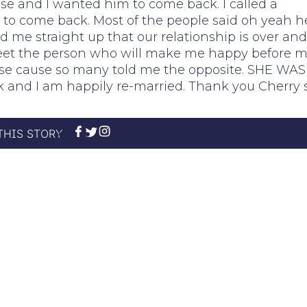
lse and I wanted him to come back. I called a
to come back. Most of the people said oh yeah h
 me straight up that our relationship is over and
 meet the person who will make me happy before 
course cause so many told me the opposite. SHE WAS
 and I am happily re-married. Thank you Cherry 
THIS STORY