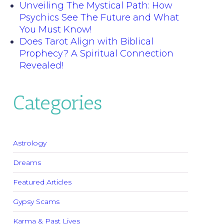
Unveiling The Mystical Path: How
Psychics See The Future and What
You Must Know!
Does Tarot Align with Biblical
Prophecy? A Spiritual Connection
Revealed!
Categories
Astrology
Dreams
Featured Articles
Gypsy Scams
Karma & Past Lives