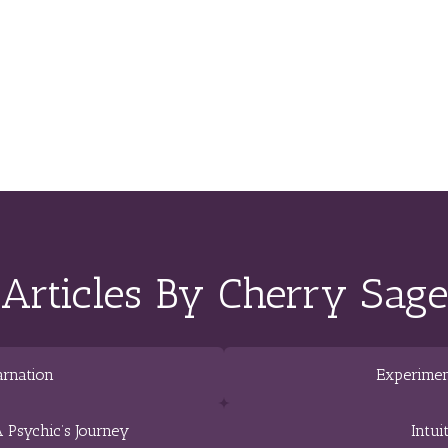
Articles By Cherry Sage
arnation
Experimen
 Psychic’s Journey
Intui