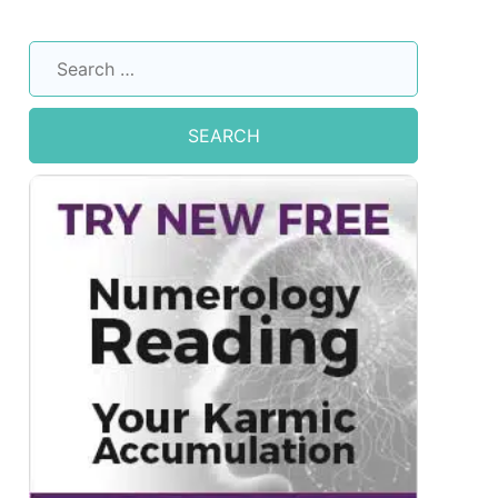
Search
for: