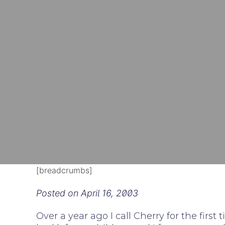
[breadcrumbs]
Posted on
April 16, 2003
Over a year ago I call Cherry for the fir