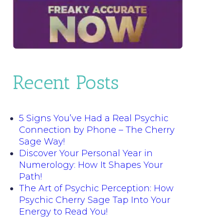
Recent Posts
5 Signs You’ve Had a Real Psychic
Connection by Phone – The Cherry
Sage Way!
Discover Your Personal Year in
Numerology: How It Shapes Your
Path!
The Art of Psychic Perception: How
Psychic Cherry Sage Tap Into Your
Energy to Read You!