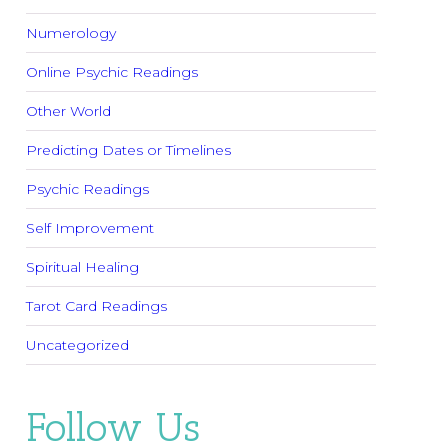
Numerology
Online Psychic Readings
Other World
Predicting Dates or Timelines
Psychic Readings
Self Improvement
Spiritual Healing
Tarot Card Readings
Uncategorized
Follow Us