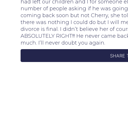
had left our children and I for someone e
number of people asking if he was going 
coming back soon but not Cherry, she told
there was nothing I could do but I will
divorce is final. I didn’t believe her of 
ABSOLUTELY RIGHT!!! He never came back
much. I’ll never doubt you again.
SHARE 