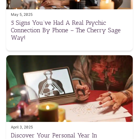
May 5, 2025
5 Signs You’ve Had A Real Psychic
Connection By Phone – The Cherry Sage
Way!
April 3, 2025
Discover Your Personal Year In