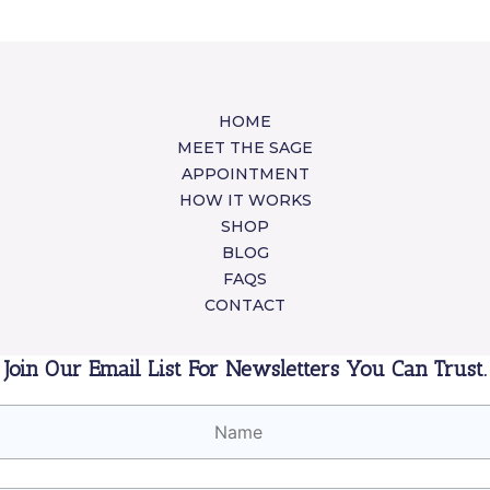
HOME
MEET THE SAGE
APPOINTMENT
HOW IT WORKS
SHOP
BLOG
FAQS
CONTACT
Join Our Email List For Newsletters You Can Trust.