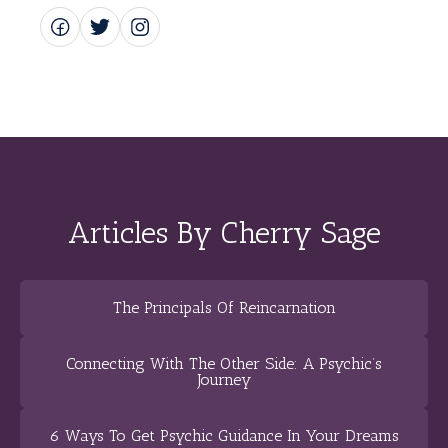
Articles By Cherry Sage
The Principals Of Reincarnation
Connecting With The Other Side: A Psychic’s
Journey
6 Ways To Get Psychic Guidance In Your Dreams