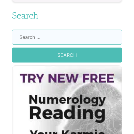
Search
Search
for: