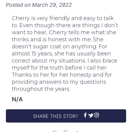
Posted on
March 29, 2022
Cherry is very friendly and easy to talk
to. Even though there are things I don’t
want to hear, Cherry tells me what she
thinks and is honest with me. She
doesn’t sugar coat on anything. For
almost 15 years, she has usually been
correct about my situations. I also brace
myself for the truth before I call her.
Thanks to her for her honesty and for
providing answers to my questions
throughout the years.
N/A
SHARE THIS STORY