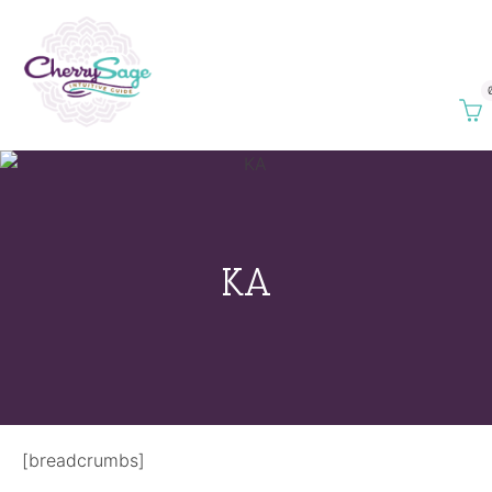
KA
[breadcrumbs]