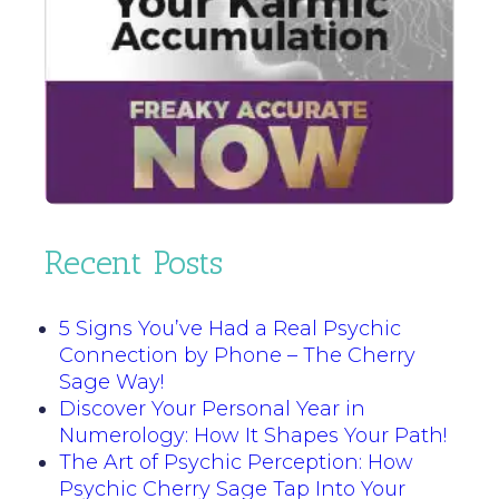
Recent Posts
5 Signs You’ve Had a Real Psychic
Connection by Phone – The Cherry
Sage Way!
Discover Your Personal Year in
Numerology: How It Shapes Your Path!
The Art of Psychic Perception: How
Psychic Cherry Sage Tap Into Your