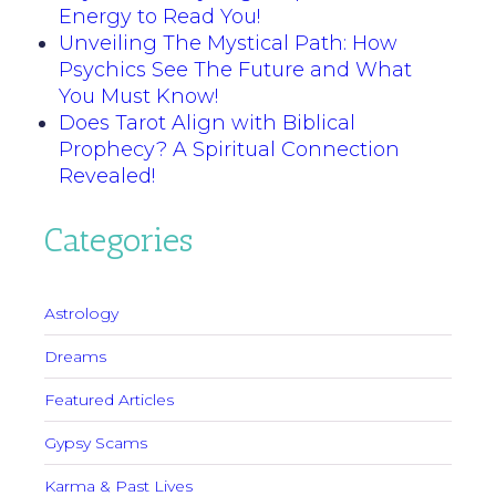
Energy to Read You!
Unveiling The Mystical Path: How
Psychics See The Future and What
You Must Know!
Does Tarot Align with Biblical
Prophecy? A Spiritual Connection
Revealed!
Categories
Astrology
Dreams
Featured Articles
Gypsy Scams
Karma & Past Lives