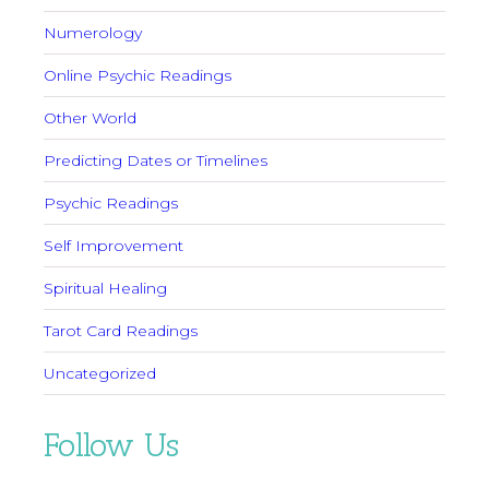
Numerology
Online Psychic Readings
Other World
Predicting Dates or Timelines
Psychic Readings
Self Improvement
Spiritual Healing
Tarot Card Readings
Uncategorized
Follow Us