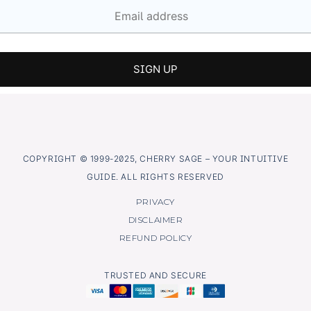
COPYRIGHT © 1999-2025, CHERRY SAGE – YOUR INTUITIVE
GUIDE. ALL RIGHTS RESERVED
PRIVACY
DISCLAIMER
REFUND POLICY
TRUSTED AND SECURE