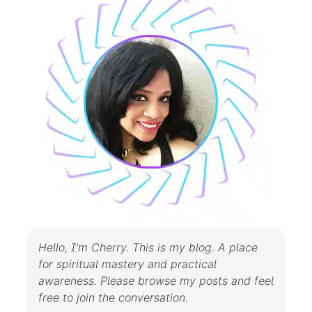
Hello, I’m Cherry. This is my blog. A place
for spiritual mastery and practical
awareness. Please browse my posts and feel
free to join the conversation.