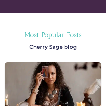
Most Popular Posts
Cherry Sage blog