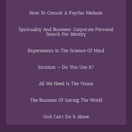
How To Consult A Psychic Medium
Spirituality And Business: Corporate Personal
Search For Identity
Experiments In The Science Of Mind
Intuition — Do You Use It?
All We Need Is The Vision
The Business Of Saving The World
God Can’t Do It Alone