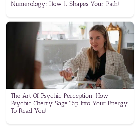
Numerology: How It Shapes Your Path!
The Art Of Psychic Perception: How
Psychic Cherry Sage Tap Into Your Energy
To Read You!