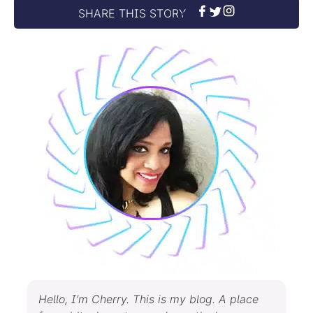
SHARE THIS STORY
Hello, I’m Cherry. This is my blog. A place