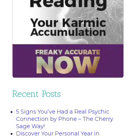
Recent Posts
5 Signs You’ve Had a Real Psychic
Connection by Phone – The Cherry
Sage Way!
Discover Your Personal Year in