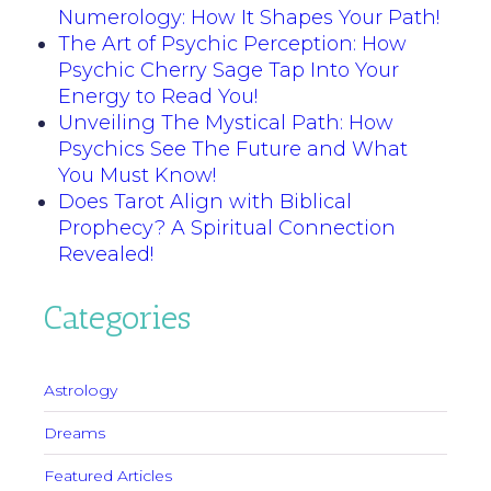
Numerology: How It Shapes Your Path!
The Art of Psychic Perception: How
Psychic Cherry Sage Tap Into Your
Energy to Read You!
Unveiling The Mystical Path: How
Psychics See The Future and What
You Must Know!
Does Tarot Align with Biblical
Prophecy? A Spiritual Connection
Revealed!
Categories
Astrology
Dreams
Featured Articles