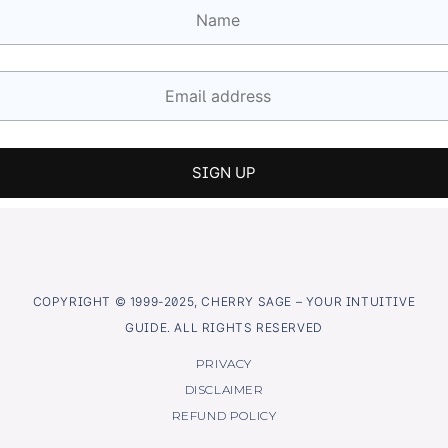
COPYRIGHT © 1999-2025, CHERRY SAGE – YOUR INTUITIVE
GUIDE. ALL RIGHTS RESERVED
PRIVACY
DISCLAIMER
REFUND POLICY