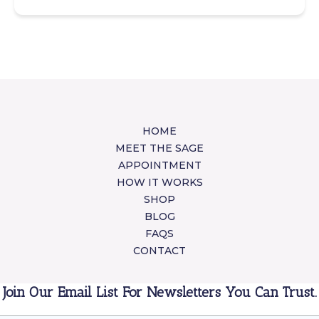
HOME
MEET THE SAGE
APPOINTMENT
HOW IT WORKS
SHOP
BLOG
FAQS
CONTACT
Join Our Email List For Newsletters You Can Trust.