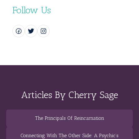
Follow Us
Articles By Cherry Sage
The Principals Of Reincarnation
Connecting With The Other Side: A Psychic’s