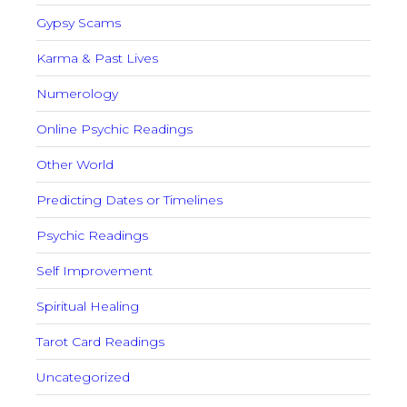
Gypsy Scams
Karma & Past Lives
Numerology
Online Psychic Readings
Other World
Predicting Dates or Timelines
Psychic Readings
Self Improvement
Spiritual Healing
Tarot Card Readings
Uncategorized