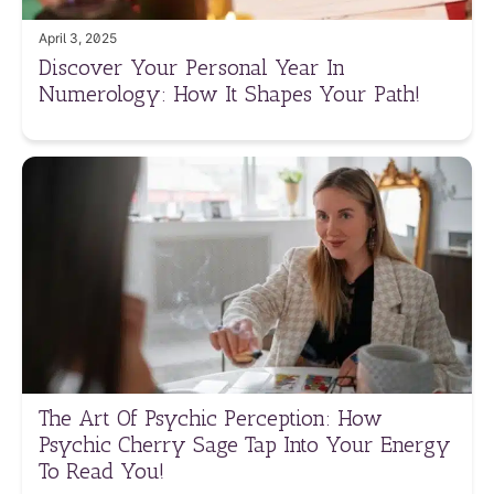
April 3, 2025
Discover Your Personal Year In
Numerology: How It Shapes Your Path!
The Art Of Psychic Perception: How
Psychic Cherry Sage Tap Into Your Energy
To Read You!