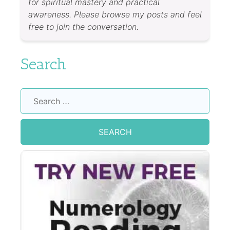
for spiritual mastery and practical
awareness. Please browse my posts and feel
free to join the conversation.
Search
Search
for: