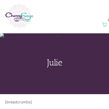
Julie
[breadcrumbs]