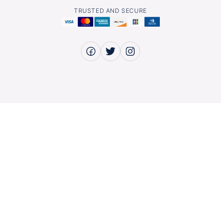
TRUSTED AND SECURE