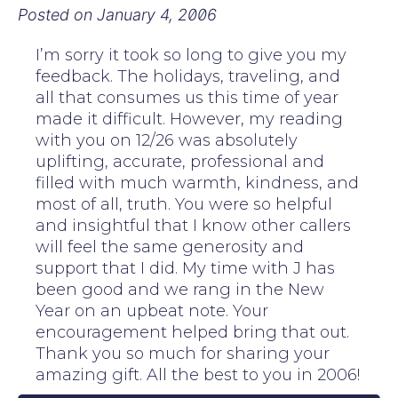
Posted on
January 4, 2006
I’m sorry it took so long to give you my
feedback. The holidays, traveling, and
all that consumes us this time of year
made it difficult. However, my reading
with you on 12/26 was absolutely
uplifting, accurate, professional and
filled with much warmth, kindness, and
most of all, truth. You were so helpful
and insightful that I know other callers
will feel the same generosity and
support that I did. My time with J has
been good and we rang in the New
Year on an upbeat note. Your
encouragement helped bring that out.
Thank you so much for sharing your
amazing gift. All the best to you in 2006!