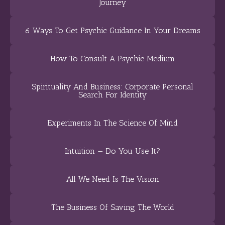
Journey
6 Ways To Get Psychic Guidance In Your Dreams
How To Consult A Psychic Medium
Spirituality And Business: Corporate Personal
Search For Identity
Experiments In The Science Of Mind
Intuition — Do You Use It?
All We Need Is The Vision
The Business Of Saving The World