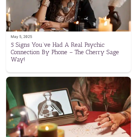
May 5, 2025
5 Signs You’ve Had A Real Psychic
Connection By Phone – The Cherry Sage
Way!