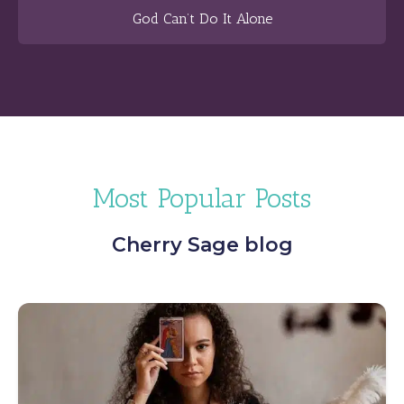
God Can’t Do It Alone
Most Popular Posts
Cherry Sage blog