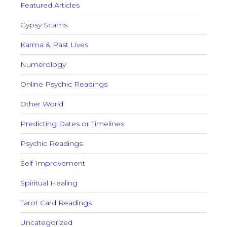
Featured Articles
Gypsy Scams
Karma & Past Lives
Numerology
Online Psychic Readings
Other World
Predicting Dates or Timelines
Psychic Readings
Self Improvement
Spiritual Healing
Tarot Card Readings
Uncategorized