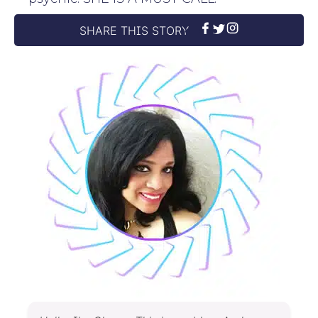
SHARE THIS STORY