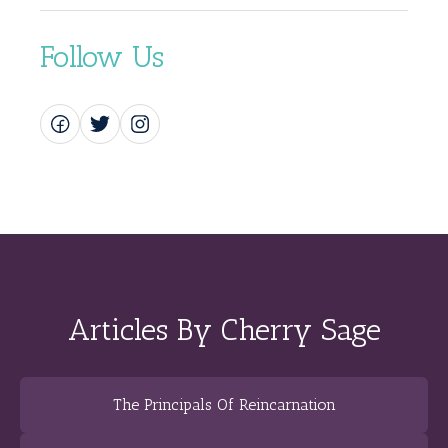
Follow Us
Articles By Cherry Sage
The Principals Of Reincarnation