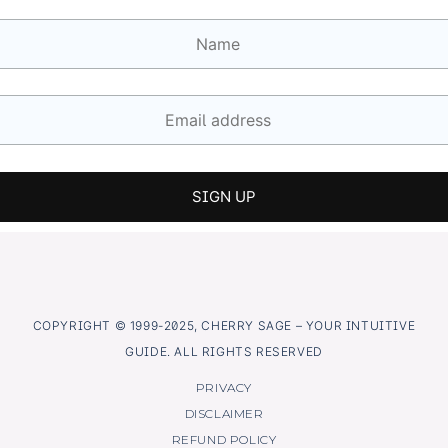
COPYRIGHT © 1999-2025, CHERRY SAGE – YOUR INTUITIVE
GUIDE. ALL RIGHTS RESERVED
PRIVACY
DISCLAIMER
REFUND POLICY