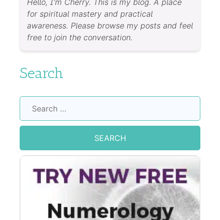
Hello, I’m Cherry. This is my blog. A place
for spiritual mastery and practical
awareness. Please browse my posts and feel
free to join the conversation.
Search
Search
for: