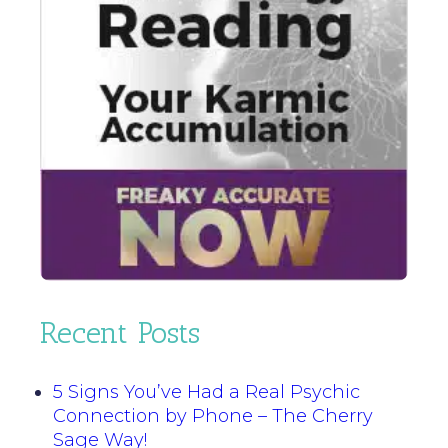
Recent Posts
5 Signs You’ve Had a Real Psychic
Connection by Phone – The Cherry
Sage Way!