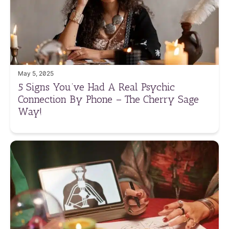
May 5, 2025
5 Signs You’ve Had A Real Psychic
Connection By Phone – The Cherry Sage
Way!