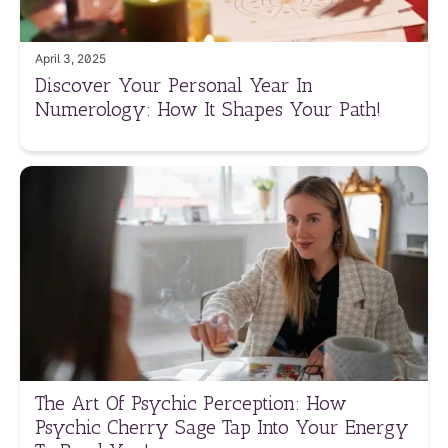
April 3, 2025
Discover Your Personal Year In
Numerology: How It Shapes Your Path!
The Art Of Psychic Perception: How
Psychic Cherry Sage Tap Into Your Energy