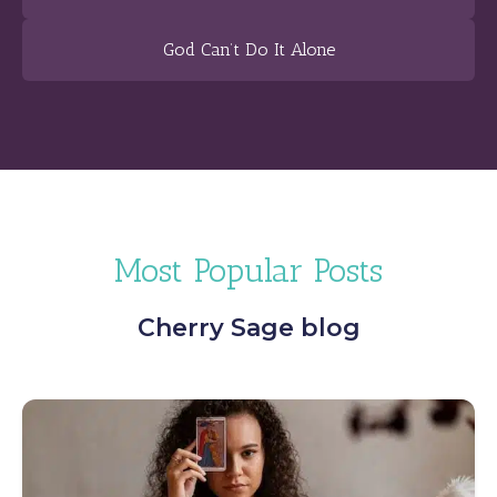
God Can’t Do It Alone
Most Popular Posts
Cherry Sage blog