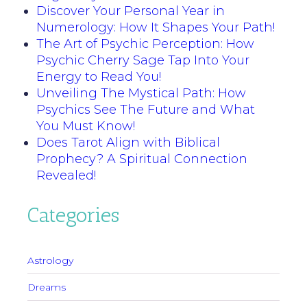
Discover Your Personal Year in
Numerology: How It Shapes Your Path!
The Art of Psychic Perception: How
Psychic Cherry Sage Tap Into Your
Energy to Read You!
Unveiling The Mystical Path: How
Psychics See The Future and What
You Must Know!
Does Tarot Align with Biblical
Prophecy? A Spiritual Connection
Revealed!
Categories
Astrology
Dreams