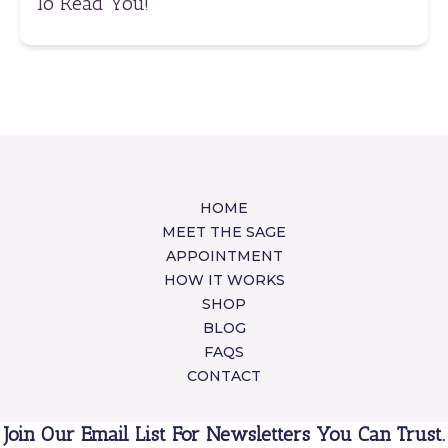
To Read You!
HOME
MEET THE SAGE
APPOINTMENT
HOW IT WORKS
SHOP
BLOG
FAQS
CONTACT
Join Our Email List For Newsletters You Can Trust.