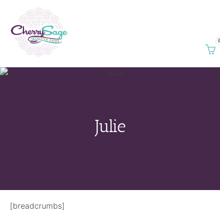
Julie
[breadcrumbs]