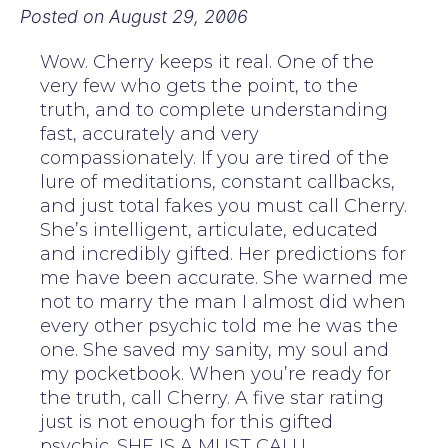
Posted on
August 29, 2006
Wow. Cherry keeps it real. One of the
very few who gets the point, to the
truth, and to complete understanding
fast, accurately and very
compassionately. If you are tired of the
lure of meditations, constant callbacks,
and just total fakes you must call Cherry.
She’s intelligent, articulate, educated
and incredibly gifted. Her predictions for
me have been accurate. She warned me
not to marry the man I almost did when
every other psychic told me he was the
one. She saved my sanity, my soul and
my pocketbook. When you’re ready for
the truth, call Cherry. A five star rating
just is not enough for this gifted
psychic. SHE IS A MUST CALL!