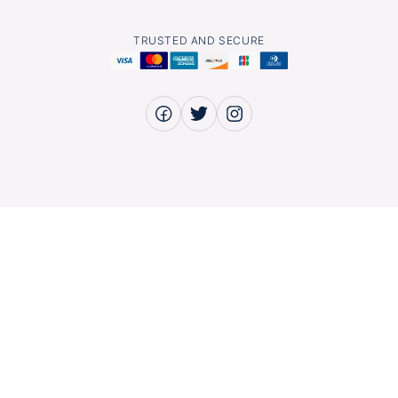
TRUSTED AND SECURE