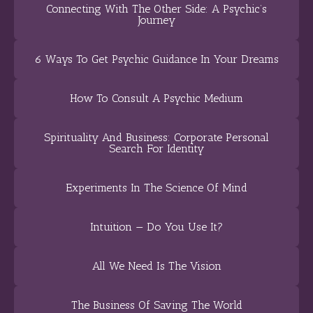
Connecting With The Other Side: A Psychic’s
Journey
6 Ways To Get Psychic Guidance In Your Dreams
How To Consult A Psychic Medium
Spirituality And Business: Corporate Personal
Search For Identity
Experiments In The Science Of Mind
Intuition — Do You Use It?
All We Need Is The Vision
The Business Of Saving The World