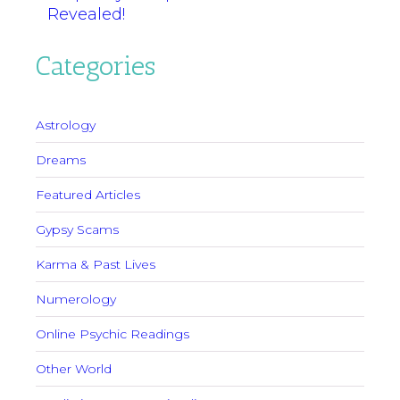
Revealed!
Categories
Astrology
Dreams
Featured Articles
Gypsy Scams
Karma & Past Lives
Numerology
Online Psychic Readings
Other World