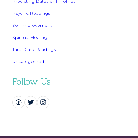
Predicting Dates or Timelines
Psychic Readings
Self Improvement
Spiritual Healing
Tarot Card Readings
Uncategorized
Follow Us