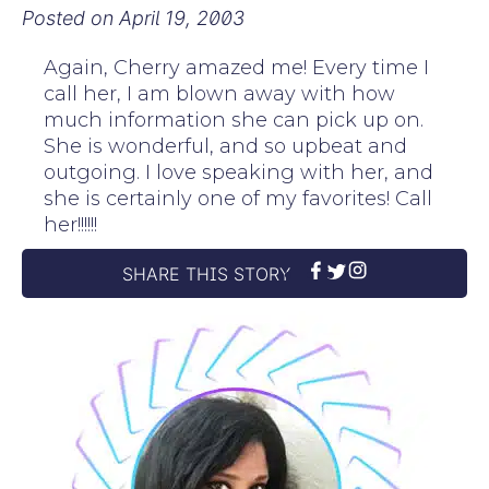
Posted on
April 19, 2003
Again, Cherry amazed me! Every time I
call her, I am blown away with how
much information she can pick up on.
She is wonderful, and so upbeat and
outgoing. I love speaking with her, and
she is certainly one of my favorites! Call
her!!!!!!
SHARE THIS STORY