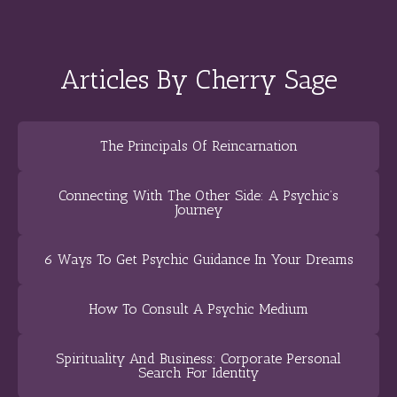
Articles By Cherry Sage
The Principals Of Reincarnation
Connecting With The Other Side: A Psychic’s
Journey
6 Ways To Get Psychic Guidance In Your Dreams
How To Consult A Psychic Medium
Spirituality And Business: Corporate Personal
Search For Identity