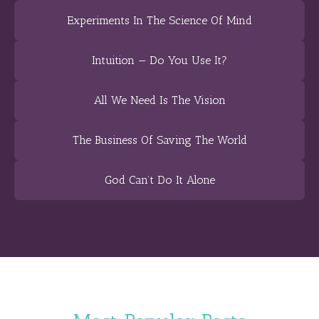
Experiments In The Science Of Mind
Intuition — Do You Use It?
All We Need Is The Vision
The Business Of Saving The World
God Can’t Do It Alone