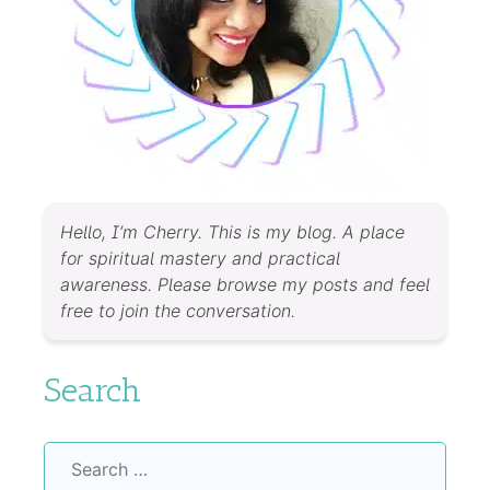
Hello, I’m Cherry. This is my blog. A place
for spiritual mastery and practical
awareness. Please browse my posts and feel
free to join the conversation.
Search
Search
for: