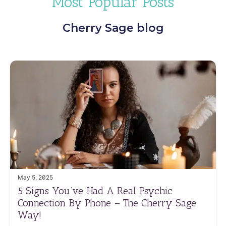
Most Popular Posts
Cherry Sage blog
May 5, 2025
5 Signs You’ve Had A Real Psychic
Connection By Phone – The Cherry Sage
Way!