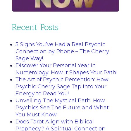
Recent Posts
5 Signs You’ve Had a Real Psychic
Connection by Phone – The Cherry
Sage Way!
Discover Your Personal Year in
Numerology: How It Shapes Your Path!
The Art of Psychic Perception: How
Psychic Cherry Sage Tap Into Your
Energy to Read You!
Unveiling The Mystical Path: How
Psychics See The Future and What
You Must Know!
Does Tarot Align with Biblical
Prophecy? A Spiritual Connection