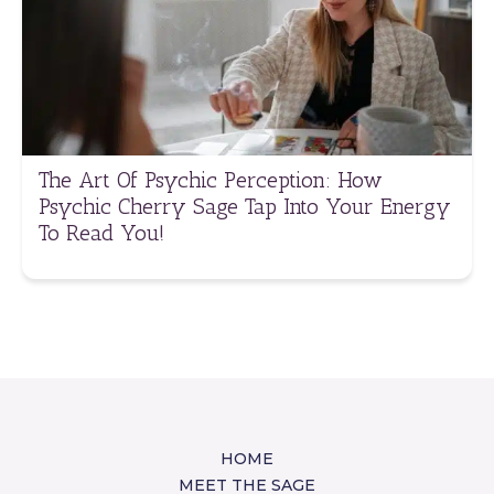
The Art Of Psychic Perception: How
Psychic Cherry Sage Tap Into Your Energy
To Read You!
HOME
MEET THE SAGE