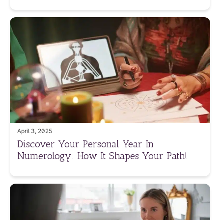
April 3, 2025
Discover Your Personal Year In
Numerology: How It Shapes Your Path!