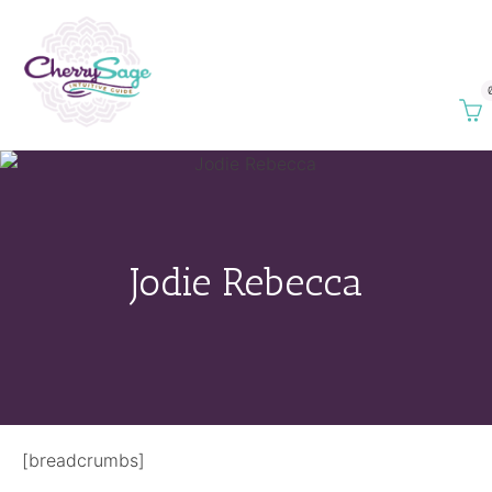
Jodie Rebecca
[breadcrumbs]