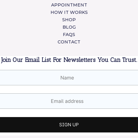
APPOINTMENT
HOW IT WORKS
SHOP
BLOG
FAQS
CONTACT
Join Our Email List For Newsletters You Can Trust.