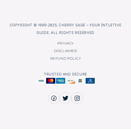
COPYRIGHT © 1999-2025, CHERRY SAGE – YOUR INTUITIVE
GUIDE. ALL RIGHTS RESERVED
PRIVACY
DISCLAIMER
REFUND POLICY
TRUSTED AND SECURE