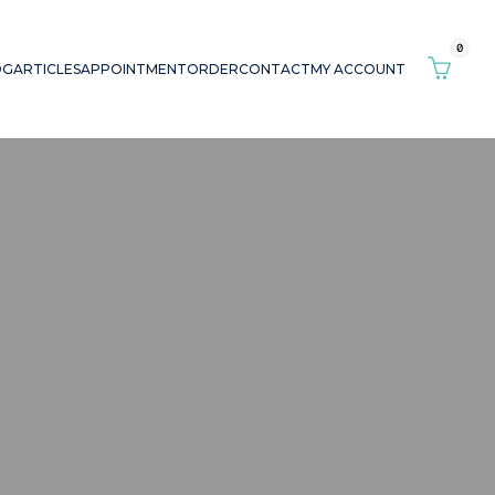
0
OG
ARTICLES
APPOINTMENT
ORDER
CONTACT
MY ACCOUNT